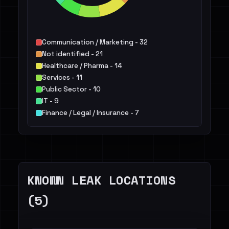
Communication / Marketing - 32
Not identified - 21
Healthcare / Pharma - 14
Services - 11
Public Sector - 10
IT - 9
Finance / Legal / Insurance - 7
Education - 7
Manufacturing / Engineering - 5
Hospitality / Food & Beverage / Tourism - 5
Others - 21
KNOWN LEAK LOCATIONS
(5)