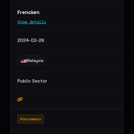
Frencken
View details
2024-02-28
Malaysia
Public Sector
Ransomware