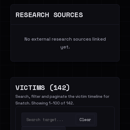
RESEARCH SOURCES
No external research sources linked
yet.
VICTIMS (142)
Search, filter and paginate the victim timeline for
Snatch. Showing 1–100 of 142.
Clear