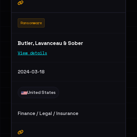
Ransomware
Butler, Lavanceau & Sober
View details
2024-03-18
United States
Finance / Legal / Insurance