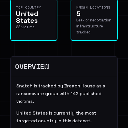
TOP COUNTRY
KNOWN LOCATIONS
United
5
States
Leak or negotiation
infrastructure
28 victims
tracked
OVERVIEW
Snatch is tracked by Breach House as a
ransomware group with 142 published
victims.
United States is currently the most
targeted country in this dataset.