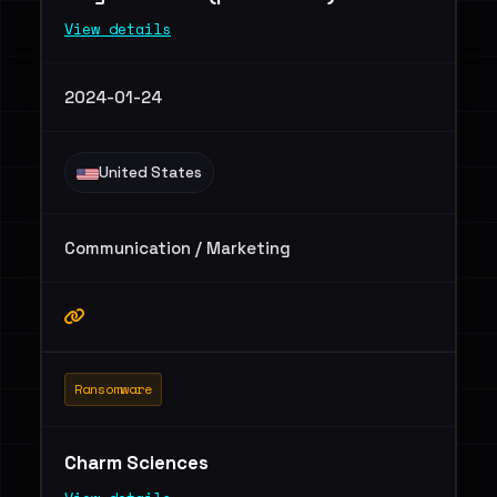
View details
2024-01-24
United States
Communication / Marketing
Ransomware
Charm Sciences