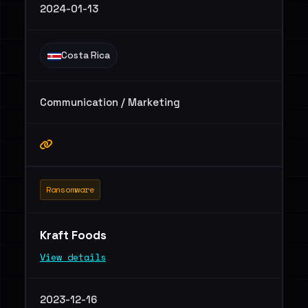
2024-01-13
Costa Rica
Communication / Marketing
Ransomware
Kraft Foods
View details
2023-12-16