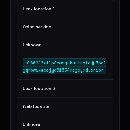
Leak location 1
Onion service
Unknown
hl66646wtlp2naoqnhattngigjp5pal
gqmbwixepcjyq5i534acgqyad.onion
Leak location 2
Web location
Unknown