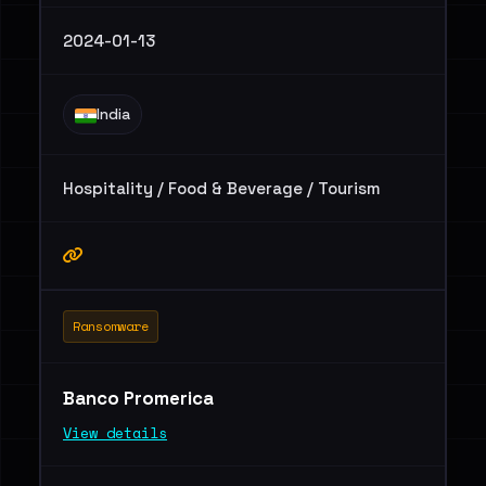
2024-01-13
India
Hospitality / Food & Beverage / Tourism
Ransomware
Banco Promerica
View details