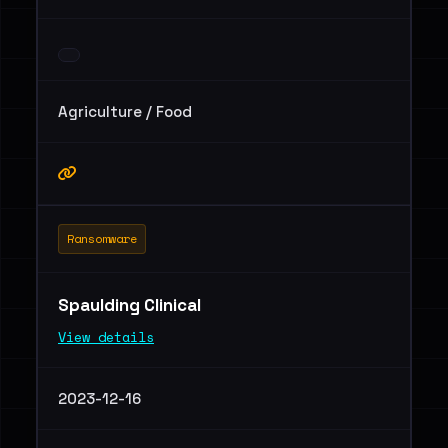
Agriculture / Food
Ransomware
Spaulding Clinical
View details
2023-12-16