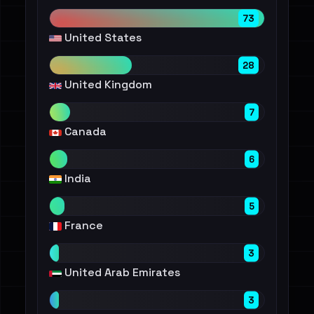
73
United States
28
United Kingdom
7
Canada
6
India
5
France
3
United Arab Emirates
3