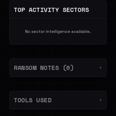
TOP ACTIVITY SECTORS
No sector intelligence available.
RANSOM NOTES (0)
▼
TOOLS USED
▼