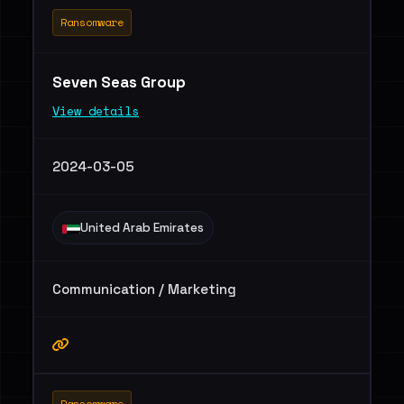
Ransomware
Seven Seas Group
View details
2024-03-05
United Arab Emirates
Communication / Marketing
Ransomware