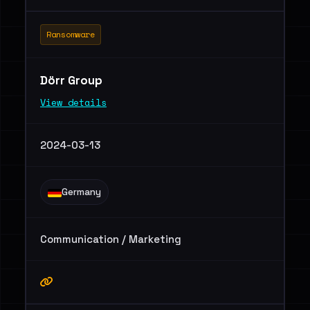
Ransomware
Dörr Group
View details
2024-03-13
Germany
Communication / Marketing