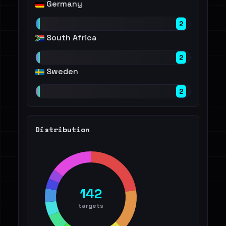
Germany
2
South Africa
2
Sweden
2
Distribution
142
targets