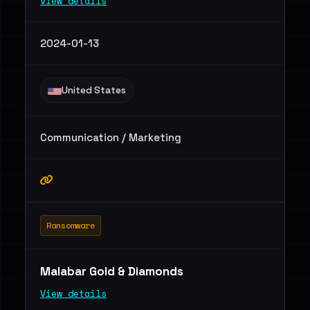
View details
2024-01-13
United States
Communication / Marketing
Ransomware
Malabar Gold & Diamonds
View details