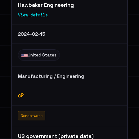
Hawbaker Engineering
View details
2024-02-15
United States
Manufacturing / Engineering
Ransomware
US government (private data)