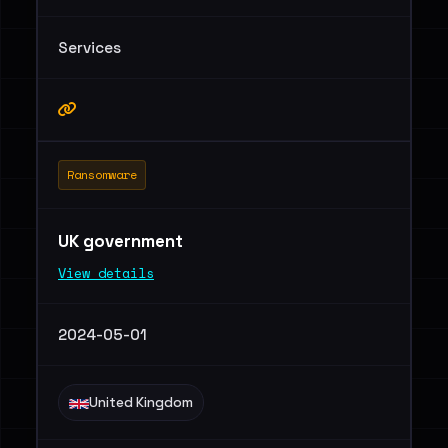
Services
Ransomware
UK government
View details
2024-05-01
United Kingdom