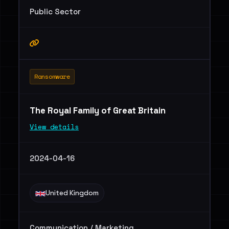
Public Sector
Ransomware
The Royal Family of Great Britain
View details
2024-04-16
United Kingdom
Communication / Marketing