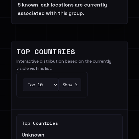
5 known leak locations are currently
associated with this group.
TOP COUNTRIES
Interactive distribution based on the currently
visible victims list.
Show %
Top Countries
Unknown