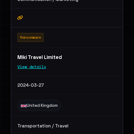
Ransomware
Miki Travel Limited
View details
2024-03-27
United Kingdom
Transportation / Travel