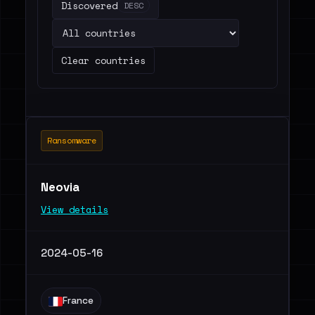
Discovered
DESC
Clear countries
Ransomware
Neovia
View details
2024-05-16
France