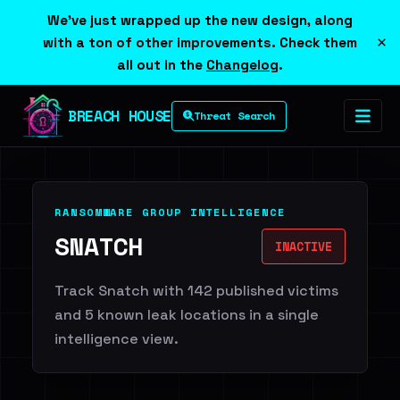
We've just wrapped up the new design, along
×
with a ton of other improvements. Check them
all out in the
Changelog
.
BREACH HOUSE
Threat Search
RANSOMWARE GROUP INTELLIGENCE
SNATCH
INACTIVE
Track Snatch with 142 published victims
and 5 known leak locations in a single
intelligence view.