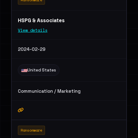
HSPG & Associates
View details
2024-02-29
United States
Communication / Marketing
Ransomware