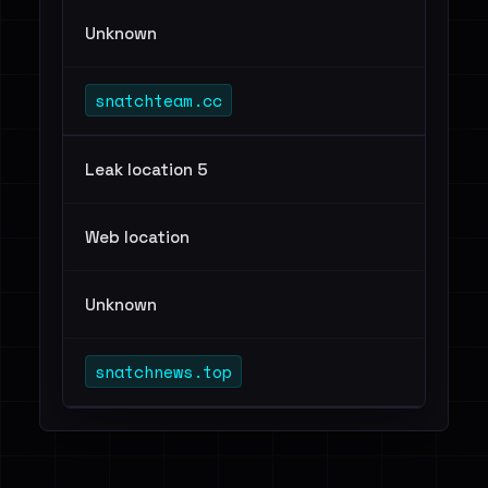
Unknown
snatchteam.cc
Leak location 5
Web location
Unknown
snatchnews.top