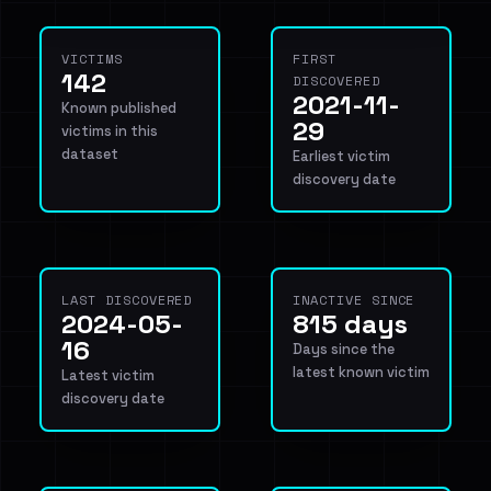
VICTIMS
FIRST
142
DISCOVERED
2021-11-
Known published
29
victims in this
dataset
Earliest victim
discovery date
LAST DISCOVERED
INACTIVE SINCE
2024-05-
815 days
16
Days since the
latest known victim
Latest victim
discovery date