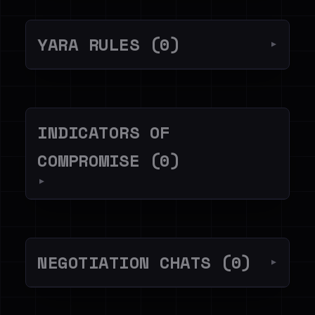
YARA RULES (0)
▼
INDICATORS OF
COMPROMISE (0)
▼
NEGOTIATION CHATS (0)
▼