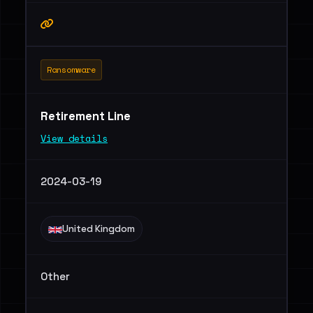
Ransomware
Retirement Line
View details
2024-03-19
United Kingdom
Other