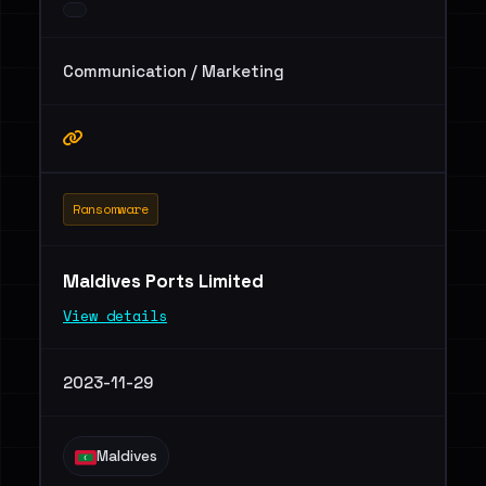
Communication / Marketing
Ransomware
Maldives Ports Limited
View details
2023-11-29
Maldives