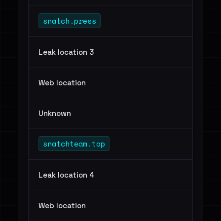
snatch.press
Leak location 3
Web location
Unknown
snatchteam.top
Leak location 4
Web location