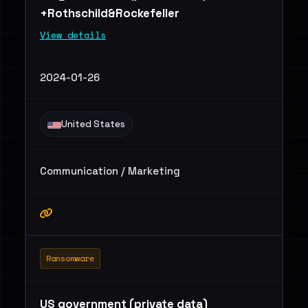
+Rothschild&Rockefeller
View details
2024-01-26
United States
Communication / Marketing
Ransomware
US government (private data)