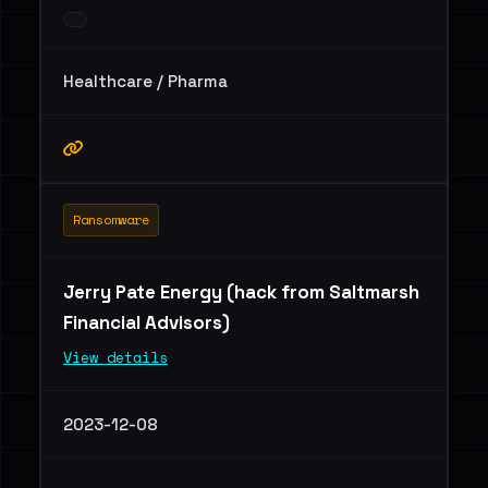
Healthcare / Pharma
Ransomware
Jerry Pate Energy (hack from Saltmarsh
Financial Advisors)
View details
2023-12-08