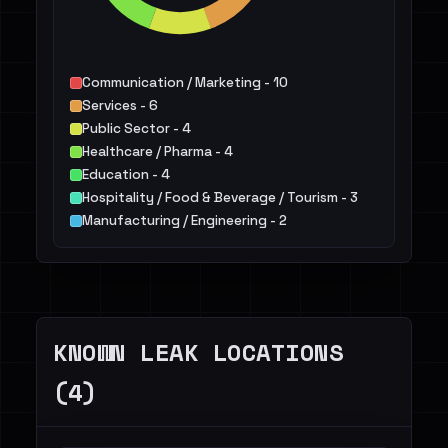
Communication / Marketing - 10
Services - 6
Public Sector - 4
Healthcare / Pharma - 4
Education - 4
Hospitality / Food & Beverage / Tourism - 3
Manufacturing / Engineering - 2
Energy - 1
Finance / Legal / Insurance - 1
Telecommunications - 1
KNOWN LEAK LOCATIONS
(4)