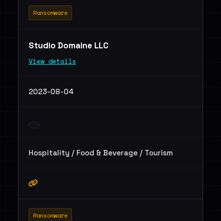
Ransomware
Studio Domaine LLC
View details
2023-08-04
Hospitality / Food & Beverage / Tourism
Ransomware