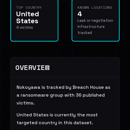
TOP COUNTRY
KNOWN LOCATIONS
United
4
States
Leak or negotiation
infrastructure
4 victims
tracked
OVERVIEW
Nokoyawa is tracked by Breach House as
a ransomware group with 36 published
victims.
United States is currently the most
targeted country in this dataset.