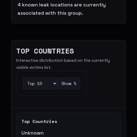
4 known leak locations are currently
associated with this group.
TOP COUNTRIES
Interactive distribution based on the currently
visible victims list.
Show %
Top Countries
Unknown