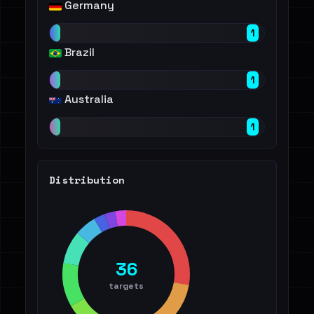
Germany
1
Brazil
1
Australia
1
Distribution
36
targets