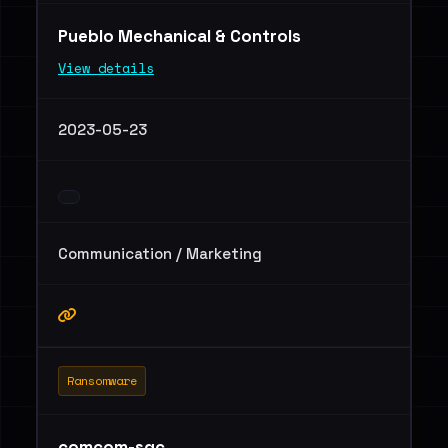
Pueblo Mechanical & Controls
View details
2023-05-23
Communication / Marketing
Ransomware
comcom-sgc