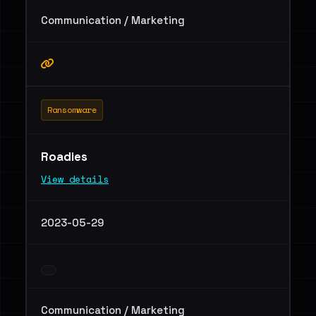
Communication / Marketing
Ransomware
Roadies
View details
2023-05-29
Communication / Marketing