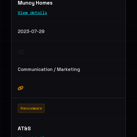
Muncy Homes
View details
2023-07-29
Communication / Marketing
Ransomware
AT&S