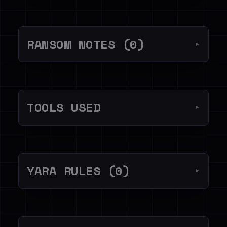
RANSOM NOTES (0)
▼
TOOLS USED
▼
YARA RULES (0)
▼