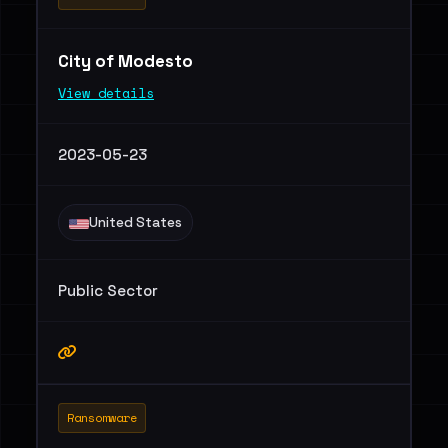
City of Modesto
View details
2023-05-23
United States
Public Sector
Ransomware