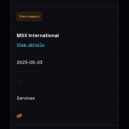
Ransomware
MSX International
View details
2023-05-23
Services