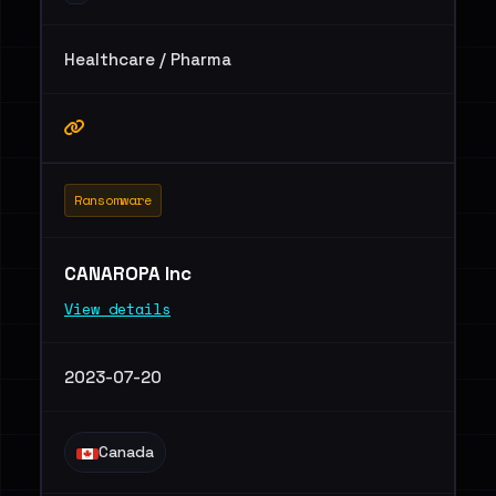
Healthcare / Pharma
Ransomware
CANAROPA Inc
View details
2023-07-20
Canada