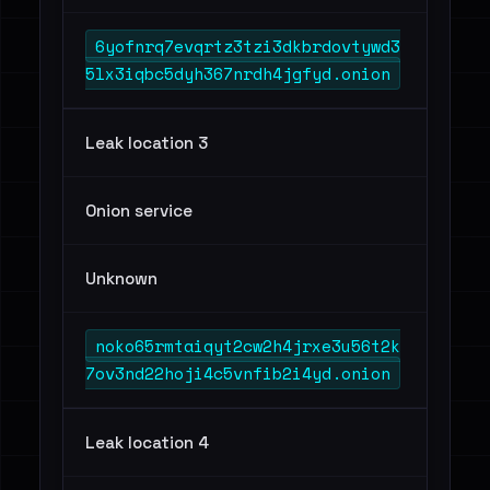
6yofnrq7evqrtz3tzi3dkbrdovtywd3
5lx3iqbc5dyh367nrdh4jgfyd.onion
Leak location 3
Onion service
Unknown
noko65rmtaiqyt2cw2h4jrxe3u56t2k
7ov3nd22hoji4c5vnfib2i4yd.onion
Leak location 4