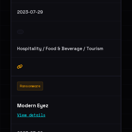
2023-07-29
Hospitality / Food & Beverage / Tourism
Ransomware
Modern Eyez
View details