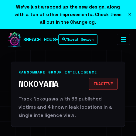
We've just wrapped up the new design, along
×
with a ton of other improvements. Check them
all out in the
Changelog
.
BREACH HOUSE
Threat Search
RANSOMWARE GROUP INTELLIGENCE
NOKOYAWA
INACTIVE
Track Nokoyawa with 36 published
victims and 4 known leak locations in a
single intelligence view.