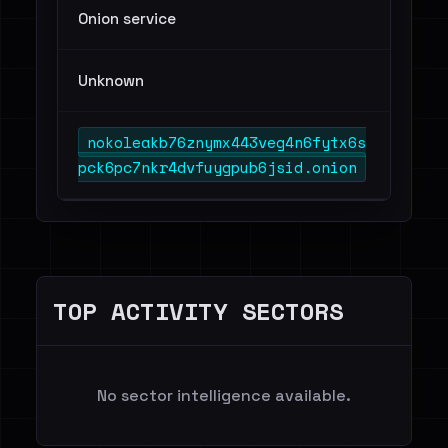
Onion service
Unknown
nokoleakb76znymx443veg4n6fytx6s
pck6pc7nkr4dvfuygpub6jsid.onion
TOP ACTIVITY SECTORS
No sector intelligence available.