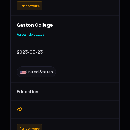
Ransomware
Gaston College
View details
2023-05-23
United States
Education
Ransomware