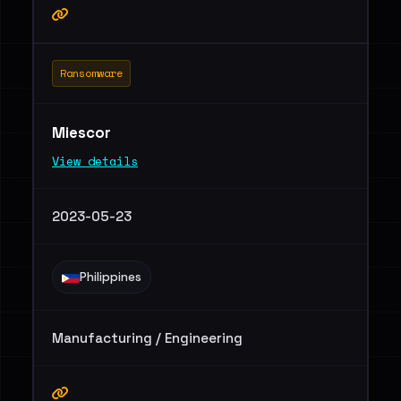
Ransomware
Miescor
View details
2023-05-23
Philippines
Manufacturing / Engineering