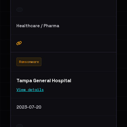
Healthcare / Pharma
Ransomware
Tampa General Hospital
View details
2023-07-20