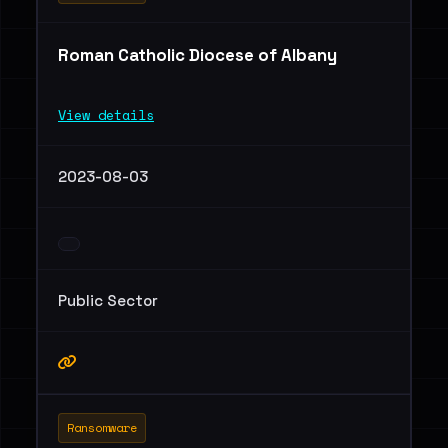
Roman Catholic Diocese of Albany
View details
2023-08-03
Public Sector
Ransomware