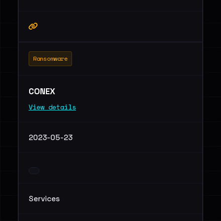
Ransomware
CONEX
View details
2023-05-23
Services