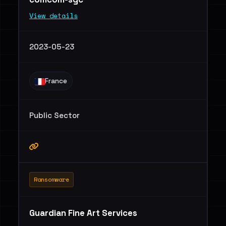
View details
2023-05-23
France
Public Sector
Ransomware
Guardian Fine Art Services