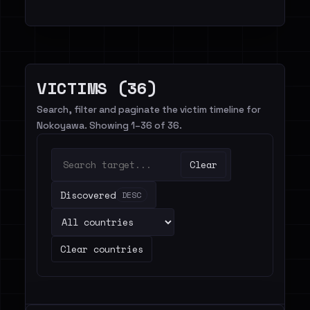
VICTIMS (36)
Search, filter and paginate the victim timeline for
Nokoyawa. Showing 1–36 of 36.
Clear
Discovered
DESC
Clear countries