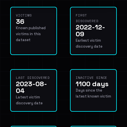
VICTIMS
FIRST
36
DISCOVERED
2022-12-
Known published
09
victims in this
dataset
Earliest victim
discovery date
LAST DISCOVERED
INACTIVE SINCE
2023-08-
1100 days
04
Days since the
latest known victim
Latest victim
discovery date