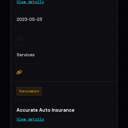
View details
2023-05-23
Services
Ransomware
Accurate Auto Insurance
View details