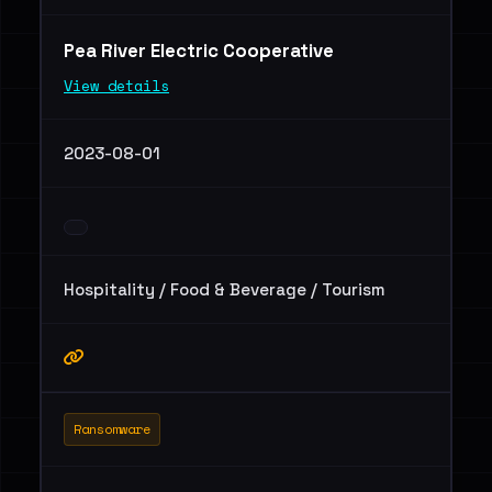
Pea River Electric Cooperative
View details
2023-08-01
Hospitality / Food & Beverage / Tourism
Ransomware