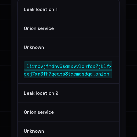
Leak location 1
Onion service
Unknown
lirncvjfmdhv6samxvvlohfqx7jklfx
oxj7xn3fh7qeabs3taemdsdqd.onion
Leak location 2
Onion service
Unknown