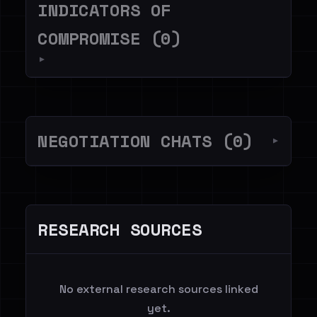
INDICATORS OF
COMPROMISE (0)
▼
NEGOTIATION CHATS (0)
▼
RESEARCH SOURCES
No external research sources linked
yet.