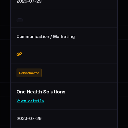
2023-07-29
Communication / Marketing
Ransomware
One Health Solutions
View details
2023-07-29