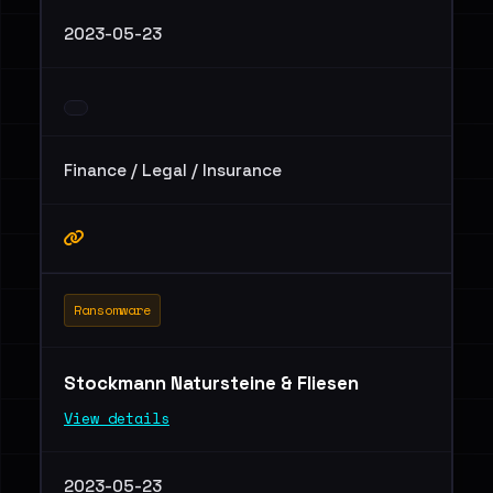
2023-05-23
Finance / Legal / Insurance
Ransomware
Stockmann Natursteine & Fliesen
View details
2023-05-23