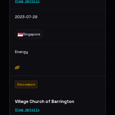
View details
2023-07-29
Singapore
Energy
Ransomware
Village Church of Barrington
View details