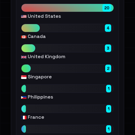
20
United States
4
Canada
3
United Kingdom
2
Singapore
1
Philippines
1
France
1