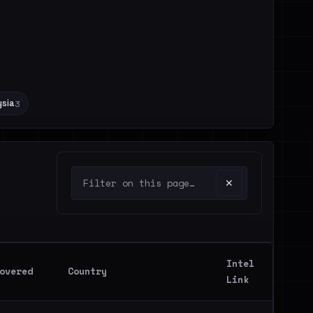
sia
3
✕
Intel
overed
Country
Link