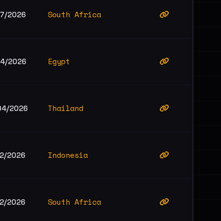
South Africa
07/2026
Egypt
04/2026
Thailand
04/2026
Indonesia
02/2026
South Africa
02/2026