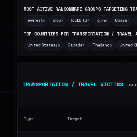
MOST ACTIVE RANSOMWARE GROUPS TARGETING TR
everest
clop
lockbit3
qilin
8base
8
7
7
6
4
TOP COUNTRIES FOR TRANSPORTATION / TRAVEL 
United States
Canada
Thailand
United 
15
7
6
TRANSPORTATION / TRAVEL VICTIMS
PAG
Type
Target