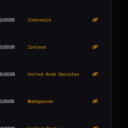
Indonesia
10/2025
Ireland
10/2025
United Arab Emirates
10/2025
Madagascar
10/2025