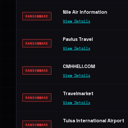
Nile Air Information
RANSOMWARE
View Details
Pavlus Travel
RANSOMWARE
View Details
CMHHELI.COM
RANSOMWARE
View Details
Travelmarket
RANSOMWARE
View Details
Tulsa International Airport
RANSOMWARE