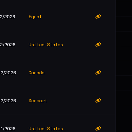
Egypt
02/2026
United States
02/2026
Canada
02/2026
Denmark
02/2026
United States
01/2026