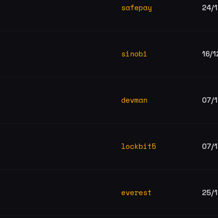
safepay
24/
sinobi
16/1
devman
07/
lockbit5
07/
everest
25/