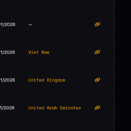
01/2026
—
Viet Nam
01/2026
United Kingdom
01/2026
United Arab Emirates
1/2026