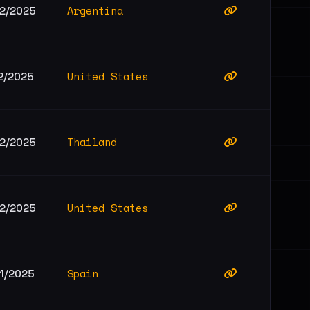
Argentina
12/2025
United States
2/2025
Thailand
12/2025
United States
12/2025
Spain
11/2025