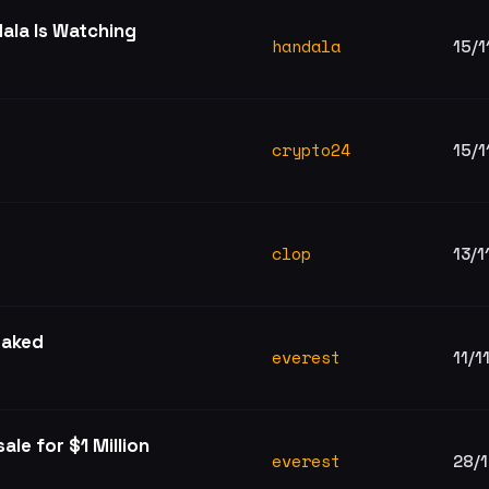
ala Is Watching
handala
15/1
crypto24
15/1
clop
13/1
eaked
everest
11/1
ale for $1 Million
everest
28/