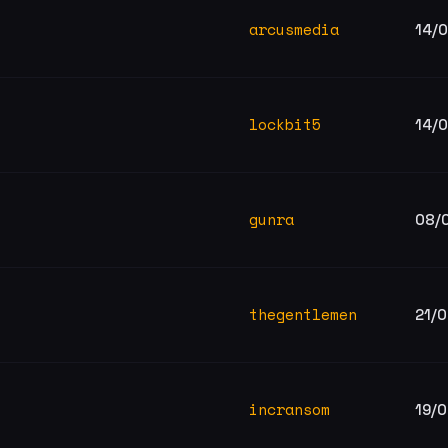
arcusmedia
14/
g
lockbit5
14/
gunra
08/
thegentlemen
21/
incransom
19/