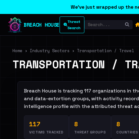
We've just wrapped up the ne
Threat
BREACH HOUSE
Search
Home
›
Industry Sectors
›
Transportation / Travel
TRANSPORTATION / TR
Breach House is tracking 117 organizations in 
and data-extortion groups, with activity recorde
intelligence profile with the attributed threat 
117
8
8
VICTIMS TRACKED
THREAT GROUPS
COUNTRIES