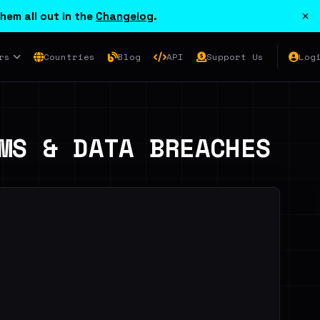
×
hem all out in the
Changelog
.
rs
Countries
Blog
API
Support Us
Log
MS & DATA BREACHES