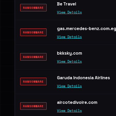
Be Travel
RANSOMWARE
View Details
gas.mercedes-benz.com.e
RANSOMWARE
View Details
bkksky.com
RANSOMWARE
View Details
Garuda Indonesia Airlines
RANSOMWARE
View Details
aircotedivoire.com
RANSOMWARE
View Details