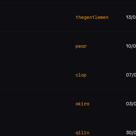
thegentlemen
13/
pear
10/
clop
07/
akira
03/
qilin
30/