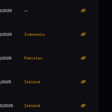
1/2025
—
Indonesia
1/2025
Pakistan
1/2025
Ireland
1/2025
Ireland
10/2025