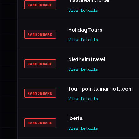
maxdream.tur.ar
RANSOMWARE
View Details
Holiday Tours
RANSOMWARE
View Details
diethelmtravel
RANSOMWARE
View Details
four-points.marriott.com
RANSOMWARE
View Details
Iberia
RANSOMWARE
View Details