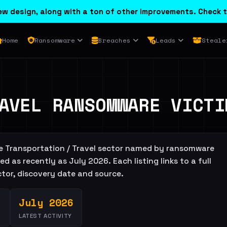
w design, along with a ton of other improvements. Check t
Home
Ransomware
Breaches
Leads
Steale
AVEL RANSOMWARE VICTI
the Transportation / Travel sector named by ransomware
d as recently as July 2026. Each listing links to a full
actor, discovery date and source.
July 2026
LATEST ACTIVITY