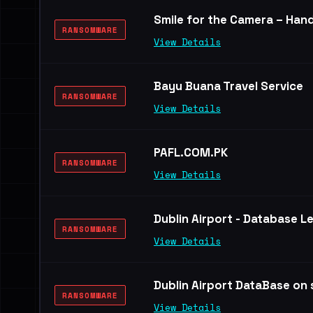
Smile for the Camera – Hand
RANSOMWARE
View Details
Bayu Buana Travel Service
RANSOMWARE
View Details
PAFL.COM.PK
RANSOMWARE
View Details
Dublin Airport - Database L
RANSOMWARE
View Details
Dublin Airport DataBase on s
RANSOMWARE
View Details