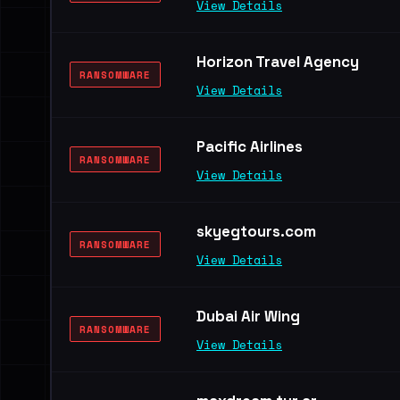
View Details
Horizon Travel Agency
RANSOMWARE
View Details
Pacific Airlines
RANSOMWARE
View Details
skyegtours.com
RANSOMWARE
View Details
Dubai Air Wing
RANSOMWARE
View Details