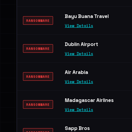
Bayu Buana Travel
RANSOMWARE
View Details
Dublin Airport
RANSOMWARE
View Details
Air Arabia
RANSOMWARE
View Details
Madagascar Airlines
RANSOMWARE
View Details
Sapp Bros