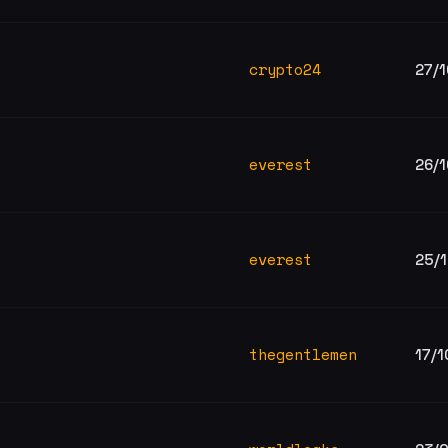
crypto24
27/
everest
26/
everest
25/
thegentlemen
17/