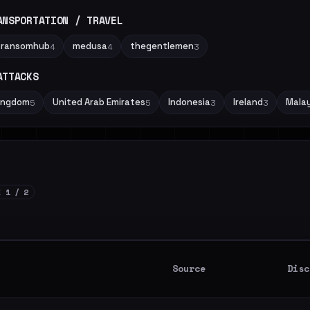
ANSPORTATION / TRAVEL
ransomhub
medusa
thegentlemen
4
4
3
ATTACKS
Kingdom
United Arab Emirates
Indonesia
Ireland
Malay
5
5
3
3
E 1 / 2
Source
Disc