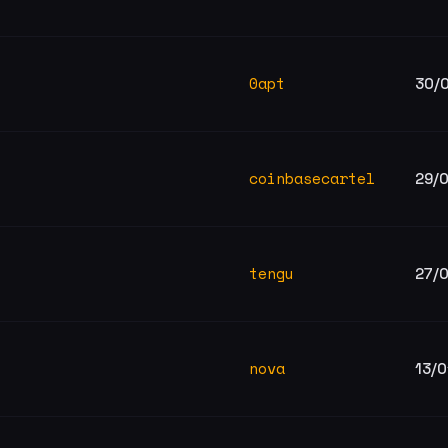
0apt
30/
coinbasecartel
29/
tengu
27/
nova
13/0