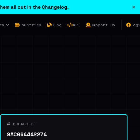
×
hem all out in the
Changelog
.
rs
Countries
Blog
API
Support Us
Log
BREACH ID
9AC064442274