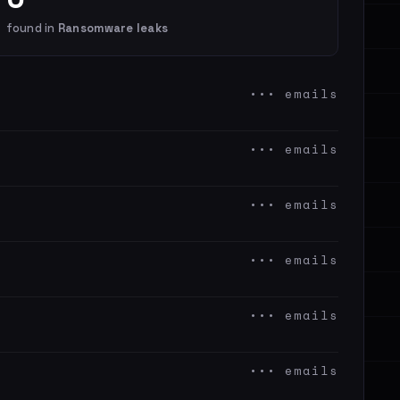
found in
Ransomware leaks
••• emails
••• emails
••• emails
••• emails
••• emails
••• emails