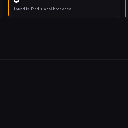
found in
Traditional breaches