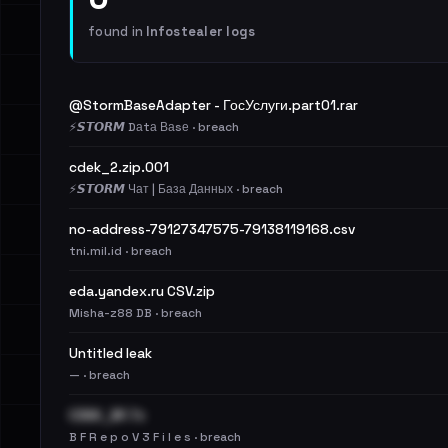
found in
Infostealer logs
@StormBaseAdapter - ГосУслуги.part01.rar
⚡️𝙎𝙏𝙊𝙍𝙈 Dаtа Ваsе · breach
cdek_2.zip.001
⚡️𝙎𝙏𝙊𝙍𝙈 Чат | База Данных · breach
no-address-79127347575-79138119168.csv
tni.mil.id · breach
eda.yandex.ru CSV.zip
Misha-z88 DB · breach
Untitled leak
— · breach
CDEK_BF.7z
B F R e p o V 3 F i l e s · breach