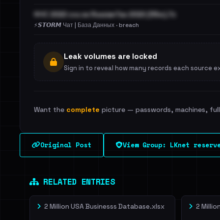
ФНС 2022 она же RussianTax 2022 (55м).7z
⚡️𝙎𝙏𝙊𝙍𝙈 Чат | База Данных · breach
Leak volumes are locked
Sign in to reveal how many records each source e
Want the
complete
picture — passwords, machines, full 
Original Post
View Group: LKnet reserv
RELATED ENTRIES
2 Million USA Businesss Database.xlsx
2 Milli