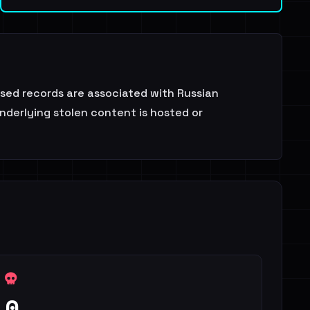
osed records are associated with Russian
nderlying stolen content is hosted or
0