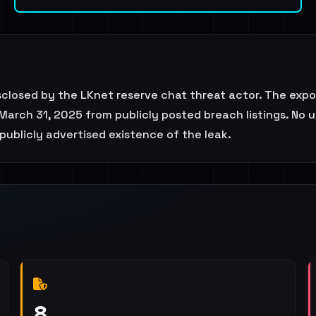
sclosed by the LKnet reserve chat threat actor. The exp
March 31, 2025 from publicly posted breach listings. No u
publicly advertised existence of the leak.
8