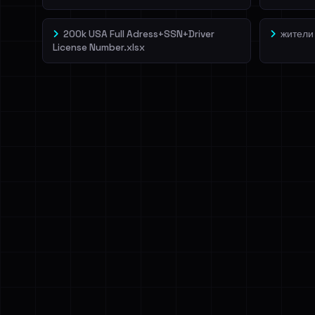
200k USA Full Adress+SSN+Driver
жители
License Number.xlsx