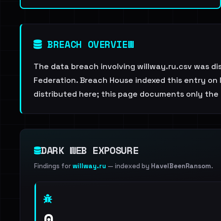
BREACH OVERVIEW
The data breach involving willway.ru.csv was di
Federation. Breach House indexed this entry on 
distributed here; this page documents only the 
DARK WEB EXPOSURE
Findings for
willway.ru
— indexed by
HaveIBeenRansom
.
0