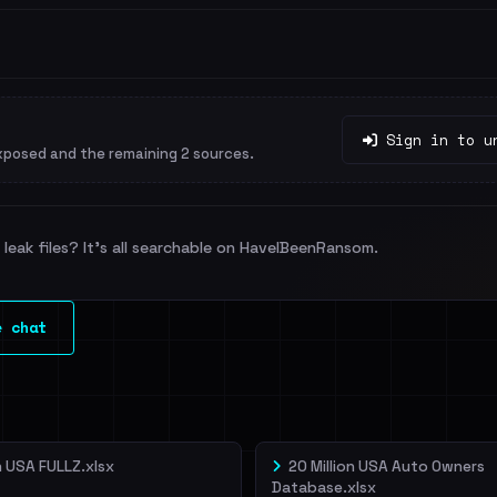
Sign in to u
xposed and the remaining 2 sources.
leak files? It's all searchable on HaveIBeenRansom.
e chat
on USA FULLZ.xlsx
20 Million USA Auto Owners
Database.xlsx