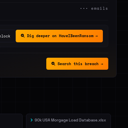
••• emails
Dig deeper on HaveIBeenRansom →
nlock
Search this breach →
90k USA Morgage Load Database.xlsx