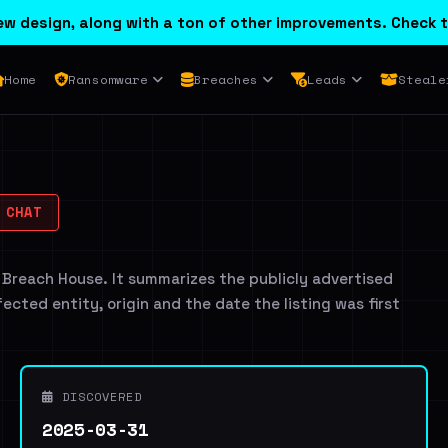
w design, along with a ton of other improvements. Check t
Home
Ransomware
Breaches
Leads
Steale
 CHAT
 Breach House. It summarizes the publicly advertised
ffected entity, origin and the date the listing was first
DISCOVERED
2025-03-31