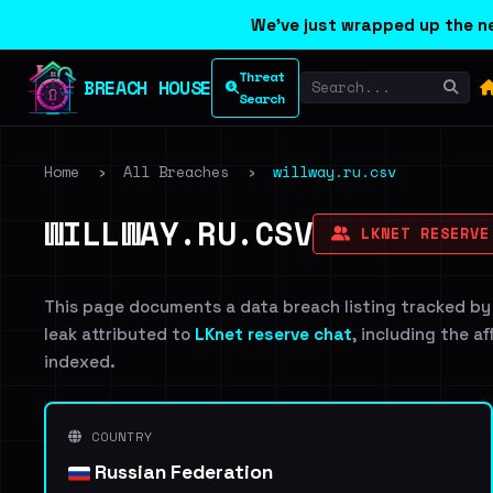
We've just wrapped up the ne
Threat
BREACH HOUSE
Search
Home
›
All Breaches
›
willway.ru.csv
WILLWAY.RU.CSV
LKNET RESERVE
This page documents a data breach listing tracked by
leak attributed to
LKnet reserve chat
, including the a
indexed.
COUNTRY
Russian Federation