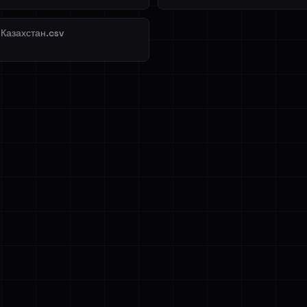
 Казахстан.csv