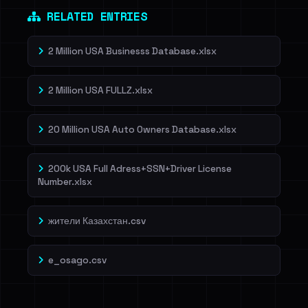
RELATED ENTRIES
2 Million USA Businesss Database.xlsx
2 Million USA FULLZ.xlsx
20 Million USA Auto Owners Database.xlsx
200k USA Full Adress+SSN+Driver License
Number.xlsx
жители Казахстан.csv
e_osago.csv