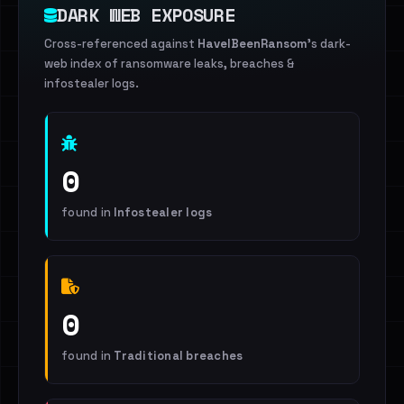
DARK WEB EXPOSURE
Cross-referenced against
HaveIBeenRansom
's dark-
web index of ransomware leaks, breaches &
infostealer logs.
0
found in
Infostealer logs
0
found in
Traditional breaches