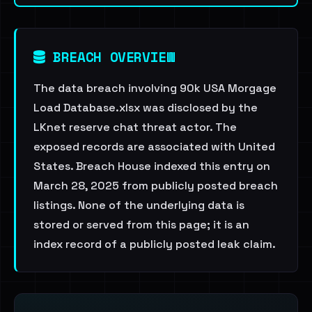
BREACH OVERVIEW
The data breach involving 90k USA Morgage
Load Database.xlsx was disclosed by the
LKnet reserve chat threat actor. The
exposed records are associated with United
States. Breach House indexed this entry on
March 28, 2025 from publicly posted breach
listings. None of the underlying data is
stored or served from this page; it is an
index record of a publicly posted leak claim.