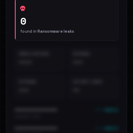
0
found in
Ransomware leaks
EMAILS EXPOSED
INTERNAL
••••
•••
EXTERNAL
DISTINCT LEAKS
•••
••
••• emails
••••••••••••••••••••••••
•••••••••• · ••••••
••• emails
••••••••••••••••••••••••