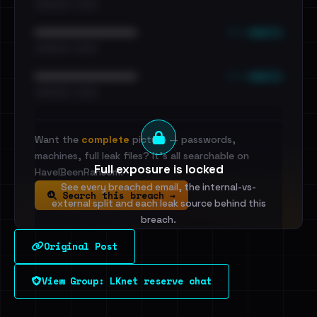
•••••••••• · ••••••
••• emails
••••••••••••••••••••••••
•••••••••• · ••••••
••• emails
••••••••••••••••••••••••
•••••••••• · ••••••
Want the
complete
picture — passwords,
machines, full leak files? It's all searchable on
Full exposure is locked
HaveIBeenRansom.
See every breached email, the internal-vs-
Search this breach →
external split and each leak source behind this
breach.
Original Post
Sign in to unlock
View Group: LKnet reserve chat
Dig deeper on HaveIBeenRansom →