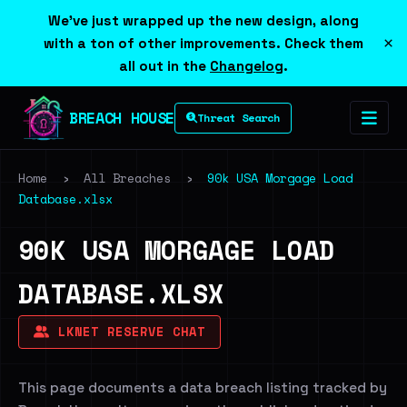
We've just wrapped up the new design, along
×
with a ton of other improvements. Check them
all out in the
Changelog
.
BREACH HOUSE
Threat Search
Home
›
All Breaches
›
90k USA Morgage Load
Database.xlsx
90K USA MORGAGE LOAD
DATABASE.XLSX
LKNET RESERVE CHAT
This page documents a data breach listing tracked by