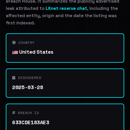
Breach House. It summarizes the publicly advertised
leak attributed to
LKnet reserve chat
, including the
affected entity, origin and the date the listing was
first indexed.
COUNTRY
United States
DISCOVERED
2025-03-28
BREACH ID
633CDE183AE3