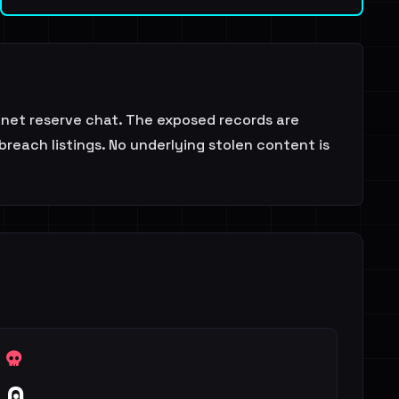
LKnet reserve chat. The exposed records are
reach listings. No underlying stolen content is
0