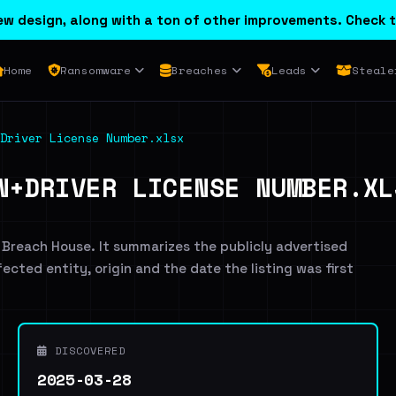
w design, along with a ton of other improvements. Check t
Home
Ransomware
Breaches
Leads
Steale
Driver License Number.xlsx
N+DRIVER LICENSE NUMBER.XL
 Breach House. It summarizes the publicly advertised
ffected entity, origin and the date the listing was first
DISCOVERED
2025-03-28