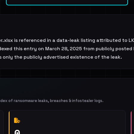
xlsx is referenced in a data-leak listing attributed to 
exed this entry on March 28, 2025 from publicly posted b
 only the publicly advertised existence of the leak.
ndex of ransomware leaks, breaches & infostealer logs.
0