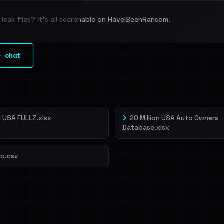
leak files? It's all searchable on HaveIBeenRansom.
l split and each
e chat
veIBeenRansom →
on USA FULLZ.xlsx
20 Million USA Auto Owners
Database.xlsx
o.csv