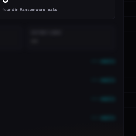
found in
Ransomware leaks
DISTINCT LEAKS
••
••• emails
••• emails
••• emails
••• emails