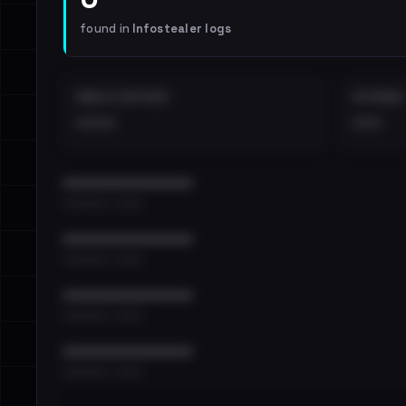
found in
Infostealer logs
EMAILS EXPOSED
INTERNAL
••••
•••
••••••••••••••••••••••••
•••••••••• · ••••••
••••••••••••••••••••••••
•••••••••• · ••••••
••••••••••••••••••••••••
•••••••••• · ••••••
••••••••••••••••••••••••
•••••••••• · ••••••