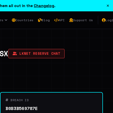
×
hem all out in the
Changelog
.
rs
Countries
Blog
API
Support Us
Log
SX
LKNET RESERVE CHAT
BREACH ID
B0B3B569787E