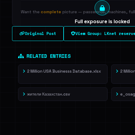
Want the
complete
picture — passwords, machines, full 
Full exposure is locked
See every breached email, the internal-vs-externa
Original Post
View Group: LKnet reserv
leak source behind this breach.
Dig deeper on Ha
Sign in to unlock
RELATED ENTRIES
2 Million USA Businesss Database.xlsx
2 Milli
жители Казахстан.csv
e_osag