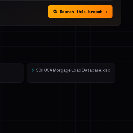
Search this breach →
90k USA Morgage Load Database.xlsx