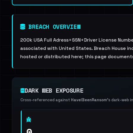
BREACH OVERVIEW
200k USA Full Adress+SSN+Driver License Number.
associated with United States. Breach House ind
hosted or distributed here; this page documents
DARK WEB EXPOSURE
Cross-referenced against
HaveIBeenRansom
's dark-web i
0