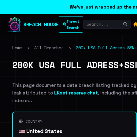
We've just wrapped up the ne
Threat
BREACH HOUSE
Search
Home
›
All Breaches
›
200k USA Full Adress+SSN+
200K USA FULL ADRESS+SS
This page documents a data breach listing tracked by
leak attributed to
LKnet reserve chat
, including the a
indexed.
COUNTRY
United States