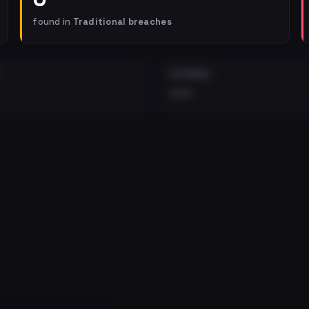
found in
Traditional breaches
EXTERNAL
•••