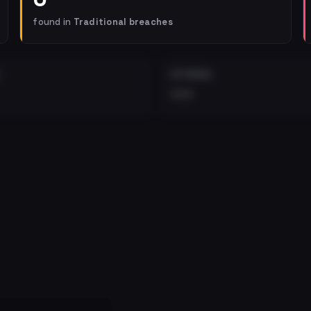
found in
Traditional breaches
EXTERNAL
•••