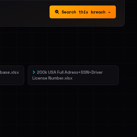
Search this breach →
base.xlsx
200k USA Full Adress+SSN+Driver
License Number.xlsx