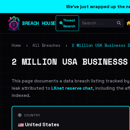
We've just wrapped up the ne
Threat
BREACH HOUSE
Search
Home
›
All Breaches
›
2 Million USA Businesss D
2 MILLION USA BUSINESSS
This page documents a data breach listing tracked by
leak attributed to
LKnet reserve chat
, including the a
indexed.
COUNTRY
United States