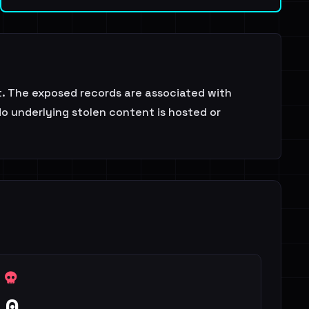
at. The exposed records are associated with
No underlying stolen content is hosted or
0