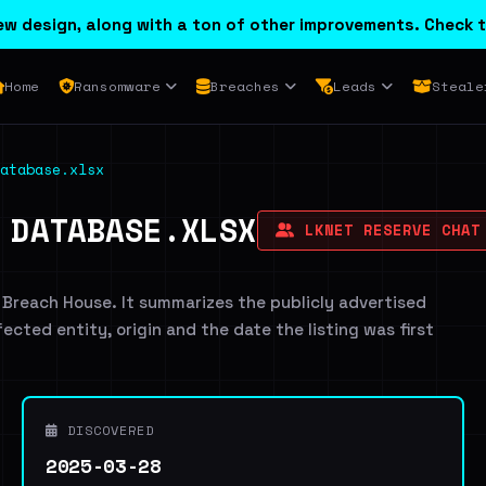
w design, along with a ton of other improvements. Check t
Home
Ransomware
Breaches
Leads
Steale
atabase.xlsx
 DATABASE.XLSX
LKNET RESERVE CHAT
 Breach House. It summarizes the publicly advertised
ffected entity, origin and the date the listing was first
DISCOVERED
2025-03-28