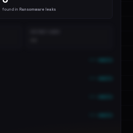
found in
Ransomware leaks
DISTINCT LEAKS
••
••• emails
••• emails
••• emails
••• emails