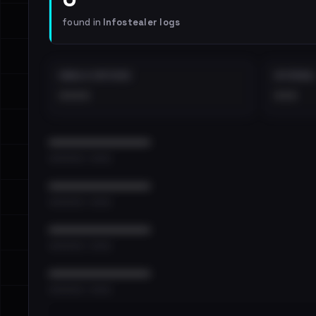
found in
Infostealer logs
EMAILS EXPOSED
INTERNAL
••••
•••
••••••••••••••••••••••••
•••••••••• · ••••••
••••••••••••••••••••••••
•••••••••• · ••••••
••••••••••••••••••••••••
•••••••••• · ••••••
••••••••••••••••••••••••
•••••••••• · ••••••