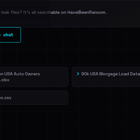
leak files? It's all searchable on HaveIBeenRansom.
l split and each
e chat
veIBeenRansom →
ion USA Auto Owners
90k USA Morgage Load Data
.xlsx
o.csv