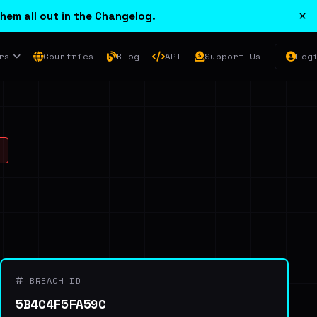
×
hem all out in the
Changelog
.
rs
Countries
Blog
API
Support Us
Log
BREACH ID
5B4C4F5FA59C