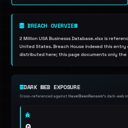
BREACH OVERVIEW
2 Million USA Businesss Database.xlsx is referen
United States. Breach House indexed this entry 
distributed here; this page documents only the 
DARK WEB EXPOSURE
Cross-referenced against
HaveIBeenRansom
's dark-web i
0