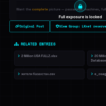
Want the
complete
picture — passwords, machines, full 
Full exposure is locked
See every breached email, the internal-vs-externa
Original Post
View Group: LKnet reserv
leak source behind this breach.
Dig deeper on Ha
Sign in to unlock
RELATED ENTRIES
2 Million USA FULLZ.xlsx
20 Mill
Database
жители Казахстан.csv
e_osag