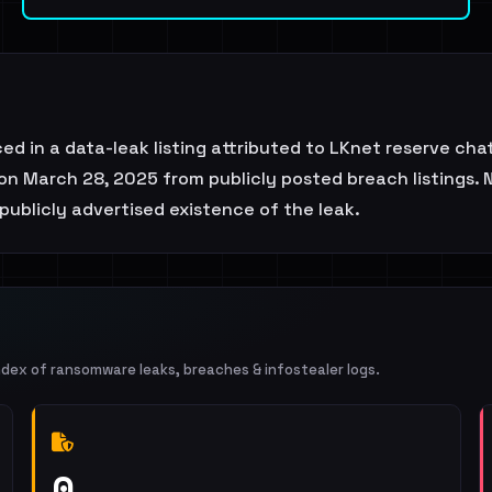
ced in a data-leak listing attributed to LKnet reserve ch
on March 28, 2025 from publicly posted breach listings. 
publicly advertised existence of the leak.
ndex of ransomware leaks, breaches & infostealer logs.
0