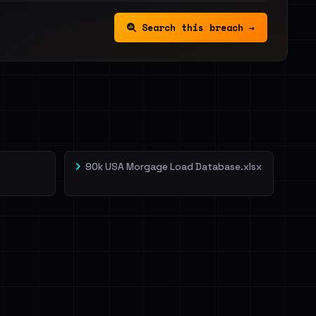
Search this breach →
90k USA Morgage Load Database.xlsx