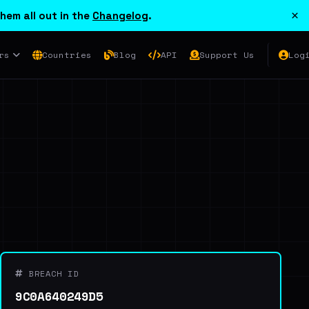
×
hem all out in the
Changelog
.
rs
Countries
Blog
API
Support Us
Log
BREACH ID
9C0A640249D5