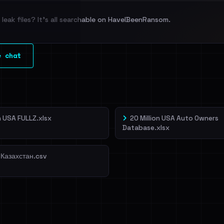
leak files? It's all searchable on HaveIBeenRansom.
l split and each
e chat
veIBeenRansom →
on USA FULLZ.xlsx
20 Million USA Auto Owners
Database.xlsx
 Казахстан.csv