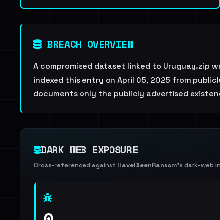
BREACH OVERVIEW
A compromised dataset linked to Uruguay.zip w
indexed this entry on April 05, 2025 from public
documents only the publicly advertised existenc
DARK WEB EXPOSURE
Cross-referenced against
HaveIBeenRansom
's dark-web i
0