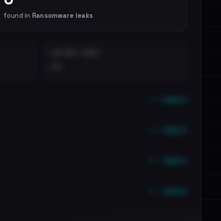
found in
Ransomware leaks
DISTINCT LEAKS
••
••• emails
••• emails
••• emails
••• emails