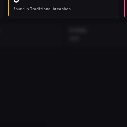
found in
Traditional breaches
EXTERNAL
•••