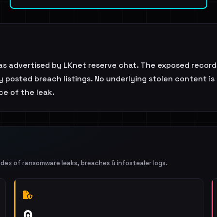
as advertised by LKnet reserve chat. The exposed record
ly posted breach listings. No underlying stolen content is
e of the leak.
ndex of ransomware leaks, breaches & infostealer logs.
0