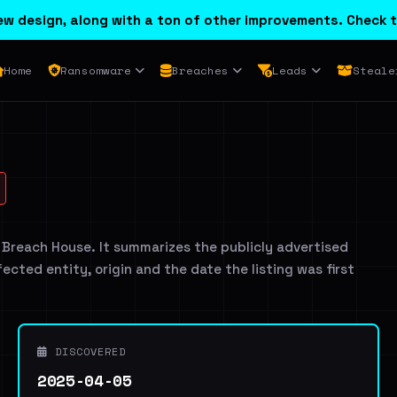
w design, along with a ton of other improvements. Check t
Home
Ransomware
Breaches
Leads
Steale
 Breach House. It summarizes the publicly advertised
ffected entity, origin and the date the listing was first
DISCOVERED
2025-04-05