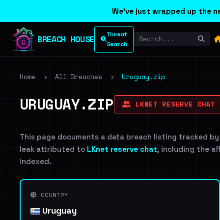
We've just wrapped up the ne
Threat
BREACH HOUSE
Search
Home
›
All Breaches
›
Uruguay.zip
URUGUAY.ZIP
LKNET RESERVE CHAT
This page documents a data breach listing tracked by
leak attributed to
LKnet reserve chat
, including the a
indexed.
COUNTRY
Uruguay