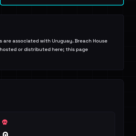
s are associated with Uruguay. Breach House
 hosted or distributed here; this page
0