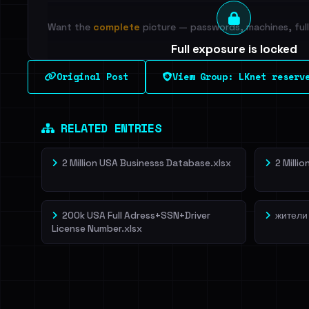
Want the
complete
picture — passwords, machines, full 
Full exposure is locked
See every breached email, the internal-vs-externa
Original Post
View Group: LKnet reserv
leak source behind this breach.
Dig deeper on Ha
Sign in to unlock
RELATED ENTRIES
2 Million USA Businesss Database.xlsx
2 Milli
200k USA Full Adress+SSN+Driver
жители
License Number.xlsx