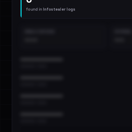
found in
Infostealer logs
EMAILS EXPOSED
INTERNAL
••••
•••
••••••••••••••••••••••••
•••••••••• · ••••••
••••••••••••••••••••••••
•••••••••• · ••••••
••••••••••••••••••••••••
•••••••••• · ••••••
••••••••••••••••••••••••
•••••••••• · ••••••