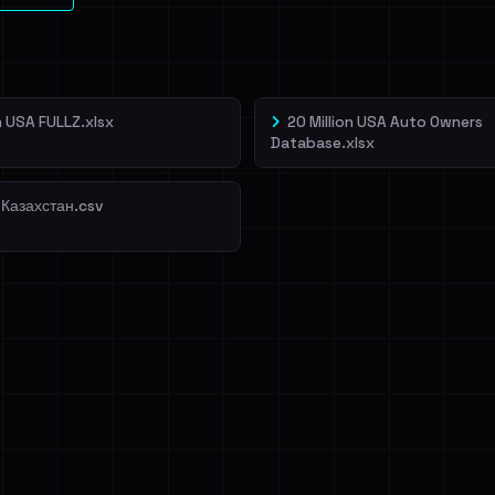
on USA FULLZ.xlsx
20 Million USA Auto Owners
Database.xlsx
 Казахстан.csv