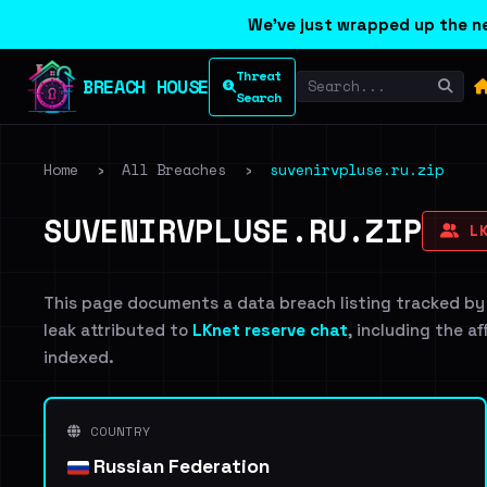
We've just wrapped up the ne
Threat
BREACH HOUSE
Search
Home
›
All Breaches
›
suvenirvpluse.ru.zip
SUVENIRVPLUSE.RU.ZIP
LK
This page documents a data breach listing tracked by
leak attributed to
LKnet reserve chat
, including the a
indexed.
COUNTRY
Russian Federation