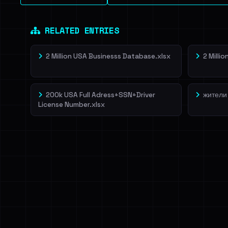
RELATED ENTRIES
2 Million USA Businesss Database.xlsx
2 Milli
200k USA Full Adress+SSN+Driver
жители
License Number.xlsx