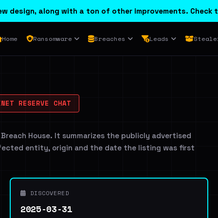
w design, along with a ton of other improvements. Check t
Home
Ransomware
Breaches
Leads
Steale
NET RESERVE CHAT
 Breach House. It summarizes the publicly advertised
ffected entity, origin and the date the listing was first
DISCOVERED
2025-03-31