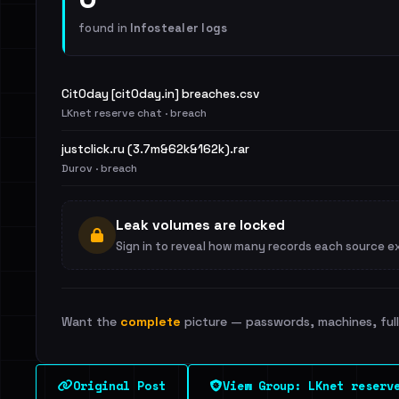
found in
Infostealer logs
Cit0day [cit0day.in] breaches.csv
LKnet reserve chat · breach
justclick.ru (3.7m&62k&162k).rar
Durov · breach
Leak volumes are locked
Sign in to reveal how many records each source e
Want the
complete
picture — passwords, machines, full 
Original Post
View Group: LKnet reserv