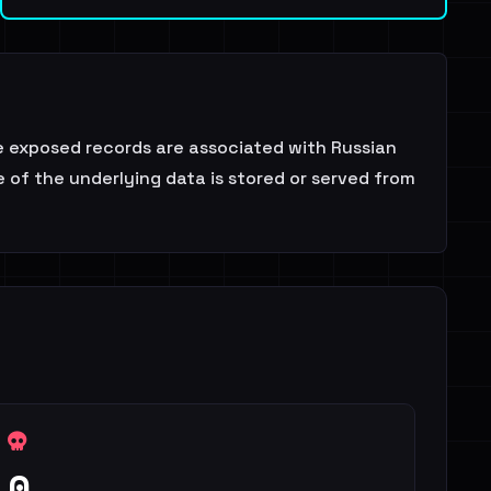
he exposed records are associated with Russian
 of the underlying data is stored or served from
0