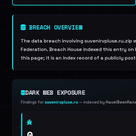
BREACH OVERVIEW
The data breach involving suvenirvpluse.ru.zip 
Federation. Breach House indexed this entry on 
this page; it is an index record of a publicly pos
DARK WEB EXPOSURE
Findings for
suvenirvpluse.ru
— indexed by
HaveIBeenRan
0