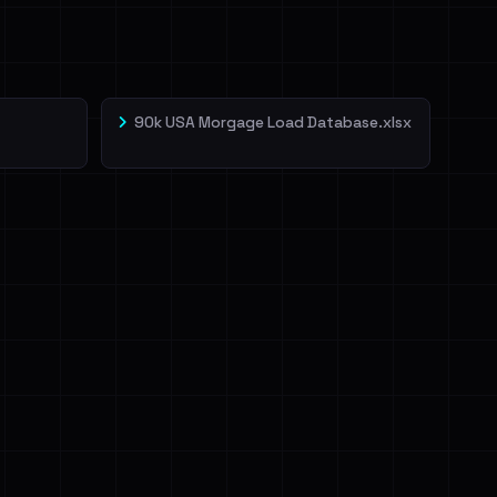
90k USA Morgage Load Database.xlsx