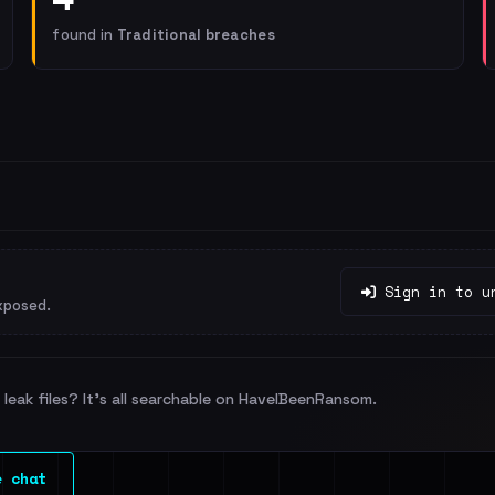
found in
Traditional breaches
Sign in to u
xposed.
leak files? It's all searchable on HaveIBeenRansom.
e chat