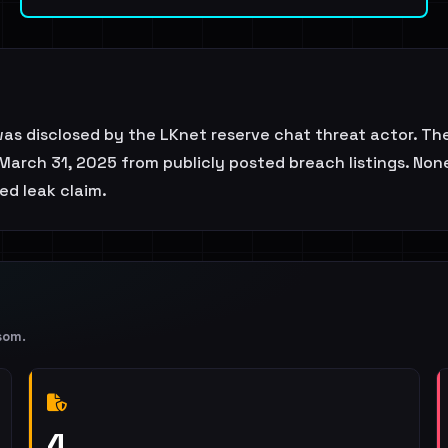
was disclosed by the LKnet reserve chat threat actor. T
March 31, 2025 from publicly posted breach listings. None
ted leak claim.
som
.
4