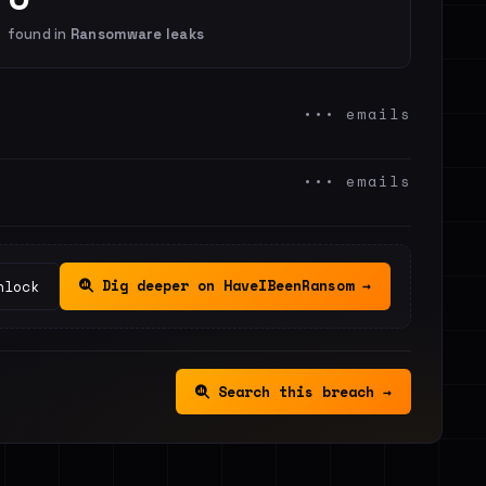
found in
Ransomware leaks
••• emails
••• emails
Dig deeper on HaveIBeenRansom →
nlock
Search this breach →