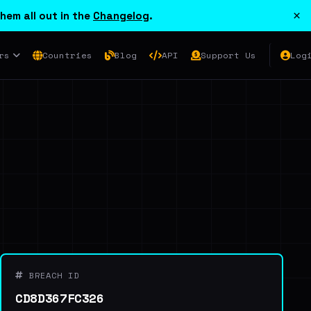
×
hem all out in the
Changelog
.
rs
Countries
Blog
API
Support Us
Log
BREACH ID
CD8D367FC326