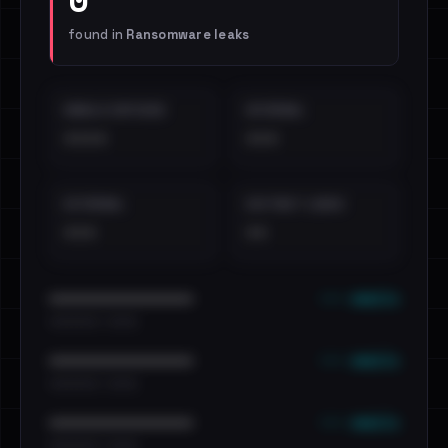
found in
Ransomware leaks
EMAILS EXPOSED
INTERNAL
••••
•••
EXTERNAL
DISTINCT LEAKS
•••
••
••• emails
••••••••••••••••••••••••
•••••••••• · ••••••
••• emails
••••••••••••••••••••••••
•••••••••• · ••••••
••• emails
••••••••••••••••••••••••
•••••••••• · ••••••