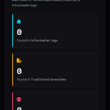
infostealer logs.
0
found in
Infostealer logs
0
found in
Traditional breaches
0