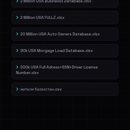
2 Million USA Businesss Database.xlsx
2 Million USA FULLZ.xlsx
20 Million USA Auto Owners Database.xlsx
90k USA Morgage Load Database.xlsx
200k USA Full Adress+SSN+Driver License
Number.xlsx
жители Казахстан.csv