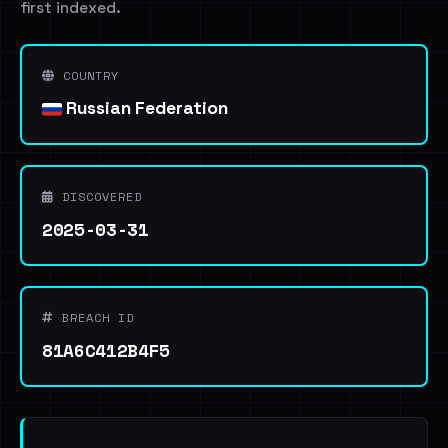
first indexed.
COUNTRY
Russian Federation
DISCOVERED
2025-03-31
BREACH ID
81A6C412B4F5