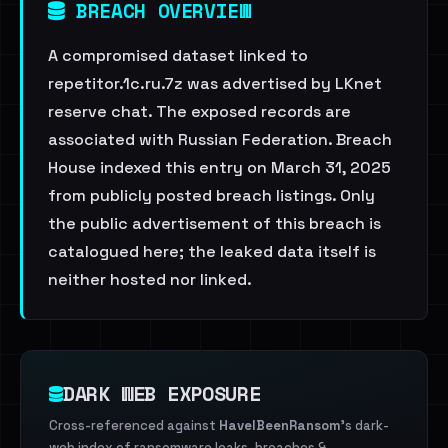
BREACH OVERVIEW
A compromised dataset linked to
repetitor.1c.ru.7z was advertised by LKnet
reserve chat. The exposed records are
associated with Russian Federation. Breach
House indexed this entry on March 31, 2025
from publicly posted breach listings. Only
the public advertisement of this breach is
catalogued here; the leaked data itself is
neither hosted nor linked.
DARK WEB EXPOSURE
Cross-referenced against
HaveIBeenRansom
's dark-
web index of ransomware leaks, breaches &