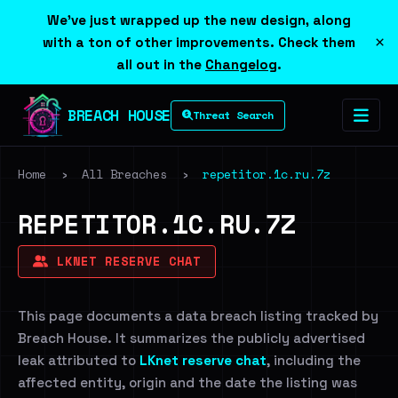
We've just wrapped up the new design, along
×
with a ton of other improvements. Check them
all out in the
Changelog
.
BREACH HOUSE
Threat Search
Home
›
All Breaches
›
repetitor.1c.ru.7z
REPETITOR.1C.RU.7Z
LKNET RESERVE CHAT
This page documents a data breach listing tracked by
Breach House. It summarizes the publicly advertised
leak attributed to
LKnet reserve chat
, including the
affected entity, origin and the date the listing was