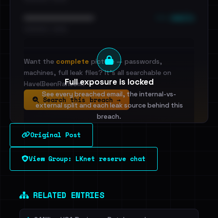
••• emails
••••••••••••••••••••••••
•••••••••• · ••••••
Want the
complete
picture — passwords,
machines, full leak files? It's all searchable on
Full exposure is locked
HaveIBeenRansom.
See every breached email, the internal-vs-
Search this breach →
external split and each leak source behind this
breach.
Original Post
Sign in to unlock
View Group: LKnet reserve chat
Dig deeper on HaveIBeenRansom →
RELATED ENTRIES