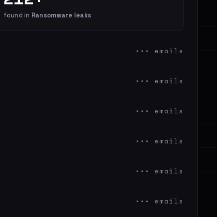
found in
Ransomware leaks
••• emails
••• emails
••• emails
••• emails
••• emails
••• emails