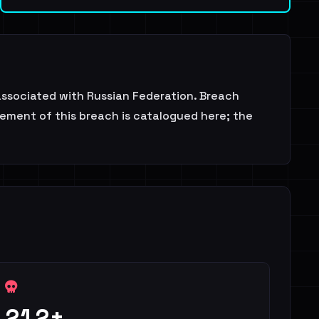
 associated with Russian Federation. Breach
sement of this breach is catalogued here; the
212+