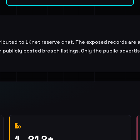
attributed to LKnet reserve chat. The exposed records are
 publicly posted breach listings. Only the public adverti
1,212+