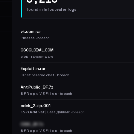
found in
Infostealer logs
vk.com.rar
F1bases · breach
CSCGLOBAL.COM
clop · ransomware
Exploit.in.rar
LKnet reserve chat · breach
AntiPublic_BF.7z
B F R e p o V 3 F i l e s · breach
cdek_2.zip.001
⚡️𝙎𝙏𝙊𝙍𝙈 Чат | База Данных · breach
CDEK_BF.7z
B F R e p o V 3 F i l e s · breach