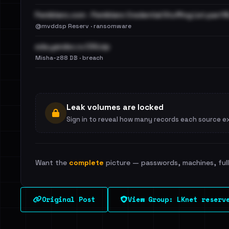
Pemiblanc.com - Pemiblanc Credential Stuffing List.part16
@mvddsp Reserv · ransomware
eda.yandex.ru CSV.zip
Misha-z88 DB · breach
Leak volumes are locked
Sign in to reveal how many records each source e
Want the
complete
picture — passwords, machines, full 
Original Post
View Group: LKnet reserv