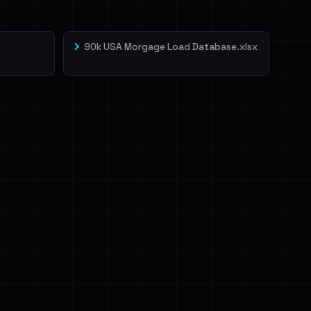
90k USA Morgage Load Database.xlsx