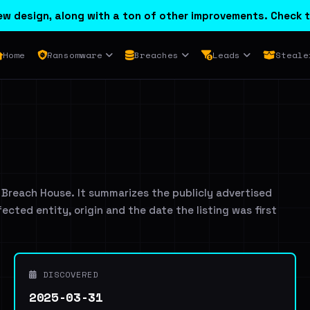
w design, along with a ton of other improvements. Check t
Home
Ransomware
Breaches
Leads
Steale
 Breach House. It summarizes the publicly advertised
ffected entity, origin and the date the listing was first
DISCOVERED
2025-03-31