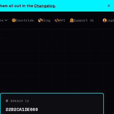
×
hem all out in the
Changelog
.
rs
Countries
Blog
API
Support Us
Log
BREACH ID
22B2CA1DE666