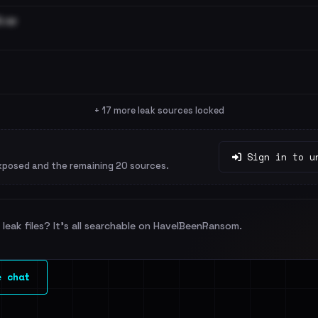
.rar
+ 17 more leak sources locked
Sign in to u
xposed and the remaining 20 sources.
leak files? It's all searchable on HaveIBeenRansom.
e chat