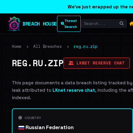
We've just wrapped up the ne
Threat
BREACH HOUSE
Search
Home
›
All Breaches
›
reg.ru.zip
REG.RU.ZIP
LKNET RESERVE CHAT
This page documents a data breach listing tracked by
leak attributed to
LKnet reserve chat
, including the a
indexed.
COUNTRY
Russian Federation