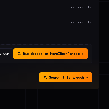
••• emails
••• emails
Dig deeper on HaveIBeenRansom →
nlock
Search this breach →