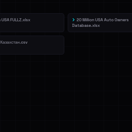
on USA FULLZ.xlsx
20 Million USA Auto Owners
Database.xlsx
 Казахстан.csv