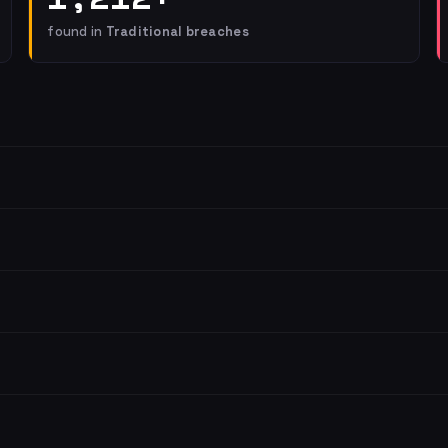
found in
Traditional breaches