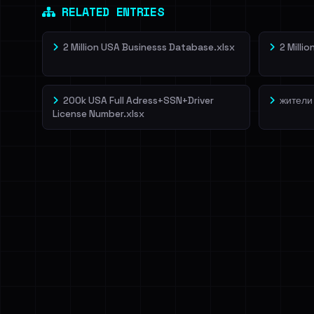
RELATED ENTRIES
2 Million USA Businesss Database.xlsx
2 Milli
200k USA Full Adress+SSN+Driver
жители
License Number.xlsx