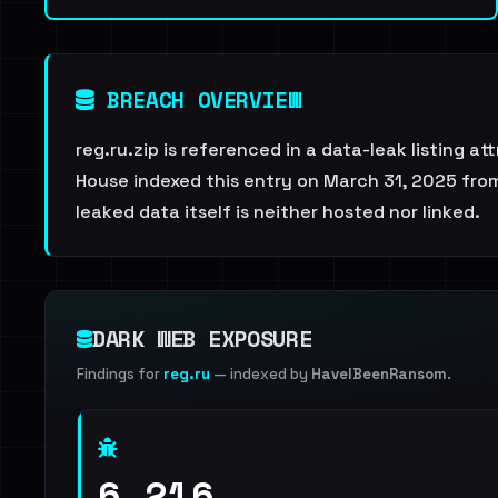
BREACH OVERVIEW
reg.ru.zip is referenced in a data-leak listing 
House indexed this entry on March 31, 2025 from
leaked data itself is neither hosted nor linked.
DARK WEB EXPOSURE
Findings for
reg.ru
— indexed by
HaveIBeenRansom
.
6,216