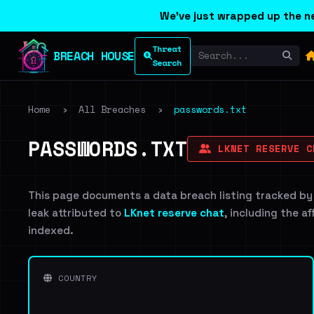
We've just wrapped up the ne
Threat
BREACH HOUSE
Search
Home
›
All Breaches
›
passwords.txt
PASSWORDS.TXT
LKNET RESERVE C
This page documents a data breach listing tracked by
leak attributed to
LKnet reserve chat
, including the a
indexed.
COUNTRY