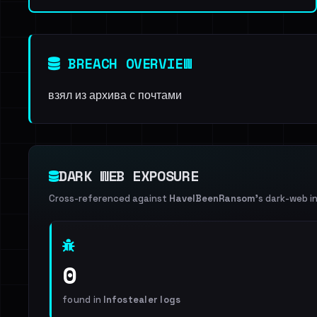
BREACH OVERVIEW
взял из архива с почтами
DARK WEB EXPOSURE
Cross-referenced against
HaveIBeenRansom
's dark-web i
0
found in
Infostealer logs