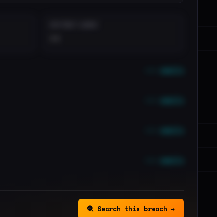
DISTINCT LEAKS
••
••• emails
••• emails
••• emails
••• emails
Search this breach →