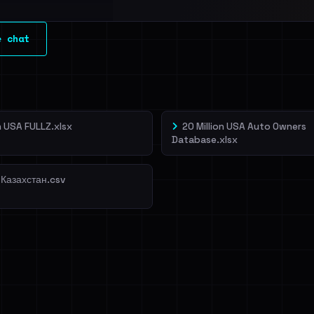
l split and each
e chat
veIBeenRansom →
on USA FULLZ.xlsx
20 Million USA Auto Owners
Database.xlsx
 Казахстан.csv