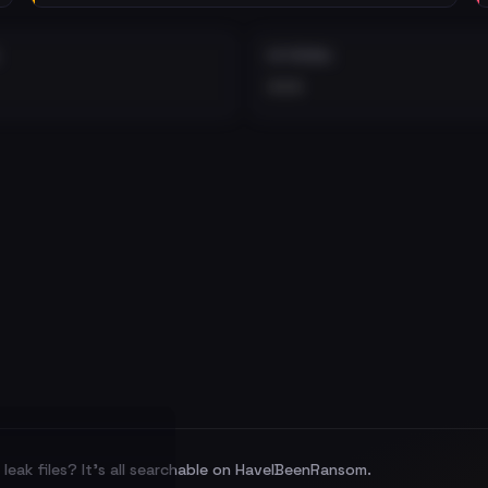
EXTERNAL
•••
leak files? It's all searchable on HaveIBeenRansom.