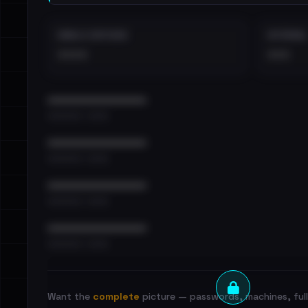
EMAILS EXPOSED
INTERNAL
••••
•••
••••••••••••••••••••••••
•••••••••• · ••••••
••••••••••••••••••••••••
•••••••••• · ••••••
••••••••••••••••••••••••
•••••••••• · ••••••
••••••••••••••••••••••••
•••••••••• · ••••••
Want the
complete
picture — passwords, machines, full 