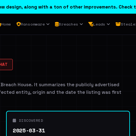
w design, along with a ton of other improvements. Check t
Home
Ransomware
Breaches
Leads
Steale
HAT
 Breach House. It summarizes the publicly advertised
ffected entity, origin and the date the listing was first
DISCOVERED
2025-03-31