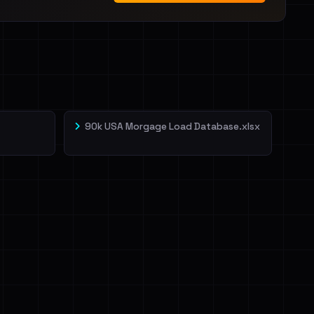
90k USA Morgage Load Database.xlsx