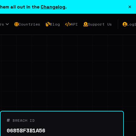
×
hem all out in the
Changelog
.
rs
Countries
Blog
API
Support Us
Log
BREACH ID
0685BF3B1A56