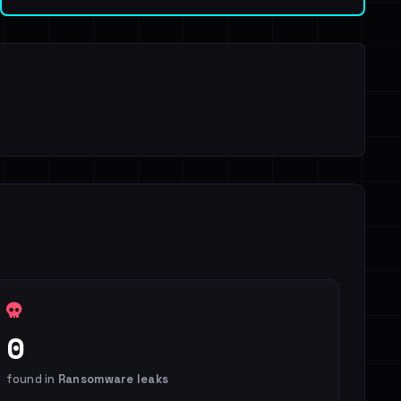
0
found in
Ransomware leaks