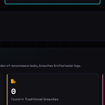
ndex of ransomware leaks, breaches & infostealer logs.
0
found in
Traditional breaches