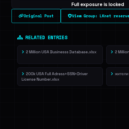
Full exposure is locked
See every breached email, the internal-vs-externa
Original Post
View Group: LKnet reserv
leak source behind this breach.
Dig deeper on Ha
Sign in to unlock
RELATED ENTRIES
2 Million USA Businesss Database.xlsx
2 Milli
200k USA Full Adress+SSN+Driver
жители
License Number.xlsx