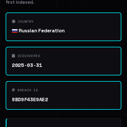
first indexed.
COUNTRY
Russian Federation
DISCOVERED
2025-03-31
BREACH ID
9BD9F43E9AE2