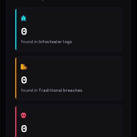
0
found in
Infostealer logs
0
found in
Traditional breaches
0