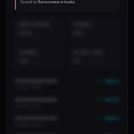
found in
Ransomware leaks
EMAILS EXPOSED
INTERNAL
••••
•••
EXTERNAL
DISTINCT LEAKS
•••
••
••• emails
••••••••••••••••••••••••
•••••••••• · ••••••
••• emails
••••••••••••••••••••••••
•••••••••• · ••••••
••• emails
••••••••••••••••••••••••
•••••••••• · ••••••