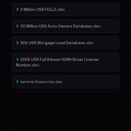
2 Million USA FULLZ.xlsx
20 Million USA Auto Owners Database.xlsx
90k USA Morgage Load Database.xlsx
200k USA Full Adress+SSN+Driver License
Number.xlsx
жители Казахстан.csv