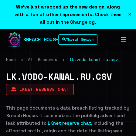
We've just wrapped up the new design, along
×
with a ton of other improvements. Check them
all out in the
Changelog
.
BREACH HOUSE
Threat Search
Home
›
All Breaches
›
lk.vodo-kanal.ru.csv
LK.VODO-KANAL.RU.CSV
LKNET RESERVE CHAT
This page documents a data breach listing tracked by
Breach House. It summarizes the publicly advertised
leak attributed to
LKnet reserve chat
, including the
affected entity, origin and the date the listing was