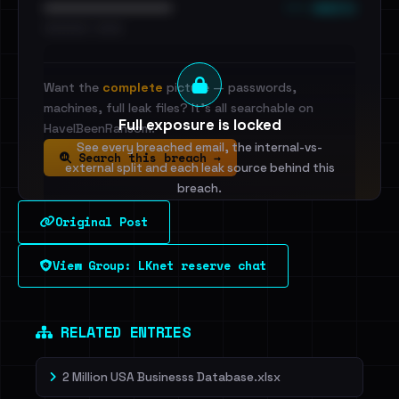
••• emails
••••••••••••••••••••••••
•••••••••• · ••••••
Want the
complete
picture — passwords,
machines, full leak files? It's all searchable on
Full exposure is locked
HaveIBeenRansom.
See every breached email, the internal-vs-
Search this breach →
external split and each leak source behind this
breach.
Original Post
Sign in to unlock
View Group: LKnet reserve chat
Dig deeper on HaveIBeenRansom →
RELATED ENTRIES
2 Million USA Businesss Database.xlsx