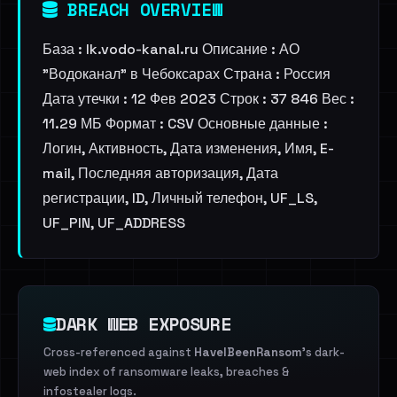
BREACH OVERVIEW
База : lk.vodo-kanal.ru Описание : АО
"Водоканал" в Чебоксарах Страна : Россия
Дата утечки : 12 Фев 2023 Строк : 37 846 Вес :
11.29 МБ Формат : CSV Основные данные :
Логин, Активность, Дата изменения, Имя, E-
mail, Последняя авторизация, Дата
регистрации, ID, Личный телефон, UF_LS,
UF_PIN, UF_ADDRESS
DARK WEB EXPOSURE
Cross-referenced against
HaveIBeenRansom
's dark-
web index of ransomware leaks, breaches &
infostealer logs.