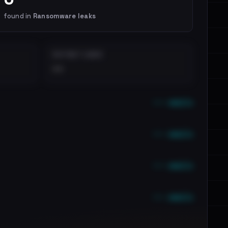
found in
Ransomware leaks
DISTINCT LEAKS
••
••• emails
••• emails
••• emails
••• emails