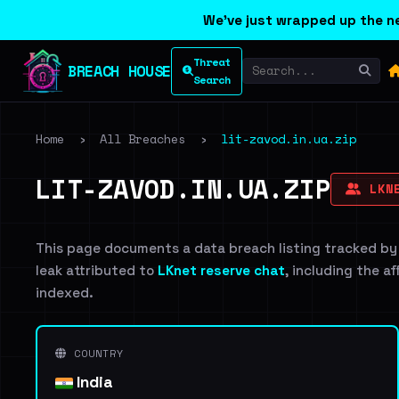
We've just wrapped up the ne
Threat
BREACH HOUSE
Search
Home
›
All Breaches
›
lit-zavod.in.ua.zip
LIT-ZAVOD.IN.UA.ZIP
LKNE
This page documents a data breach listing tracked by
leak attributed to
LKnet reserve chat
, including the a
indexed.
COUNTRY
India