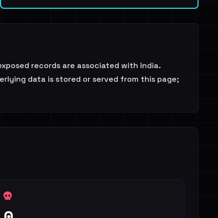
exposed records are associated with India.
rlying data is stored or served from this page;
0