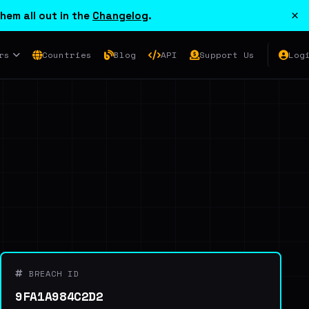
×
hem all out in the
Changelog
.
rs
Countries
Blog
API
Support Us
Log
BREACH ID
9FA1A984C2D2