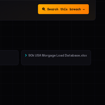
Search this breach →
90k USA Morgage Load Database.xlsx