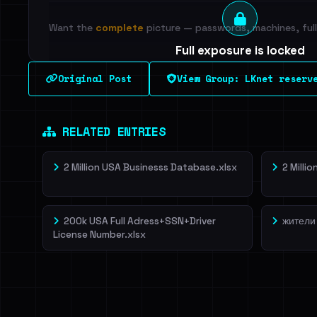
Want the
complete
picture — passwords, machines, full 
Full exposure is locked
See every breached email, the internal-vs-externa
Original Post
View Group: LKnet reserv
leak source behind this breach.
Dig deeper on Ha
Sign in to unlock
RELATED ENTRIES
2 Million USA Businesss Database.xlsx
2 Milli
200k USA Full Adress+SSN+Driver
жители
License Number.xlsx