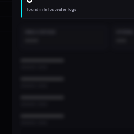
found in
Infostealer logs
EMAILS EXPOSED
INTERNAL
••••
•••
••••••••••••••••••••••••
•••••••••• · ••••••
••••••••••••••••••••••••
•••••••••• · ••••••
••••••••••••••••••••••••
•••••••••• · ••••••
••••••••••••••••••••••••
•••••••••• · ••••••