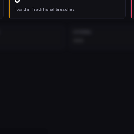
found in
Traditional breaches
EXTERNAL
•••