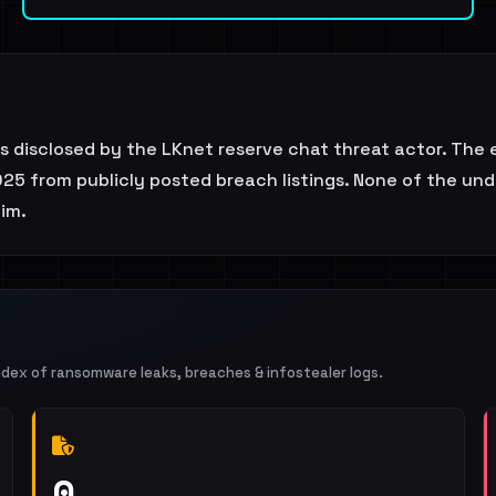
as disclosed by the LKnet reserve chat threat actor. The 
25 from publicly posted breach listings. None of the unde
aim.
ndex of ransomware leaks, breaches & infostealer logs.
0