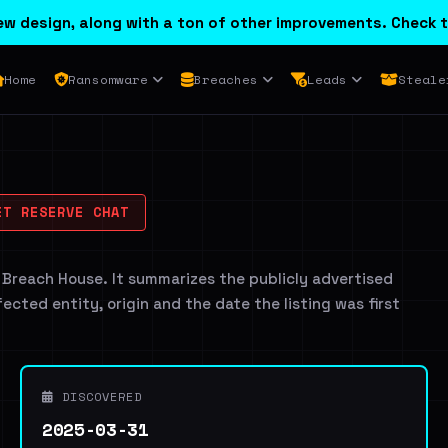
w design, along with a ton of other improvements. Check t
Home
Ransomware
Breaches
Leads
Steale
T RESERVE CHAT
 Breach House. It summarizes the publicly advertised
ffected entity, origin and the date the listing was first
DISCOVERED
2025-03-31