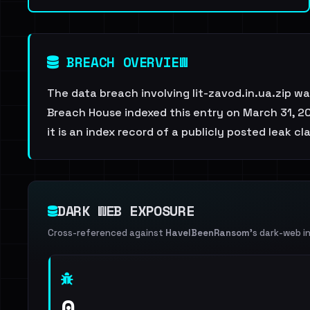
BREACH OVERVIEW
The data breach involving lit-zavod.in.ua.zip w
Breach House indexed this entry on March 31, 20
it is an index record of a publicly posted leak cl
DARK WEB EXPOSURE
Cross-referenced against
HaveIBeenRansom
's dark-web i
0