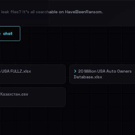
leak files? It's all searchable on HaveIBeenRansom.
l split and each
e chat
veIBeenRansom →
on USA FULLZ.xlsx
20 Million USA Auto Owners
Database.xlsx
 Казахстан.csv