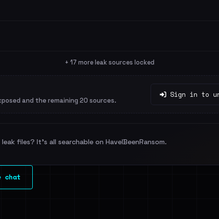
+ 17 more leak sources locked
Sign in to u
xposed and the remaining 20 sources.
leak files? It's all searchable on HaveIBeenRansom.
e chat