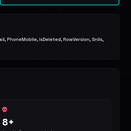
il, PhoneMobile, IsDeleted, RowVersion, Snils,
8+