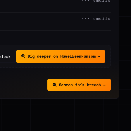
••• emails
••• emails
Dig deeper on HaveIBeenRansom →
nlock
Search this breach →