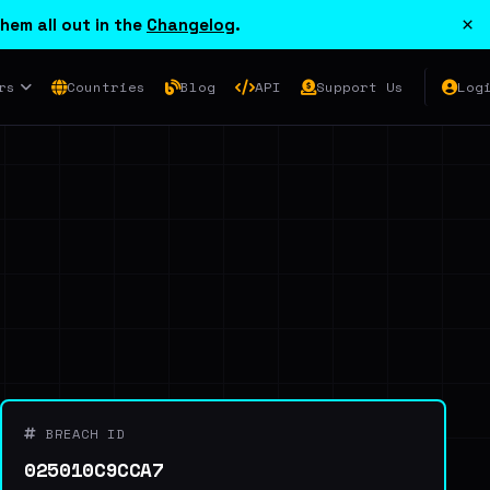
×
hem all out in the
Changelog
.
rs
Countries
Blog
API
Support Us
Log
BREACH ID
025010C9CCA7