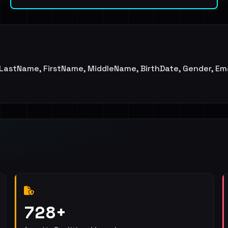
d, LastName, FirstName, MiddleName, BirthDate, Gender, Ema
728+