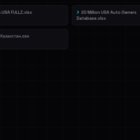
on USA FULLZ.xlsx
20 Million USA Auto Owners
Database.xlsx
 Казахстан.csv