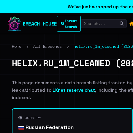
We've just wrapped up the ne
Threat
BREACH HOUSE
Search
Home
›
All Breaches
›
helix.ru_1m_cleaned (2023
HELIX.RU_1M_CLEANED (20
This page documents a data breach listing tracked by
leak attributed to
LKnet reserve chat
, including the a
indexed.
COUNTRY
Russian Federation