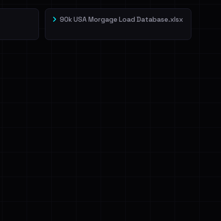
90k USA Morgage Load Database.xlsx