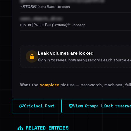
@StormBaseAdapter - ГосУслуги.part01.rar
⚡️𝙎𝙏𝙊𝙍𝙈 Dаtа Ваsе · breach
users_objects_all.csv
Sliv-ki | Рынок Баз (Official)🌹 · breach
Leak volumes are locked
Sign in to reveal how many records each source e
Want the
complete
picture — passwords, machines, full 
Original Post
View Group: LKnet reserv
RELATED ENTRIES