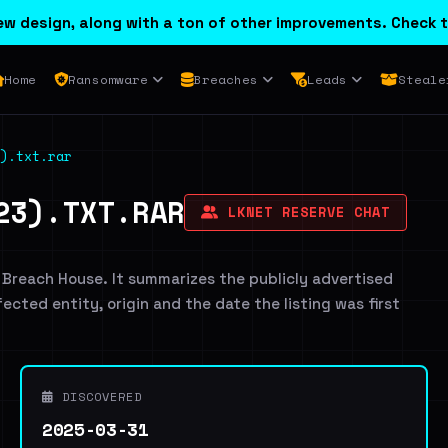
w design, along with a ton of other improvements. Check t
Home
Ransomware
Breaches
Leads
Steale
).txt.rar
23).TXT.RAR
LKNET RESERVE CHAT
 Breach House. It summarizes the publicly advertised
ffected entity, origin and the date the listing was first
DISCOVERED
2025-03-31