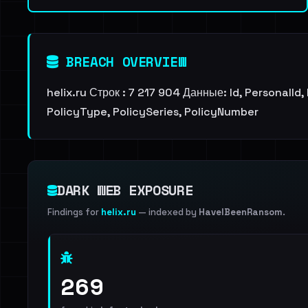
BREACH OVERVIEW
helix.ru Строк : 7 217 904 Данные: Id, PersonalI
PolicyType, PolicySeries, PolicyNumber
DARK WEB EXPOSURE
Findings for
helix.ru
— indexed by
HaveIBeenRansom
.
269