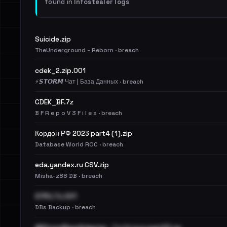
found in
Infostealer logs
Suicide.zip
TheUnderground - Reborn · breach
cdek_2.zip.001
⚡️𝙎𝙏𝙊𝙍𝙈 Чат | База Данных · breach
CDEK_BF.7z
B F R e p o V 3 F i l e s · breach
Кордон РФ 2023 part4 (1).zip
Database World ROC · breach
eda.yandex.ru CSV.zip
Misha-z88 DB · breach
S7RU.7z.001
DBs Backup · breach