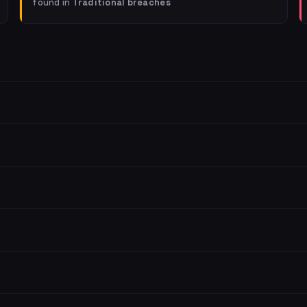
found in
Traditional breaches