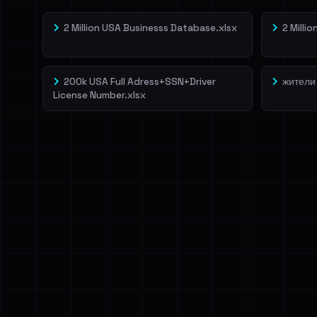
2 Million USA Businesss Database.xlsx
2 Milli
200k USA Full Adress+SSN+Driver
жители
License Number.xlsx