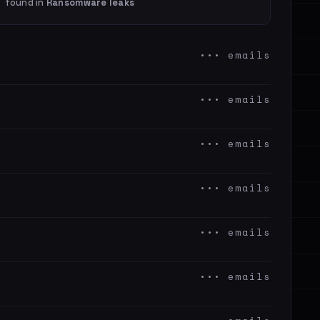
found in
Ransomware leaks
••• emails
••• emails
••• emails
••• emails
••• emails
••• emails