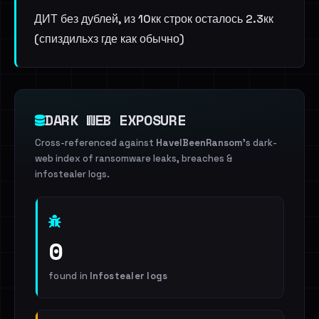
ДИТ без дублей, из 10кк строк осталось 2.3кк
(спиздильхз где как обычно)
DARK WEB EXPOSURE
Cross-referenced against
HaveIBeenRansom
's dark-
web index of ransomware leaks, breaches &
infostealer logs.
0
found in
Infostealer logs