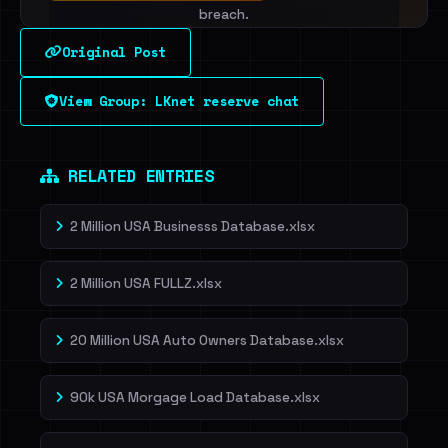
breach.
Original Post
Sign in to unlock
View Group: LKnet reserve chat
Dig deeper on HaveIBeenRansom →
RELATED ENTRIES
2 Million USA Businesss Database.xlsx
2 Million USA FULLZ.xlsx
20 Million USA Auto Owners Database.xlsx
90k USA Morgage Load Database.xlsx