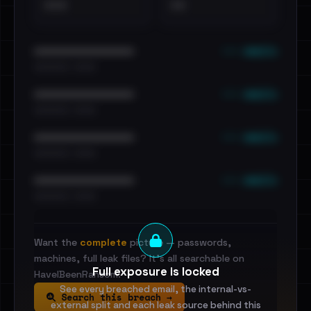
•••
••
••• emails
••••••••••••••••••••••••
•••••••••• · ••••••
••• emails
••••••••••••••••••••••••
•••••••••• · ••••••
••• emails
••••••••••••••••••••••••
•••••••••• · ••••••
••• emails
••••••••••••••••••••••••
•••••••••• · ••••••
Want the
complete
picture — passwords,
machines, full leak files? It's all searchable on
Full exposure is locked
HaveIBeenRansom.
See every breached email, the internal-vs-
Search this breach →
external split and each leak source behind this