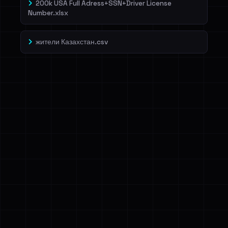
200k USA Full Adress+SSN+Driver License
Number.xlsx
жители Казахстан.csv