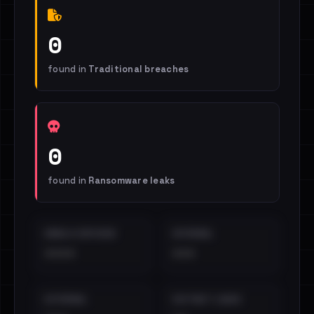
0
found in
Traditional breaches
0
found in
Ransomware leaks
EMAILS EXPOSED
INTERNAL
••••
•••
EXTERNAL
DISTINCT LEAKS