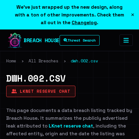
We've just wrapped up the new design, along
×
with a ton of other improvements. Check them
all out in the
Changelog
.
BREACH HOUSE
Threat Search
Home
›
All Breaches
›
dwh.002.csv
DWH.002.CSV
LKNET RESERVE CHAT
This page documents a data breach listing tracked by
Breach House. It summarizes the publicly advertised
leak attributed to
LKnet reserve chat
, including the
affected entity, origin and the date the listing was