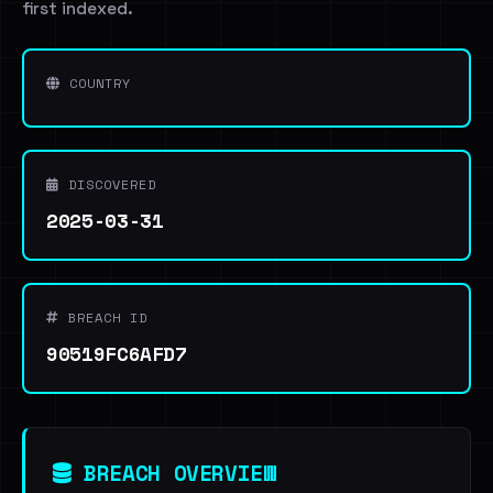
first indexed.
COUNTRY
DISCOVERED
2025-03-31
BREACH ID
90519FC6AFD7
BREACH OVERVIEW