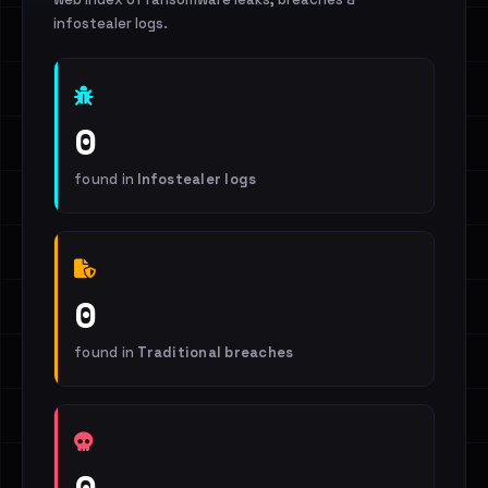
infostealer logs.
0
found in
Infostealer logs
0
found in
Traditional breaches
0