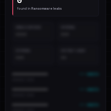
found in
Ransomware leaks
EMAILS EXPOSED
INTERNAL
••••
•••
EXTERNAL
DISTINCT LEAKS
•••
••
••• emails
••••••••••••••••••••••••
•••••••••• · ••••••
••• emails
••••••••••••••••••••••••
•••••••••• · ••••••
••• emails
••••••••••••••••••••••••
•••••••••• · ••••••