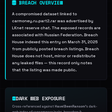
BREACH OVERVIEW
A compromised dataset linked to
carmoney.ru.part2.rar was advertised by
LKnet reserve chat. The exposed records are
associated with Russian Federation. Breach
House indexed this entry on March 31, 2025
from publicly posted breach listings. Breach
House does not host, mirror or redistribute
any leaked files — this record only notes
that the listing was made public.
DARK WEB EXPOSURE
Cross-referenced against
HaveIBeenRansom
's dark-
web index of ransomware leaks, breaches &