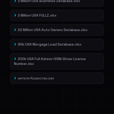
2 Million USA Businesss Database.xlsx
2 Million USA FULLZ.xlsx
20 Million USA Auto Owners Database.xlsx
90k USA Morgage Load Database.xlsx
200k USA Full Adress+SSN+Driver License
Number.xlsx
жители Казахстан.csv