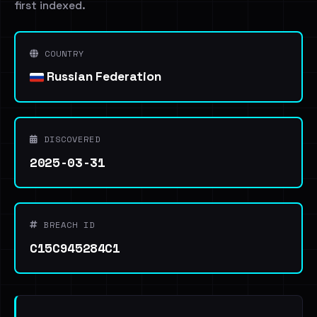
first indexed.
COUNTRY
Russian Federation
DISCOVERED
2025-03-31
BREACH ID
C15C945284C1