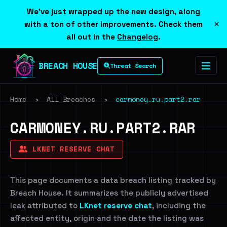
We've just wrapped up the new design, along
×
with a ton of other improvements. Check them
all out in the
Changelog
.
BREACH HOUSE
Threat Search
Home
›
All Breaches
›
carmoney.ru.part2.rar
CARMONEY.RU.PART2.RAR
LKNET RESERVE CHAT
This page documents a data breach listing tracked by
Breach House. It summarizes the publicly advertised
leak attributed to
LKnet reserve chat
, including the
affected entity, origin and the date the listing was