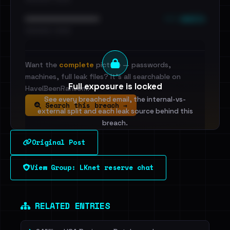
••• emails
••••••••••••••••••••••••
•••••••••• · ••••••
Want the
complete
picture — passwords,
machines, full leak files? It's all searchable on
Full exposure is locked
HaveIBeenRansom.
See every breached email, the internal-vs-
Search this breach →
external split and each leak source behind this
breach.
Original Post
Sign in to unlock
View Group: LKnet reserve chat
Dig deeper on HaveIBeenRansom →
RELATED ENTRIES