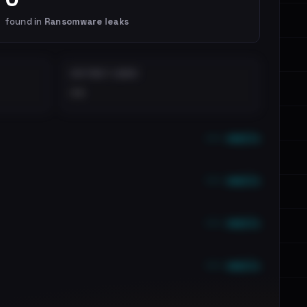
found in
Ransomware leaks
DISTINCT LEAKS
••
••• emails
••• emails
••• emails
••• emails