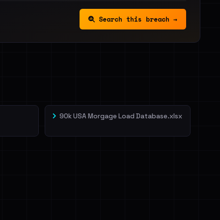
Search this breach →
90k USA Morgage Load Database.xlsx