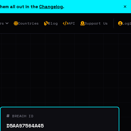
×
hem all out in the
Changelog
.
rs
Countries
Blog
API
Support Us
Log
BREACH ID
D5AA97564A45