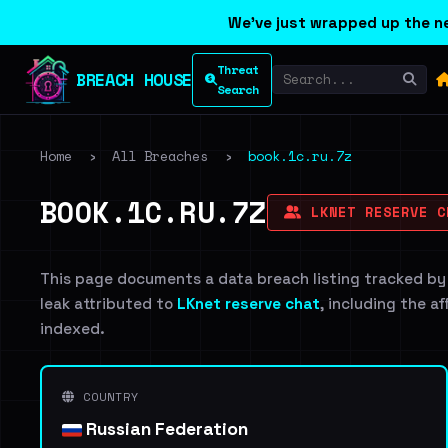
We've just wrapped up the ne
Threat
BREACH HOUSE
Search
Home
›
All Breaches
›
book.1c.ru.7z
BOOK.1C.RU.7Z
LKNET RESERVE C
This page documents a data breach listing tracked by
leak attributed to
LKnet reserve chat
, including the a
indexed.
COUNTRY
Russian Federation