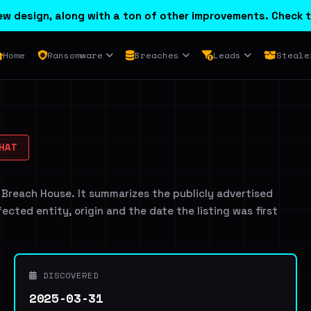
w design, along with a ton of other improvements. Check t
Home
Ransomware
Breaches
Leads
Steale
HAT
 Breach House. It summarizes the publicly advertised
ffected entity, origin and the date the listing was first
DISCOVERED
2025-03-31