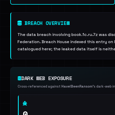
BREACH OVERVIEW
The data breach involving book.1c.ru.7z was dis
Federation. Breach House indexed this entry on 
catalogued here; the leaked data itself is neith
DARK WEB EXPOSURE
Cross-referenced against
HaveIBeenRansom
's dark-web i
0