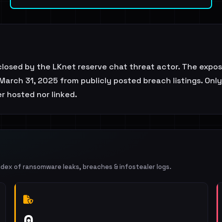
closed by the LKnet reserve chat threat actor. The expo
March 31, 2025 from publicly posted breach listings. Only
er hosted nor linked.
ndex of ransomware leaks, breaches & infostealer logs.
0