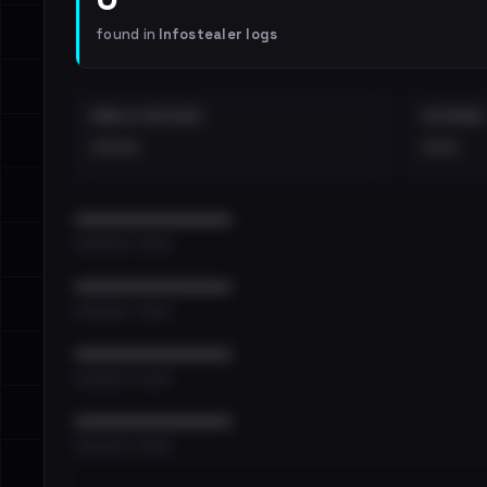
found in
Infostealer logs
EMAILS EXPOSED
INTERNAL
••••
•••
••••••••••••••••••••••••
•••••••••• · ••••••
••••••••••••••••••••••••
•••••••••• · ••••••
••••••••••••••••••••••••
•••••••••• · ••••••
••••••••••••••••••••••••
•••••••••• · ••••••