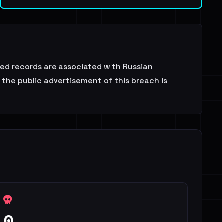
sed records are associated with Russian
 the public advertisement of this breach is
0