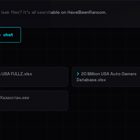
leak files? It's all searchable on HaveIBeenRansom.
l split and each
e chat
veIBeenRansom →
on USA FULLZ.xlsx
20 Million USA Auto Owners
Database.xlsx
 Казахстан.csv