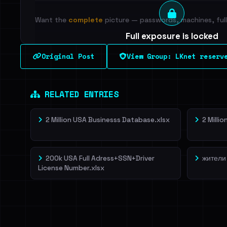
Want the
complete
picture — passwords, machines, full 
Full exposure is locked
See every breached email, the internal-vs-externa
Original Post
View Group: LKnet reserv
leak source behind this breach.
Dig deeper on Ha
Sign in to unlock
RELATED ENTRIES
2 Million USA Businesss Database.xlsx
2 Milli
200k USA Full Adress+SSN+Driver
жители
License Number.xlsx