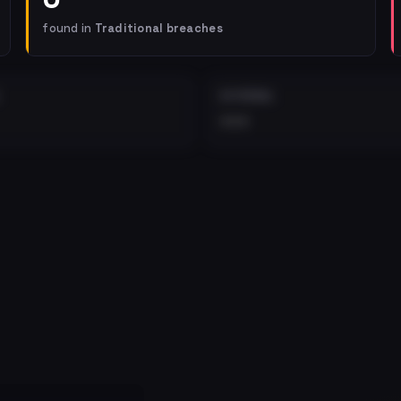
found in
Traditional breaches
EXTERNAL
•••