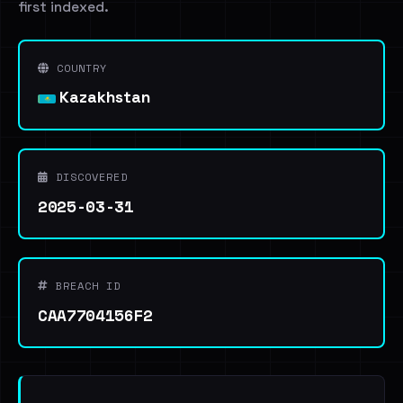
first indexed.
COUNTRY
Kazakhstan
DISCOVERED
2025-03-31
BREACH ID
CAA7704156F2