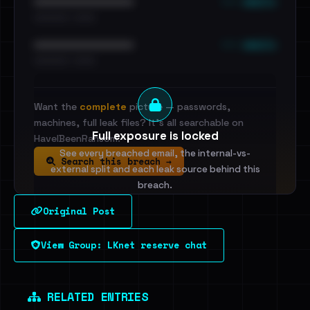
••• emails
••••••••••••••••••••••••
•••••••••• · ••••••
••• emails
••••••••••••••••••••••••
•••••••••• · ••••••
Want the
complete
picture — passwords,
machines, full leak files? It's all searchable on
Full exposure is locked
HaveIBeenRansom.
See every breached email, the internal-vs-
Search this breach →
external split and each leak source behind this
breach.
Original Post
Sign in to unlock
View Group: LKnet reserve chat
Dig deeper on HaveIBeenRansom →
RELATED ENTRIES