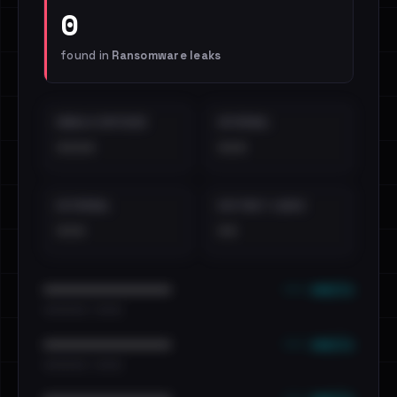
0
found in
Ransomware leaks
EMAILS EXPOSED
INTERNAL
••••
•••
EXTERNAL
DISTINCT LEAKS
•••
••
••• emails
••••••••••••••••••••••••
•••••••••• · ••••••
••• emails
••••••••••••••••••••••••
•••••••••• · ••••••