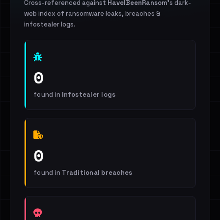
Cross-referenced against
HaveIBeenRansom
's dark-
web index of ransomware leaks, breaches &
infostealer logs.
0
found in
Infostealer logs
0
found in
Traditional breaches