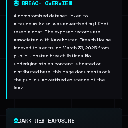
BREACH OVERVIEW
A compromised dataset linked to
altaynews.kz.sql was advertised by LKnet
reserve chat. The exposed records are
associated with Kazakhstan. Breach House
indexed this entry on March 31, 2025 from
publicly posted breach listings. No
underlying stolen content is hosted or
distributed here; this page documents only
the publicly advertised existence of the
leak.
DARK WEB EXPOSURE