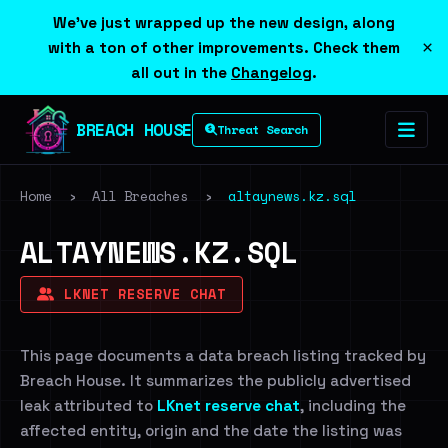
We've just wrapped up the new design, along
×
with a ton of other improvements. Check them
all out in the
Changelog
.
BREACH HOUSE
Threat Search
Home
›
All Breaches
›
altaynews.kz.sql
ALTAYNEWS.KZ.SQL
LKNET RESERVE CHAT
This page documents a data breach listing tracked by
Breach House. It summarizes the publicly advertised
leak attributed to
LKnet reserve chat
, including the
affected entity, origin and the date the listing was