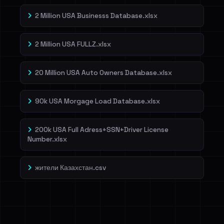
2 Million USA Businesss Database.xlsx
2 Million USA FULLZ.xlsx
20 Million USA Auto Owners Database.xlsx
90k USA Morgage Load Database.xlsx
200k USA Full Adress+SSN+Driver License
Number.xlsx
жители Казахстан.csv