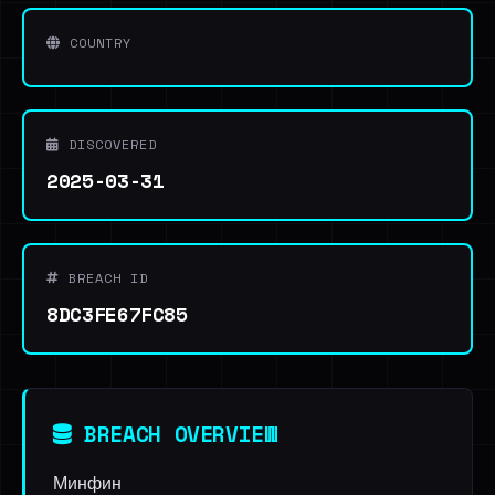
COUNTRY
DISCOVERED
2025-03-31
BREACH ID
8DC3FE67FC85
BREACH OVERVIEW
Минфин