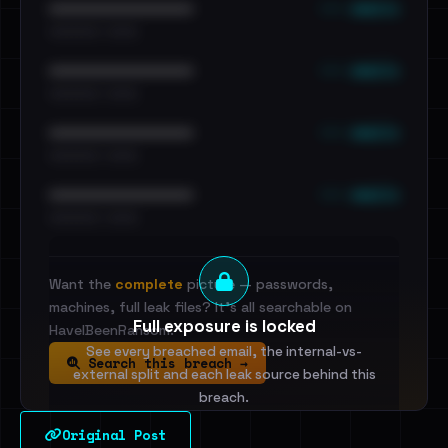
••• emails
••••••••••••••••••••••••
•••••••••• · ••••••
••• emails
••••••••••••••••••••••••
•••••••••• · ••••••
••• emails
••••••••••••••••••••••••
•••••••••• · ••••••
••• emails
••••••••••••••••••••••••
•••••••••• · ••••••
Want the
complete
picture — passwords,
machines, full leak files? It's all searchable on
Full exposure is locked
HaveIBeenRansom.
See every breached email, the internal-vs-
Search this breach →
external split and each leak source behind this
breach.
Original Post
Sign in to unlock