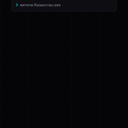
жители Казахстан.csv