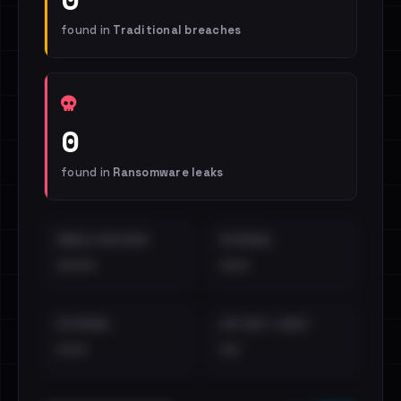
found in
Traditional breaches
0
found in
Ransomware leaks
EMAILS EXPOSED
INTERNAL
••••
•••
EXTERNAL
DISTINCT LEAKS
•••
••