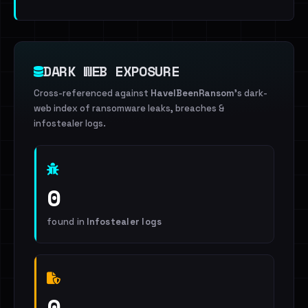
DARK WEB EXPOSURE
Cross-referenced against
HaveIBeenRansom
's dark-
web index of ransomware leaks, breaches &
infostealer logs.
0
found in
Infostealer logs
0