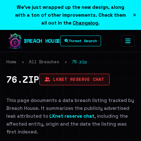
We've just wrapped up the new design, along
×
with a ton of other improvements. Check them
all out in the
Changelog
.
BREACH HOUSE
Threat Search
Home
›
All Breaches
›
76.zip
76.ZIP
LKNET RESERVE CHAT
This page documents a data breach listing tracked by
Breach House. It summarizes the publicly advertised
leak attributed to
LKnet reserve chat
, including the
affected entity, origin and the date the listing was
first indexed.