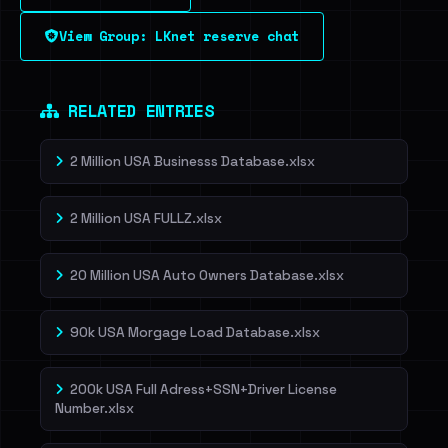
View Group: LKnet reserve chat
Dig deeper on HaveIBeenRansom →
RELATED ENTRIES
2 Million USA Businesss Database.xlsx
2 Million USA FULLZ.xlsx
20 Million USA Auto Owners Database.xlsx
90k USA Morgage Load Database.xlsx
200k USA Full Adress+SSN+Driver License
Number.xlsx