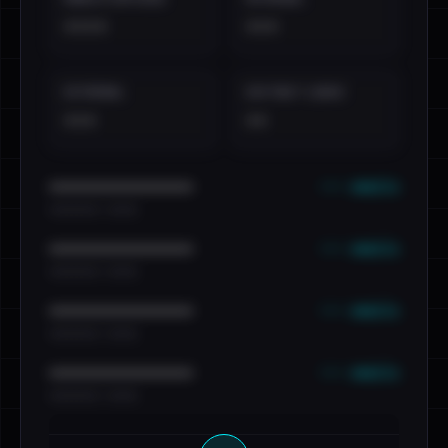
••••
•••
EXTERNAL
DISTINCT LEAKS
•••
••
••• emails
••••••••••••••••••••••••
•••••••••• · ••••••
••• emails
••••••••••••••••••••••••
•••••••••• · ••••••
••• emails
••••••••••••••••••••••••
•••••••••• · ••••••
••• emails
••••••••••••••••••••••••
•••••••••• · ••••••