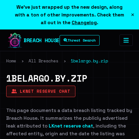
We've just wrapped up the new design, along
×
with a ton of other improvements. Check them
all out in the
Changelog
.
BREACH HOUSE
Threat Search
Home
›
All Breaches
›
1belargo.by.zip
1BELARGO.BY.ZIP
LKNET RESERVE CHAT
This page documents a data breach listing tracked by
Breach House. It summarizes the publicly advertised
leak attributed to
LKnet reserve chat
, including the
affected entity, origin and the date the listing was