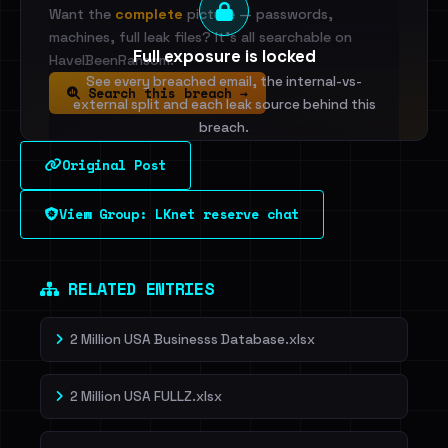
Want the
complete
picture — passwords,
machines, full leak files? It's all searchable on
Full exposure is locked
HaveIBeenRansom.
See every breached email, the internal-vs-
Search this breach →
external split and each leak source behind this
breach.
Original Post
Sign in to unlock
View Group: LKnet reserve chat
Dig deeper on HaveIBeenRansom →
RELATED ENTRIES
2 Million USA Businesss Database.xlsx
2 Million USA FULLZ.xlsx