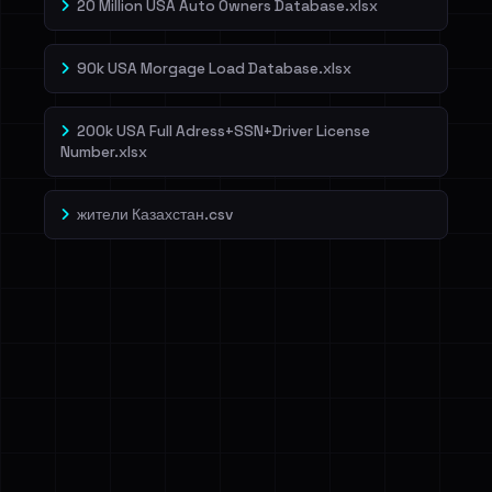
20 Million USA Auto Owners Database.xlsx
90k USA Morgage Load Database.xlsx
200k USA Full Adress+SSN+Driver License
Number.xlsx
жители Казахстан.csv