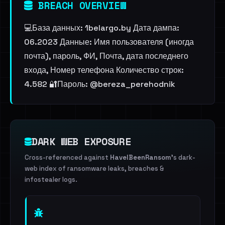
BREACH OVERVIEW
💻База данных: 1belargo.by Дата дампа:
06.2023 Данные: Имя пользователя (иногда
почта), пароль, ФИ, Почта, дата последнего
входа, Номер телефона Количество строк:
4.582 🔐Пароль: @bereza_perehodnik
DARK WEB EXPOSURE
Cross-referenced against
HaveIBeenRansom
's dark-
web index of ransomware leaks, breaches &
infostealer logs.