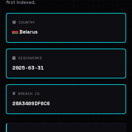
first indexed.
COUNTRY
Belarus
DISCOVERED
2025-03-31
BREACH ID
28A3409DF6C6