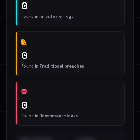
0
found in
Infostealer logs
0
found in
Traditional breaches
0
found in
Ransomware leaks
EMAILS EXPOSED
INTERNAL