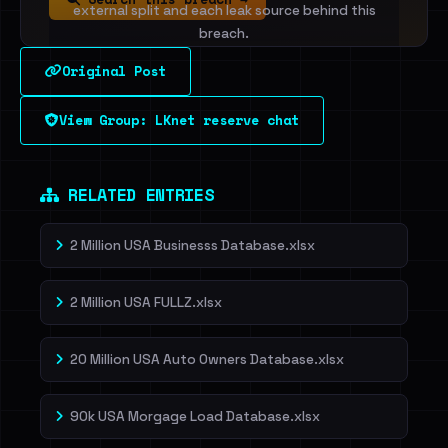
external split and each leak source behind this
breach.
Original Post
Sign in to unlock
View Group: LKnet reserve chat
Dig deeper on HaveIBeenRansom →
RELATED ENTRIES
2 Million USA Businesss Database.xlsx
2 Million USA FULLZ.xlsx
20 Million USA Auto Owners Database.xlsx
90k USA Morgage Load Database.xlsx