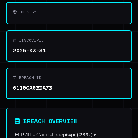
COUNTRY
DISCOVERED
2025-03-31
BREACH ID
6119CA9BDA7B
BREACH OVERVIEW
ЕГРИП - Санкт-Петербург (266к) и