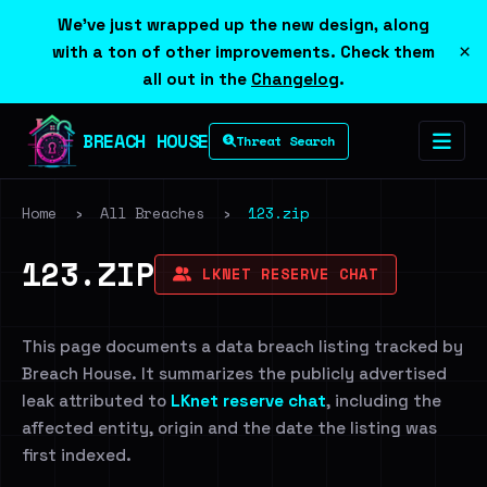
We've just wrapped up the new design, along
×
with a ton of other improvements. Check them
all out in the
Changelog
.
BREACH HOUSE
Threat Search
Home
›
All Breaches
›
123.zip
123.ZIP
LKNET RESERVE CHAT
This page documents a data breach listing tracked by
Breach House. It summarizes the publicly advertised
leak attributed to
LKnet reserve chat
, including the
affected entity, origin and the date the listing was
first indexed.