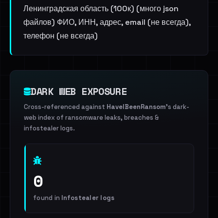
Ленинградская область (100к) (много json
файлов) ФИО, ИНН, адрес, email (не всегда),
телефон (не всегда)
DARK WEB EXPOSURE
Cross-referenced against
HaveIBeenRansom
's dark-
web index of ransomware leaks, breaches &
infostealer logs.
0
found in
Infostealer logs