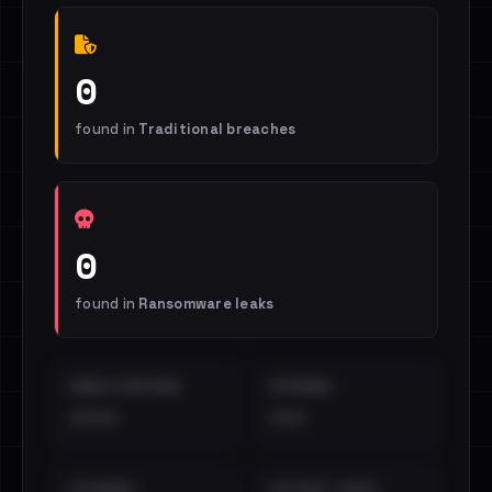
0
found in
Traditional breaches
0
found in
Ransomware leaks
EMAILS EXPOSED
INTERNAL
••••
•••
EXTERNAL
DISTINCT LEAKS