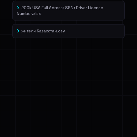
200k USA Full Adress+SSN+Driver License
Number.xlsx
жители Казахстан.csv