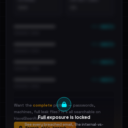
•••
••
••• emails
••••••••••••••••••••••••
•••••••••• · ••••••
••• emails
••••••••••••••••••••••••
•••••••••• · ••••••
••• emails
••••••••••••••••••••••••
•••••••••• · ••••••
••• emails
••••••••••••••••••••••••
•••••••••• · ••••••
Want the
complete
picture — passwords,
machines, full leak files? It's all searchable on
Full exposure is locked
HaveIBeenRansom.
See every breached email, the internal-vs-
Search this breach →