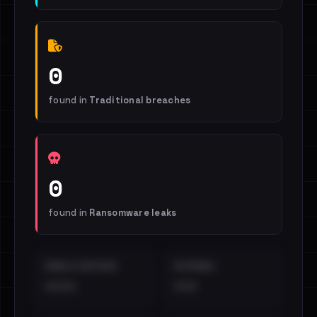
0
found in
Traditional breaches
0
found in
Ransomware leaks
EMAILS EXPOSED
INTERNAL
••••
•••