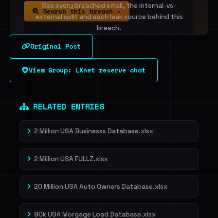
See every breached email, the internal-vs-
Search this breach →
external split and each leak source behind this
breach.
Original Post
Sign in to unlock
View Group: LKnet reserve chat
Dig deeper on HaveIBeenRansom →
RELATED ENTRIES
2 Million USA Businesss Database.xlsx
2 Million USA FULLZ.xlsx
20 Million USA Auto Owners Database.xlsx
90k USA Morgage Load Database.xlsx