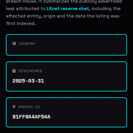
Breach House. It summarizes the publicly advertised
leak attributed to
LKnet reserve chat
, including the
affected entity, origin and the date the listing was
first indexed.
COUNTRY
DISCOVERED
2025-03-31
BREACH ID
B1FF8A4AF54A