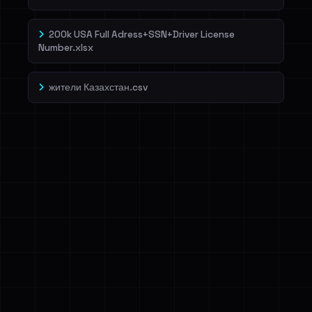
200k USA Full Adress+SSN+Driver License
Number.xlsx
жители Казахстан.csv