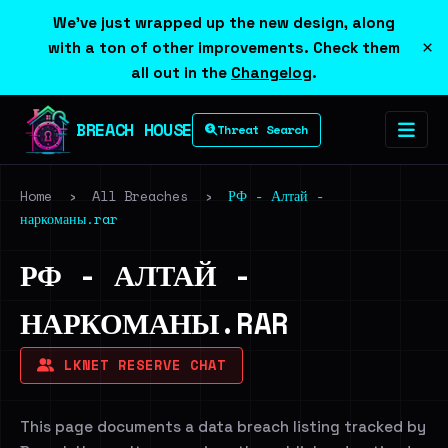
We've just wrapped up the new design, along
×
with a ton of other improvements. Check them
all out in the
Changelog
.
BREACH HOUSE
Threat Search
Home
›
All Breaches
›
РФ - Алтай -
наркоманы.rar
РФ - АЛТАЙ -
НАРКОМАНЫ.RAR
LKNET RESERVE CHAT
This page documents a data breach listing tracked by