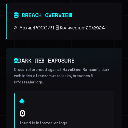
BREACH OVERVIEW
📂 Архив:ㅤРОССИЯ 🗄️ Количество:ㅤ29/2924
DARK WEB EXPOSURE
Cross-referenced against
HaveIBeenRansom
's dark-
web index of ransomware leaks, breaches &
infostealer logs.
0
found in
Infostealer logs