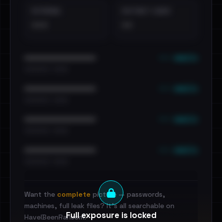
EXTERNAL
DISTINCT LEAKS
•••
••
••• emails
••••••••••••••••••••••••
•••••••••• · ••••••
••• emails
••••••••••••••••••••••••
•••••••••• · ••••••
••• emails
••••••••••••••••••••••••
•••••••••• · ••••••
••• emails
••••••••••••••••••••••••
•••••••••• · ••••••
Want the
complete
picture — passwords,
machines, full leak files? It's all searchable on
Full exposure is locked
HaveIBeenRansom.