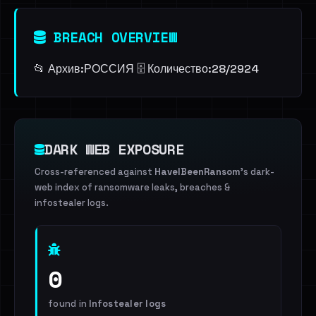
BREACH OVERVIEW
📂 Архив:ㅤРОССИЯ 🗄️ Количество:ㅤ28/2924
DARK WEB EXPOSURE
Cross-referenced against
HaveIBeenRansom
's dark-
web index of ransomware leaks, breaches &
infostealer logs.
0
found in
Infostealer logs