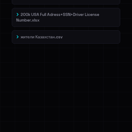
200k USA Full Adress+SSN+Driver License
Number.xlsx
жители Казахстан.csv