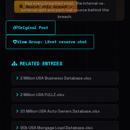
See every breached email, the internal-vs-
Search this breach →
external split and each leak source behind this
breach.
Original Post
Sign in to unlock
View Group: LKnet reserve chat
Dig deeper on HaveIBeenRansom →
RELATED ENTRIES
2 Million USA Businesss Database.xlsx
2 Million USA FULLZ.xlsx
20 Million USA Auto Owners Database.xlsx
90k USA Morgage Load Database.xlsx