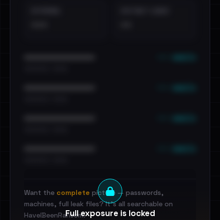
EXTERNAL
DISTINCT LEAKS
•••
••
••• emails
••••••••••••••••••••••••
•••••••••• · ••••••
••• emails
••••••••••••••••••••••••
•••••••••• · ••••••
••• emails
••••••••••••••••••••••••
•••••••••• · ••••••
••• emails
••••••••••••••••••••••••
•••••••••• · ••••••
Want the
complete
picture — passwords,
machines, full leak files? It's all searchable on
Full exposure is locked
HaveIBeenRansom.