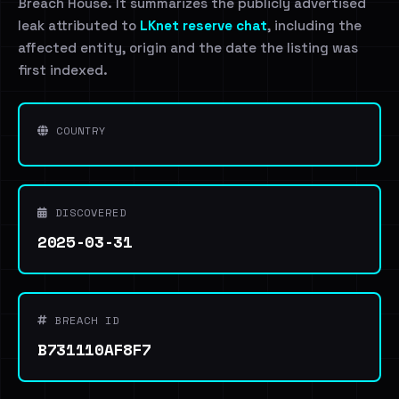
Breach House. It summarizes the publicly advertised
leak attributed to
LKnet reserve chat
, including the
affected entity, origin and the date the listing was
first indexed.
COUNTRY
DISCOVERED
2025-03-31
BREACH ID
B731110AF8F7