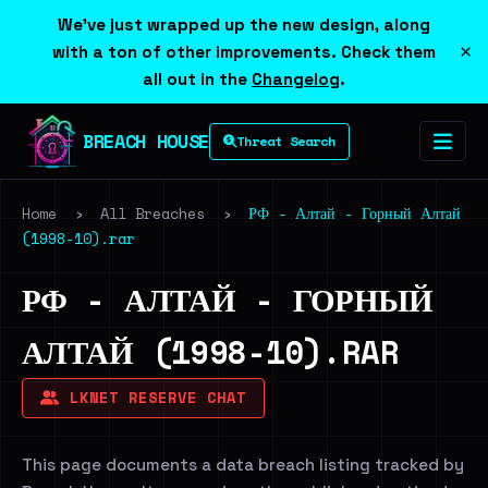
We've just wrapped up the new design, along
×
with a ton of other improvements. Check them
all out in the
Changelog
.
BREACH HOUSE
Threat Search
Home
›
All Breaches
›
РФ - Алтай - Горный Алтай
(1998-10).rar
РФ - АЛТАЙ - ГОРНЫЙ
АЛТАЙ (1998-10).RAR
LKNET RESERVE CHAT
This page documents a data breach listing tracked by