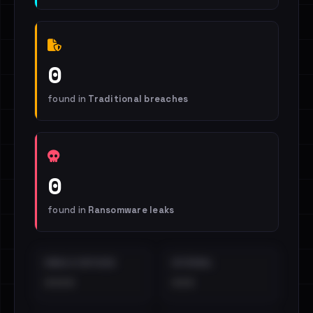
0
found in
Traditional breaches
0
found in
Ransomware leaks
EMAILS EXPOSED
INTERNAL
••••
•••