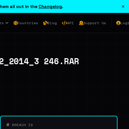
×
hem all out in the
Changelog
.
rs
Countries
Blog
API
Support Us
Log
_2014_3 246.RAR
BREACH ID