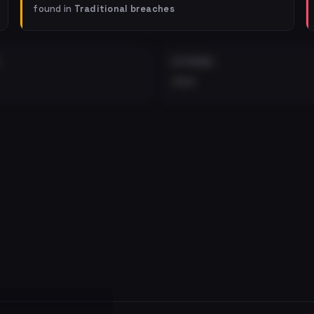
found in
Traditional breaches
EXTERNAL
•••