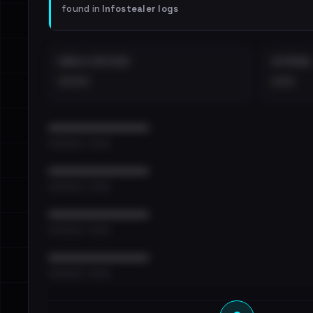
found in
Infostealer logs
EMAILS EXPOSED
INTERNAL
••••
•••
••••••••••••••••••••••••
•••••••••• · ••••••
••••••••••••••••••••••••
•••••••••• · ••••••
••••••••••••••••••••••••
•••••••••• · ••••••
••••••••••••••••••••••••
•••••••••• · ••••••