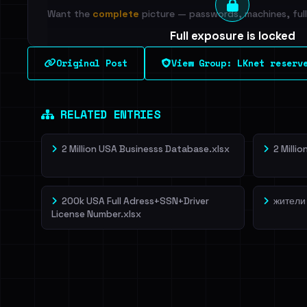
Want the
complete
picture — passwords, machines, full 
Full exposure is locked
See every breached email, the internal-vs-externa
Original Post
View Group: LKnet reserv
leak source behind this breach.
Dig deeper on Ha
Sign in to unlock
RELATED ENTRIES
2 Million USA Businesss Database.xlsx
2 Milli
200k USA Full Adress+SSN+Driver
жители
License Number.xlsx