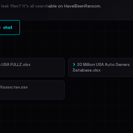
leak files? It's all searchable on HaveIBeenRansom.
l split and each
e chat
veIBeenRansom →
on USA FULLZ.xlsx
20 Million USA Auto Owners
Database.xlsx
 Казахстан.csv