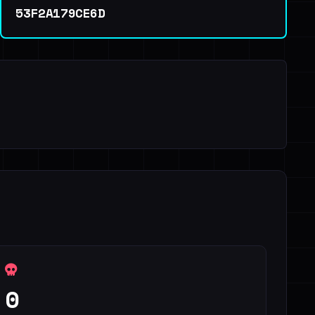
53F2A179CE6D
0