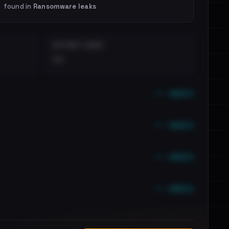
found in
Ransomware leaks
DISTINCT LEAKS
••
••• emails
••• emails
••• emails
••• emails