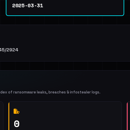
2025-03-31
1745/2924
ndex of ransomware leaks, breaches & infostealer logs.
0