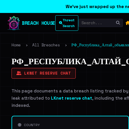
We've just wrapped up the ne
Threat
BREACH HOUSE
Search
Home
›
All Breaches
›
РФ_Республика_Алтай_объявл
РФ_РЕСПУБЛИКА_АЛТАЙ_О
LKNET RESERVE CHAT
This page documents a data breach listing tracked by
leak attributed to
LKnet reserve chat
, including the a
indexed.
COUNTRY