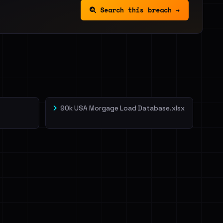
Search this breach →
90k USA Morgage Load Database.xlsx