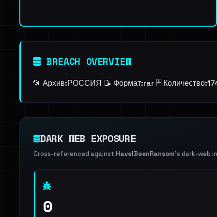
BREACH OVERVIEW
📂 Архив:ㅤРОССИЯ 📝 Формат:ㅤrar 🗄️ Количество:ㅤ
DARK WEB EXPOSURE
Cross-referenced against
HaveIBeenRansom
's dark-web i
0