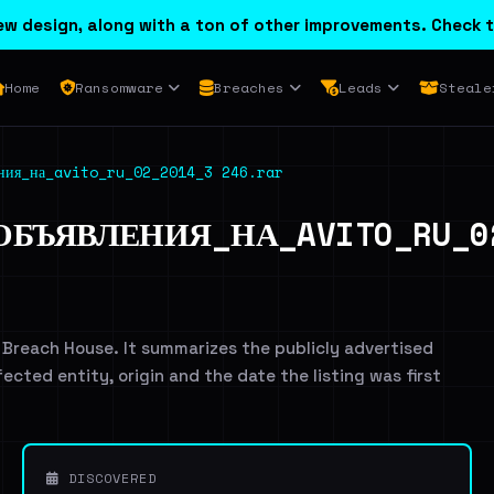
w design, along with a ton of other improvements. Check t
Home
Ransomware
Breaches
Leads
Steale
ения_на_avito_ru_02_2014_3 246.rar
БЪЯВЛЕНИЯ_НА_AVITO_RU_02
 Breach House. It summarizes the publicly advertised
ffected entity, origin and the date the listing was first
DISCOVERED