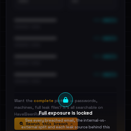
•••
••
••• emails
••••••••••••••••••••••••
•••••••••• · ••••••
••• emails
••••••••••••••••••••••••
•••••••••• · ••••••
••• emails
••••••••••••••••••••••••
•••••••••• · ••••••
••• emails
••••••••••••••••••••••••
•••••••••• · ••••••
Want the
complete
picture — passwords,
machines, full leak files? It's all searchable on
Full exposure is locked
HaveIBeenRansom.
See every breached email, the internal-vs-
Search this breach →
external split and each leak source behind this