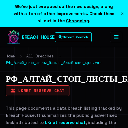
We've just wrapped up the new design, along
×
with a ton of other improvements. Check them
all out in the
Changelog
.
BREACH HOUSE
Threat Search
Home
›
All Breaches
›
РФ_Алтай_стоп_листы_банков_Алтайского_края.rar
РФ_АЛТАЙ_СТОП_ЛИСТЫ_Б
LKNET RESERVE CHAT
This page documents a data breach listing tracked by
Breach House. It summarizes the publicly advertised
leak attributed to
LKnet reserve chat
, including the