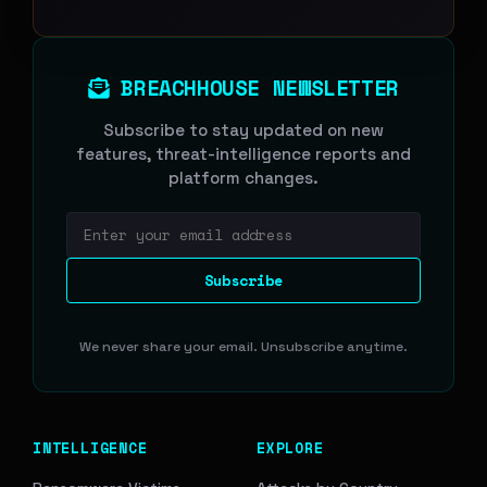
BREACHHOUSE NEWSLETTER
Subscribe to stay updated on new
features, threat-intelligence reports and
platform changes.
Email address
Subscribe
We never share your email. Unsubscribe anytime.
INTELLIGENCE
EXPLORE