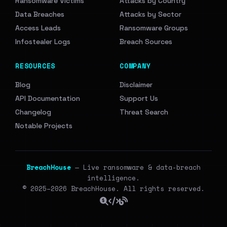
Ransomware Victims
Attacks by Country
Data Breaches
Attacks by Sector
Access Leads
Ransomware Groups
Infostealer Logs
Breach Sources
RESOURCES
COMPANY
Blog
Disclaimer
API Documentation
Support Us
Changelog
Threat Search
Notable Projects
BreachHouse
— Live ransomware & data-breach
intelligence.
© 2025–2026 BreachHouse. All rights reserved.