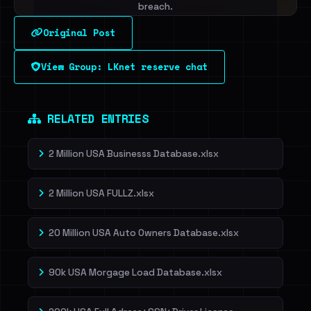
breach.
Original Post
Sign in to unlock
View Group: LKnet reserve chat
Dig deeper on HaveIBeenRansom →
RELATED ENTRIES
2 Million USA Businesss Database.xlsx
2 Million USA FULLZ.xlsx
20 Million USA Auto Owners Database.xlsx
90k USA Morgage Load Database.xlsx