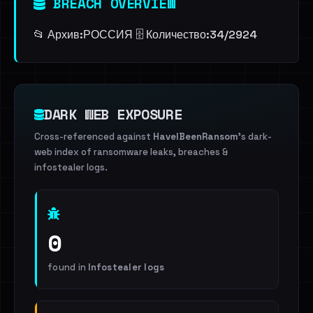
BREACH OVERVIEW
📂 Архив:ㅤРОССИЯ 🗄️ Количество:ㅤ34/2924
DARK WEB EXPOSURE
Cross-referenced against
HaveIBeenRansom
's dark-
web index of ransomware leaks, breaches &
infostealer logs.
0
found in
Infostealer logs