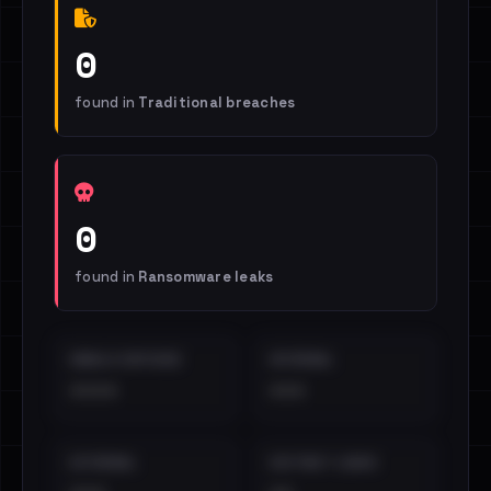
0
found in
Traditional breaches
0
found in
Ransomware leaks
EMAILS EXPOSED
INTERNAL
••••
•••
EXTERNAL
DISTINCT LEAKS