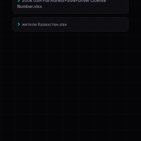
200k USA Full Adress+SSN+Driver License
Number.xlsx
жители Казахстан.csv