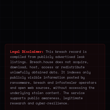
Legal Disclaimer:
This breach record is
compiled from publicly advertised leak
listings. Breach.house does not acquire,
download, host, access or redistribute
unlawfully obtained data. It indexes only
publicly visible information posted by
ransomware, breach and infostealer operators
and open web sources, without accessing the
underlying stolen content. The service
supports public awareness, legitimate
research and cyber-resilience.