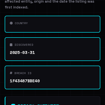
affected entity, origin and the date the listing was
first indexed.
COUNTRY
DISCOVERED
2025-03-31
BREACH ID
1F43487BBE40