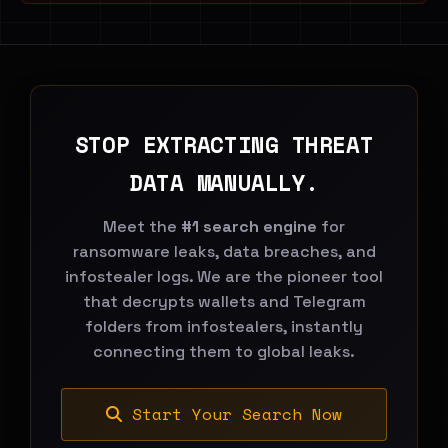
STOP EXTRACTING THREAT
DATA MANUALLY.
Meet the
#1 search engine
for
ransomware leaks, data breaches, and
infostealer logs. We are the pioneer tool
that decrypts wallets and Telegram
folders from infostealers, instantly
connecting them to global leaks.
Start Your Search Now