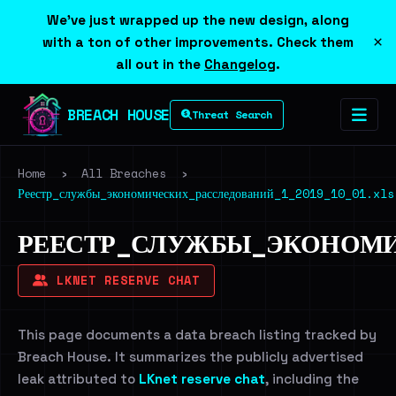
We've just wrapped up the new design, along
×
with a ton of other improvements. Check them
all out in the
Changelog
.
BREACH HOUSE
Threat Search
Home
›
All Breaches
›
Реестр_службы_экономических_расследований_1_2019_10_01.xls
РЕЕСТР_СЛУЖБЫ_ЭКОНОМИ
LKNET RESERVE CHAT
This page documents a data breach listing tracked by
Breach House. It summarizes the publicly advertised
leak attributed to
LKnet reserve chat
, including the