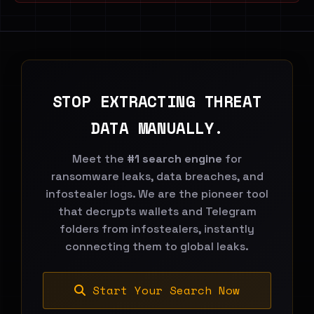
STOP EXTRACTING THREAT
DATA MANUALLY.
Meet the
#1 search engine
for
ransomware leaks, data breaches, and
infostealer logs. We are the pioneer tool
that decrypts wallets and Telegram
folders from infostealers, instantly
connecting them to global leaks.
Start Your Search Now