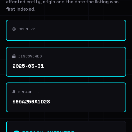
affected entity, origin and the date the listing was
first indexed.
COUNTRY
DISCOVERED
2025-03-31
BREACH ID
595A256A1D28