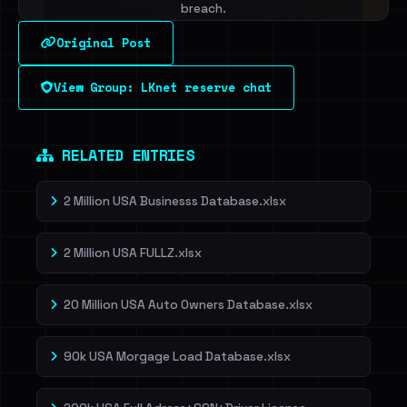
breach.
Original Post
Sign in to unlock
View Group: LKnet reserve chat
Dig deeper on HaveIBeenRansom →
RELATED ENTRIES
2 Million USA Businesss Database.xlsx
2 Million USA FULLZ.xlsx
20 Million USA Auto Owners Database.xlsx
90k USA Morgage Load Database.xlsx