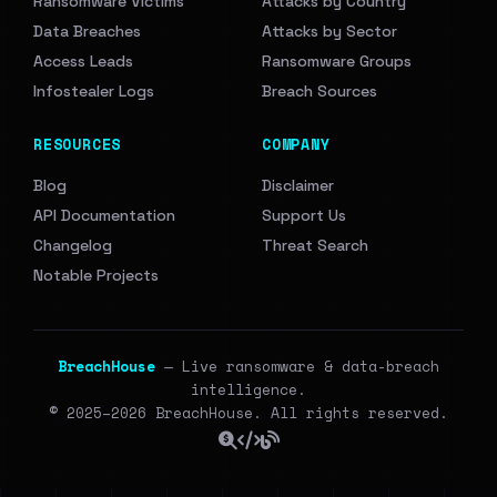
Ransomware Victims
Attacks by Country
Data Breaches
Attacks by Sector
Access Leads
Ransomware Groups
Infostealer Logs
Breach Sources
RESOURCES
COMPANY
Blog
Disclaimer
API Documentation
Support Us
Changelog
Threat Search
Notable Projects
BreachHouse
— Live ransomware & data-breach
intelligence.
© 2025–2026 BreachHouse. All rights reserved.