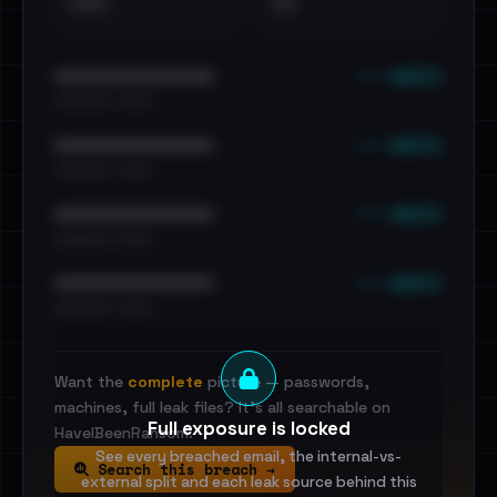
•••
••
••• emails
••••••••••••••••••••••••
•••••••••• · ••••••
••• emails
••••••••••••••••••••••••
•••••••••• · ••••••
••• emails
••••••••••••••••••••••••
•••••••••• · ••••••
••• emails
••••••••••••••••••••••••
•••••••••• · ••••••
Want the
complete
picture — passwords,
machines, full leak files? It's all searchable on
Full exposure is locked
HaveIBeenRansom.
See every breached email, the internal-vs-
Search this breach →
external split and each leak source behind this