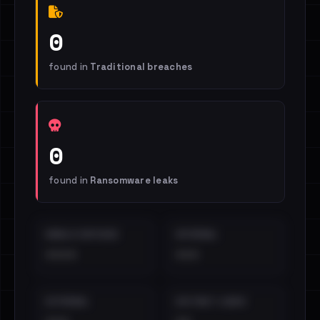
0
found in
Traditional breaches
0
found in
Ransomware leaks
EMAILS EXPOSED
INTERNAL
••••
•••
EXTERNAL
DISTINCT LEAKS