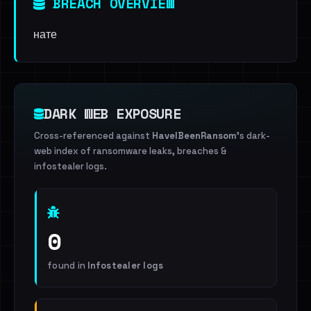
BREACH OVERVIEW
нате
DARK WEB EXPOSURE
Cross-referenced against
HaveIBeenRansom
's dark-
web index of ransomware leaks, breaches &
infostealer logs.
0
found in
Infostealer logs