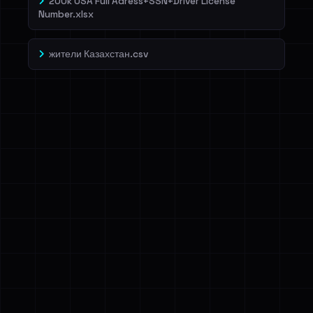
200k USA Full Adress+SSN+Driver License
Number.xlsx
жители Казахстан.csv