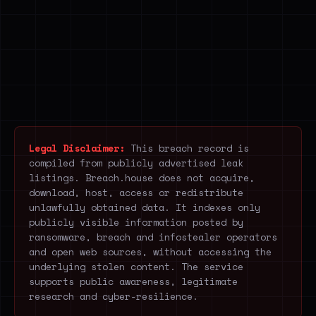
Legal Disclaimer:
This breach record is
compiled from publicly advertised leak
listings. Breach.house does not acquire,
download, host, access or redistribute
unlawfully obtained data. It indexes only
publicly visible information posted by
ransomware, breach and infostealer operators
and open web sources, without accessing the
underlying stolen content. The service
supports public awareness, legitimate
research and cyber-resilience.