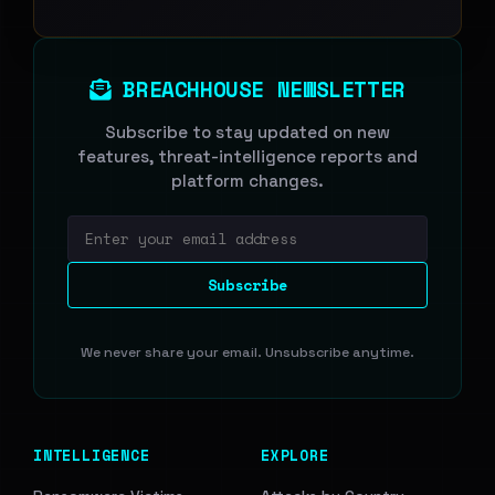
BREACHHOUSE NEWSLETTER
Subscribe to stay updated on new
features, threat-intelligence reports and
platform changes.
Email address
Subscribe
We never share your email. Unsubscribe anytime.
INTELLIGENCE
EXPLORE