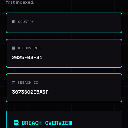
first indexed.
COUNTRY
DISCOVERED
2025-03-31
BREACH ID
30736C2E5A3F
BREACH OVERVIEW