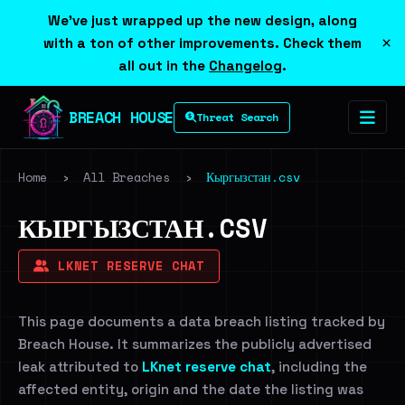
We've just wrapped up the new design, along
×
with a ton of other improvements. Check them
all out in the
Changelog
.
BREACH HOUSE
Threat Search
Home
›
All Breaches
›
Кыргызстан.csv
КЫРГЫЗСТАН.CSV
LKNET RESERVE CHAT
This page documents a data breach listing tracked by
Breach House. It summarizes the publicly advertised
leak attributed to
LKnet reserve chat
, including the
affected entity, origin and the date the listing was