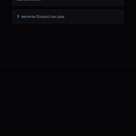
жители Казахстан.csv