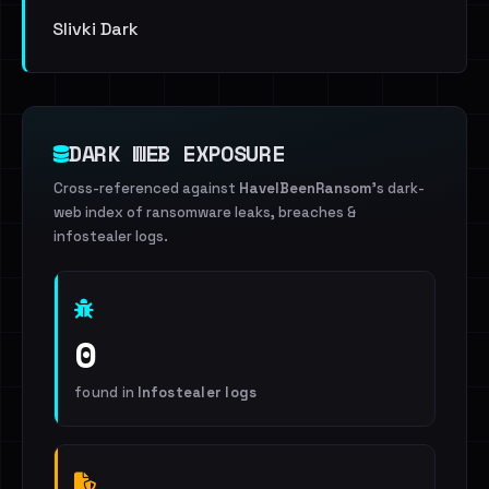
Slivki Dark
DARK WEB EXPOSURE
Cross-referenced against
HaveIBeenRansom
's dark-
web index of ransomware leaks, breaches &
infostealer logs.
0
found in
Infostealer logs