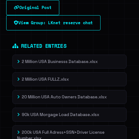
Original Post
Sign in to unlock
View Group: LKnet reserve chat
Dig deeper on HaveIBeenRansom →
RELATED ENTRIES
2 Million USA Businesss Database.xlsx
2 Million USA FULLZ.xlsx
20 Million USA Auto Owners Database.xlsx
90k USA Morgage Load Database.xlsx
200k USA Full Adress+SSN+Driver License
Number.xlsx