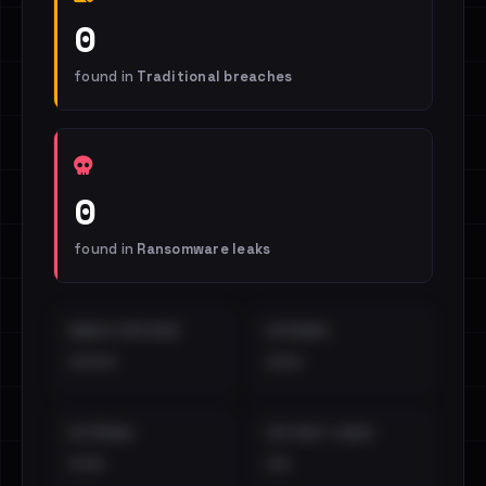
0
found in
Traditional breaches
0
found in
Ransomware leaks
EMAILS EXPOSED
INTERNAL
••••
•••
EXTERNAL
DISTINCT LEAKS
•••
••