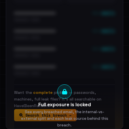
••• emails
••••••••••••••••••••••••
•••••••••• · ••••••
••• emails
••••••••••••••••••••••••
•••••••••• · ••••••
••• emails
••••••••••••••••••••••••
•••••••••• · ••••••
••• emails
••••••••••••••••••••••••
•••••••••• · ••••••
Want the
complete
picture — passwords,
machines, full leak files? It's all searchable on
Full exposure is locked
HaveIBeenRansom.
See every breached email, the internal-vs-
Search this breach →
external split and each leak source behind this
breach.