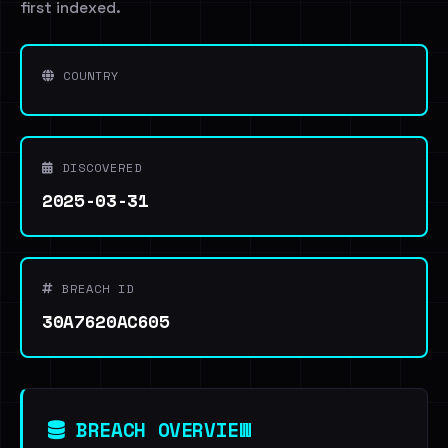
first indexed.
COUNTRY
DISCOVERED
2025-03-31
BREACH ID
30A7620AC605
BREACH OVERVIEW