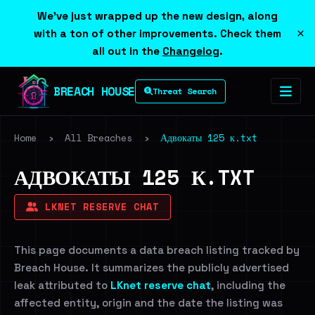
We've just wrapped up the new design, along
×
with a ton of other improvements. Check them
all out in the
Changelog
.
BREACH HOUSE
Threat Search
Home
›
All Breaches
›
Адвокаты 125 к.txt
АДВОКАТЫ 125 К.TXT
LKNET RESERVE CHAT
This page documents a data breach listing tracked by
Breach House. It summarizes the publicly advertised
leak attributed to
LKnet reserve chat
, including the
affected entity, origin and the date the listing was