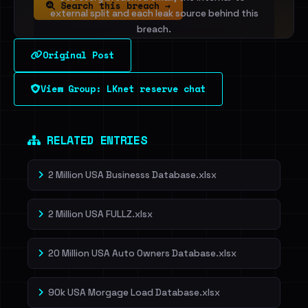
Search this breach →
external split and each leak source behind this
breach.
Original Post
Sign in to unlock
View Group: LKnet reserve chat
Dig deeper on HaveIBeenRansom →
RELATED ENTRIES
2 Million USA Businesss Database.xlsx
2 Million USA FULLZ.xlsx
20 Million USA Auto Owners Database.xlsx
90k USA Morgage Load Database.xlsx