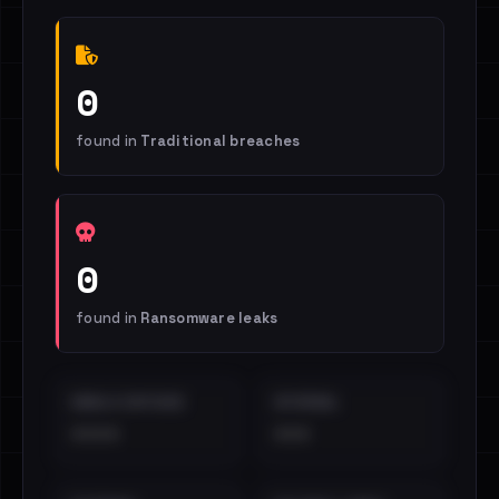
0
found in
Traditional breaches
0
found in
Ransomware leaks
EMAILS EXPOSED
INTERNAL
••••
•••