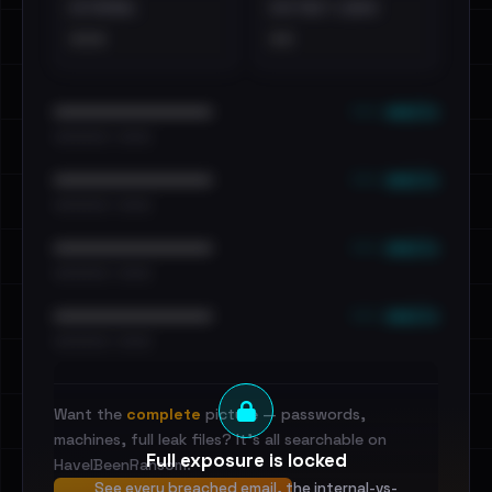
EXTERNAL
DISTINCT LEAKS
•••
••
••• emails
••••••••••••••••••••••••
•••••••••• · ••••••
••• emails
••••••••••••••••••••••••
•••••••••• · ••••••
••• emails
••••••••••••••••••••••••
•••••••••• · ••••••
••• emails
••••••••••••••••••••••••
•••••••••• · ••••••
Want the
complete
picture — passwords,
machines, full leak files? It's all searchable on
Full exposure is locked
HaveIBeenRansom.
See every breached email, the internal-vs-