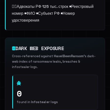
👨‍⚖️Адвокаты РФ 125 тыс. строк ◾️Реестровый
номер ◾️ФИО ◾️Субъект РФ ◾️Номер
удостоверения
DARK WEB EXPOSURE
Cross-referenced against
HaveIBeenRansom
's dark-
web index of ransomware leaks, breaches &
infostealer logs.
0
found in
Infostealer logs