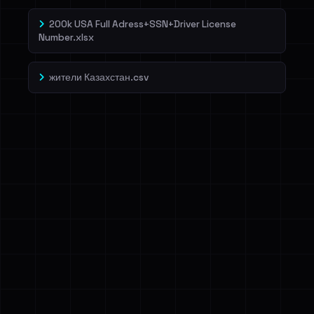
200k USA Full Adress+SSN+Driver License
Number.xlsx
жители Казахстан.csv