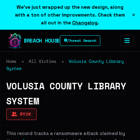
We've just wrapped up the new design, along
×
with a ton of other improvements. Check them
all out in the
Changelog
.
BREACH HOUSE
Threat Search
Home
›
All Victims
›
Volusia County Library
System
VOLUSIA COUNTY LIBRARY
SYSTEM
RYUK
This record tracks a ransomware attack claimed by