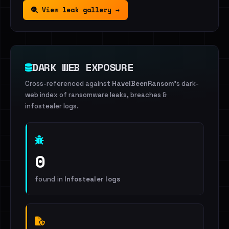
View leak gallery →
DARK WEB EXPOSURE
Cross-referenced against
HaveIBeenRansom
's dark-
web index of ransomware leaks, breaches &
infostealer logs.
0
found in
Infostealer logs