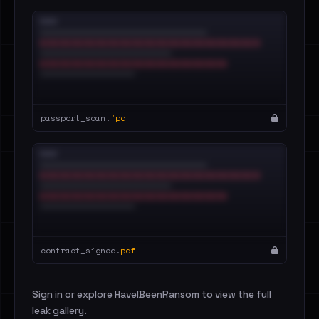
passport_scan.
jpg
contract_signed.
pdf
Sign in or explore HaveIBeenRansom to view the full
leak gallery.