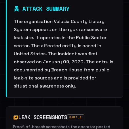
ATTACK SUMMARY
The organization Volusia County Library
System appears on the ryuk ransomware
leak site. It operates in the Public Sector
sector. The affected entity is based in
United States. The incident was first
observed on January 09, 2020. The entry is
documented by Breach House from public
leak-site sources and is provided for
situational awareness only.
LEAK SCREENSHOTS
SAMPLE
Proof-of-breach screenshots the operator posted