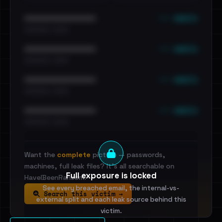
••• emails
••••••••••••••••••••••••
•••••••••• · ••••••
••• emails
••••••••••••••••••••••••
•••••••••• · ••••••
••• emails
••••••••••••••••••••••••
•••••••••• · ••••••
••• emails
••••••••••••••••••••••••
•••••••••• · ••••••
Want the
complete
picture — passwords,
machines, full leak files? It's all searchable on
Full exposure is locked
HaveIBeenRansom.
See every breached email, the internal-vs-
Search this victim →
external split and each leak source behind this
victim.