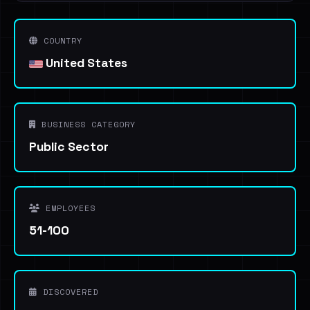
COUNTRY
United States
BUSINESS CATEGORY
Public Sector
EMPLOYEES
51-100
DISCOVERED