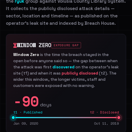
the
ryuk
group against Volusia County Library System.
It collects the publicly disclosed attack details —
sector, location and timeline — as published on the
operator's leak site and indexed by Breach House.
WINDOW ZERO
EXPOSURE GAP
Window Zero
is the time the breach stayed in the
open before anyone said so — the gap between when
the attack was first
discovered
on the operator's leak
site (t1) and when it was
publicly disclosed
(t2). The
wider this window, the longer victims, staff and
customers were exposed with no warning.
-90
days
t1 · Published
t2 · Disclosed
Jan 09, 2020
Oct 11, 2019