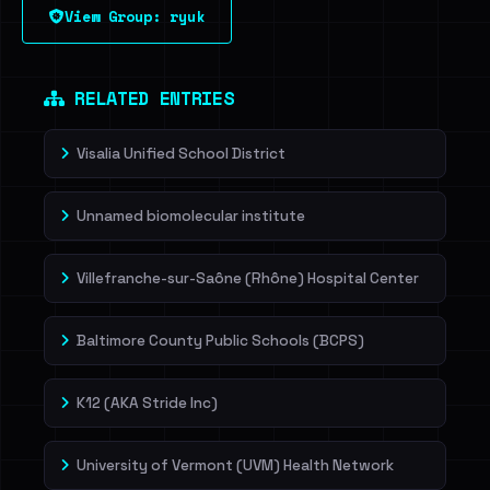
View Group: ryuk
Sign in to unlock
Dig deeper on HaveIBeenRansom →
RELATED ENTRIES
Visalia Unified School District
Unnamed biomolecular institute
Villefranche-sur-Saône (Rhône) Hospital Center
Baltimore County Public Schools (BCPS)
K12 (AKA Stride Inc)
University of Vermont (UVM) Health Network