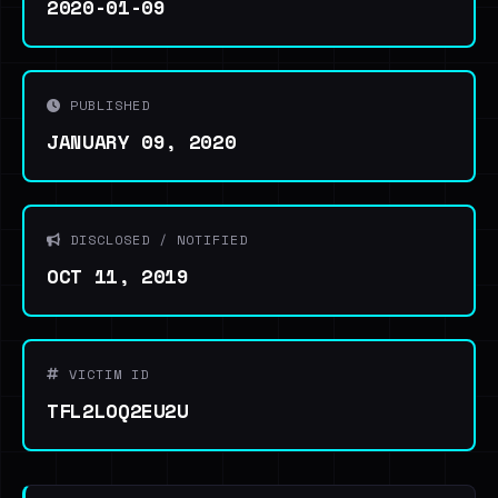
2020-01-09
PUBLISHED
JANUARY 09, 2020
DISCLOSED / NOTIFIED
OCT 11, 2019
VICTIM ID
TFL2LOQ2EU2U