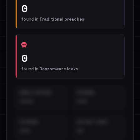
0
found in
Traditional breaches
0
found in
Ransomware leaks
EMAILS EXPOSED
INTERNAL
••••
•••
EXTERNAL
DISTINCT LEAKS
•••
••