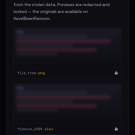
from the stolen data. Previews are redacted and
locked — the originals are available on
HaveIBeenRansom.
file_tree.
png
finance_2024.
xlsx