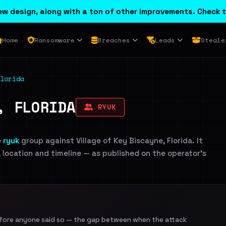
w design, along with a ton of other improvements. Check t
Home
Ransomware
Breaches
Leads
Steale
lorida
, FLORIDA
RYUK
e
ryuk
group against Village of Key Biscayne, Florida. It
, location and timeline — as published on the operator's
efore anyone said so — the gap between when the attack