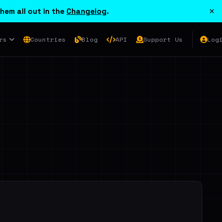
×
hem all out in the
Changelog
.
rs
Countries
Blog
API
Support Us
Log