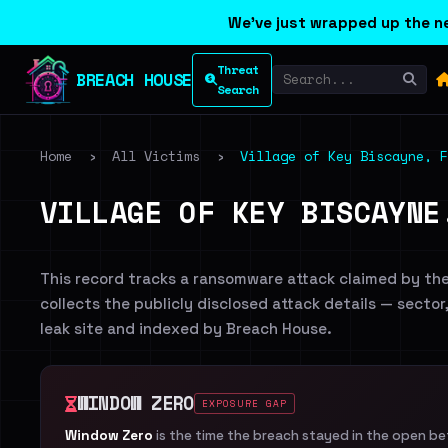
We've just wrapped up the ne
Threat
BREACH HOUSE
Search
Home
›
All Victims
›
Village of Key Biscayne, F
VILLAGE OF KEY BISCAYNE
This record tracks a ransomware attack claimed by th
collects the publicly disclosed attack details — sector
leak site and indexed by Breach House.
WINDOW ZERO
EXPOSURE GAP
Window Zero
is the time the breach stayed in the open b