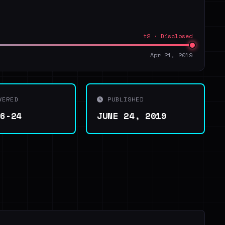
t2 · Disclosed
Apr 21, 2019
VERED
PUBLISHED
06-24
JUNE 24, 2019