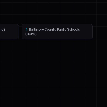
ne)
Baltimore County Public Schools
(BCPS)