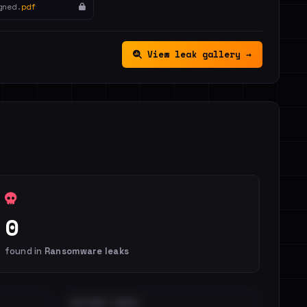
gned.
pdf
View leak gallery →
0
found in
Ransomware leaks
DISTINCT LEAKS