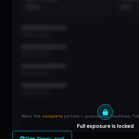
••••
•••
••••••••••••••••••••••••
•••••••••• · ••••••
••••••••••••••••••••••••
•••••••••• · ••••••
••••••••••••••••••••••••
•••••••••• · ••••••
••••••••••••••••••••••••
•••••••••• · ••••••
Want the
complete
picture — passwords, machines, full 
Full exposure is locked
See every breached email, the internal-vs-externa
View Group: ryuk