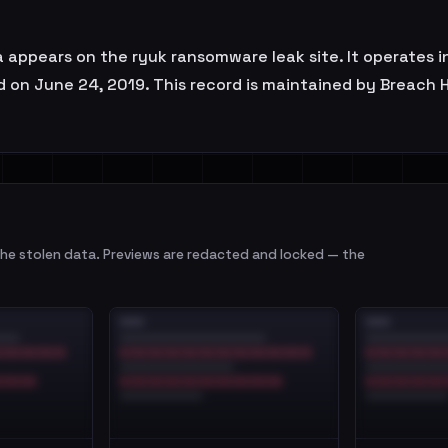
a appears on the ryuk ransomware leak site. It operates i
d on June 24, 2019. This record is maintained by Breach H
e stolen data. Previews are redacted and locked — the