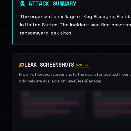
ATTACK SUMMARY
The organization Village of Key Biscayne, Florid
in United States. The incident was first observe
ransomware leak sites.
LEAK SCREENSHOTS
SAMPLE
Proof-of-breach screenshots the operator posted from th
originals are available on HaveIBeenRansom.