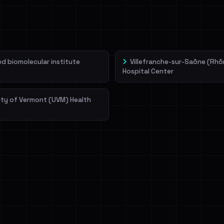
veIBeenRansom →
 biomolecular institute
Villefranche-sur-Saône (Rhô
Hospital Center
ity of Vermont (UVM) Health