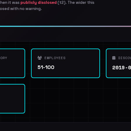
when it was
publicly disclosed
(t2). The wider this
osed with no warning.
ORY
EMPLOYEES
DISCO
2019-
51-100