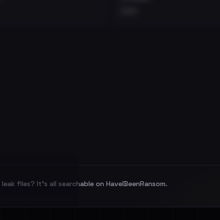
•••
leak files? It's all searchable on HaveIBeenRansom.
l split and each