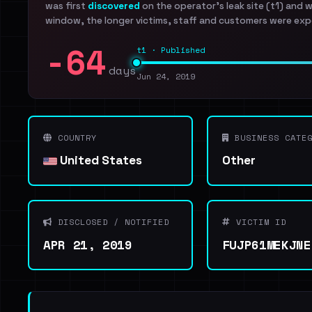
was first
discovered
on the operator's leak site (t1) and 
window, the longer victims, staff and customers were exp
-64
t1 · Published
days
Jun 24, 2019
COUNTRY
BUSINESS CATEG
United States
Other
DISCLOSED / NOTIFIED
VICTIM ID
APR 21, 2019
FUJP61MEKJNE