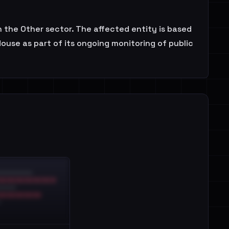
n the Other sector. The affected entity is based
ouse as part of its ongoing monitoring of public