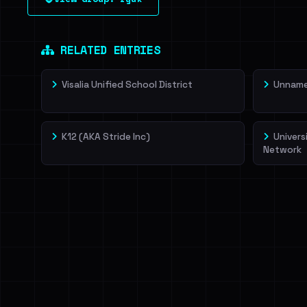
leak source behind this victim.
Dig deeper on Ha
Sign in to unlock
RELATED ENTRIES
Visalia Unified School District
Unnamed
K12 (AKA Stride Inc)
Univers
Network