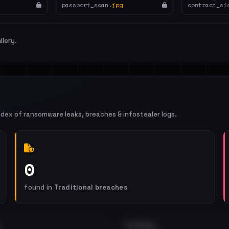
passport_scan.
jpg
contract_si
llery.
ndex of ransomware leaks, breaches & infostealer logs.
0
found in
Traditional breaches
EXTERNAL