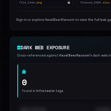
file_tree.
png
finance_2024.
xlsx
Sign in or explore HaveIBeenRansom to view the full leak ga
DARK WEB EXPOSURE
Cross-referenced against
HaveIBeenRansom
's dark-web i
0
found in
Infostealer logs
EMAILS EXPOSED
INTERNAL