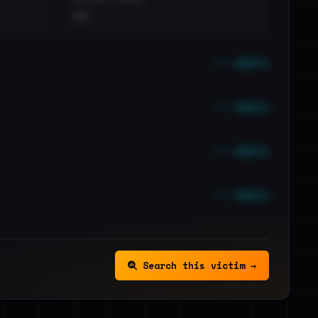
••
••• emails
••• emails
••• emails
••• emails
Search this victim →