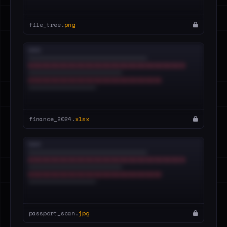
file_tree.
png
finance_2024.
xlsx
passport_scan.
jpg