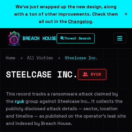
We've just wrapped up the new design, along
×
with a ton of other improvements. Check them
all out in the
Changelog
.
BREACH HOUSE
Threat Search
Home
›
All Victims
›
Steelcase Inc.
STEELCASE INC.
RYUK
This record tracks a ransomware attack claimed by
the
ryuk
group against Steelcase Inc.. It collects the
publicly disclosed attack details — sector, location
and timeline — as published on the operator's leak site
and indexed by Breach House.