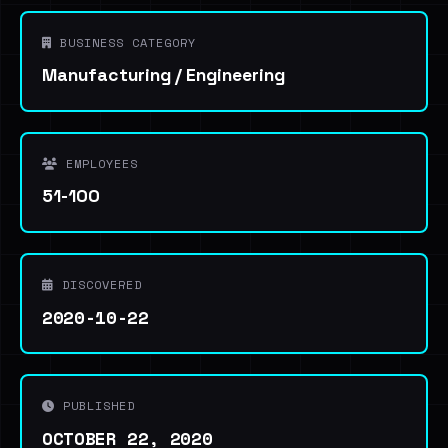
BUSINESS CATEGORY
Manufacturing / Engineering
EMPLOYEES
51-100
DISCOVERED
2020-10-22
PUBLISHED
OCTOBER 22, 2020