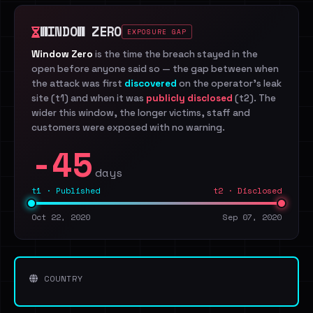
WINDOW ZERO
EXPOSURE GAP
Window Zero
is the time the breach stayed in the
open before anyone said so — the gap between when
the attack was first
discovered
on the operator's leak
site (t1) and when it was
publicly disclosed
(t2). The
wider this window, the longer victims, staff and
customers were exposed with no warning.
-45
days
t1 · Published
t2 · Disclosed
Oct 22, 2020
Sep 07, 2020
COUNTRY