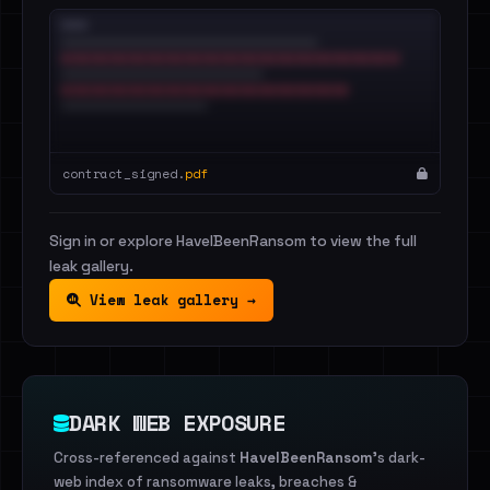
contract_signed.
pdf
Sign in or explore HaveIBeenRansom to view the full
leak gallery.
View leak gallery →
DARK WEB EXPOSURE
Cross-referenced against
HaveIBeenRansom
's dark-
web index of ransomware leaks, breaches &