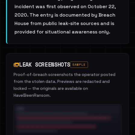
incident was first observed on October 22,
2020. The entry is documented by Breach
House from public leak-site sources and is
provided for situational awareness only.
LEAK SCREENSHOTS
SAMPLE
Proof-of-breach screenshots the operator posted
from the stolen data. Previews are redacted and
locked — the originals are available on
HaveIBeenRansom.