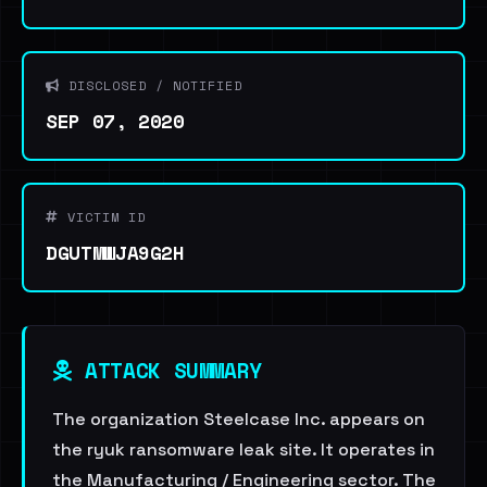
DISCLOSED / NOTIFIED
SEP 07, 2020
VICTIM ID
DGUTMWJA9G2H
ATTACK SUMMARY
The organization Steelcase Inc. appears on
the ryuk ransomware leak site. It operates in
the Manufacturing / Engineering sector. The