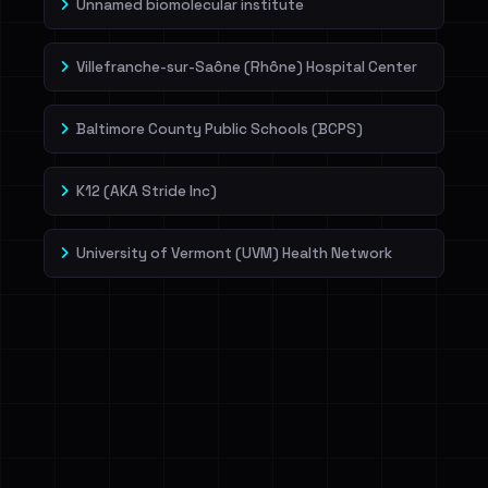
Unnamed biomolecular institute
Villefranche-sur-Saône (Rhône) Hospital Center
Baltimore County Public Schools (BCPS)
K12 (AKA Stride Inc)
University of Vermont (UVM) Health Network