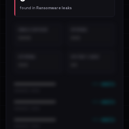
found in
Ransomware leaks
EMAILS EXPOSED
INTERNAL
••••
•••
EXTERNAL
DISTINCT LEAKS
•••
••
••• emails
••••••••••••••••••••••••
•••••••••• · ••••••
••• emails
••••••••••••••••••••••••
•••••••••• · ••••••
••• emails
••••••••••••••••••••••••
•••••••••• · ••••••