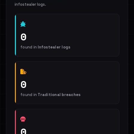
infostealer logs.
0
found in
Infostealer logs
0
found in
Traditional breaches
0