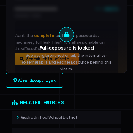
••• emails
••••••••••••••••••••••••
•••••••••• · ••••••
Want the
complete
picture — passwords,
machines, full leak files? It's all searchable on
Full exposure is locked
HaveIBeenRansom.
See every breached email, the internal-vs-
Search this victim →
external split and each leak source behind this
victim.
View Group: ryuk
Sign in to unlock
Dig deeper on HaveIBeenRansom →
RELATED ENTRIES
Visalia Unified School District