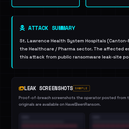
ATTACK SUMMARY
St. Lawrence Health System Hospitals (Canton-P
the Healthcare / Pharma sector. The affected en
this attack from public ransomware leak-site po
LEAK SCREENSHOTS
SAMPLE
Proof-of-breach screenshots the operator posted from th
originals are available on HaveIBeenRansom.