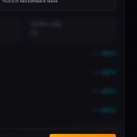
found in
Ransomware leaks
DISTINCT LEAKS
••
••• emails
••• emails
••• emails
••• emails