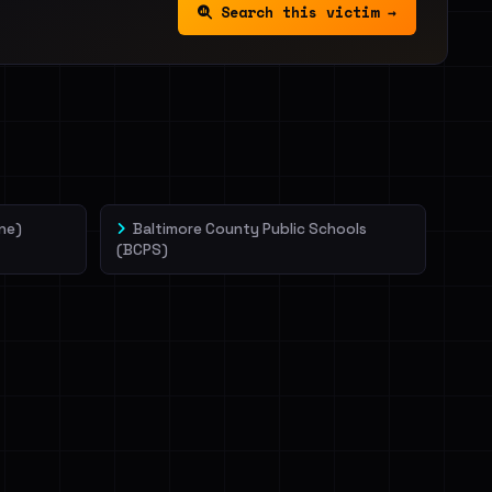
Search this victim →
ne)
Baltimore County Public Schools
(BCPS)