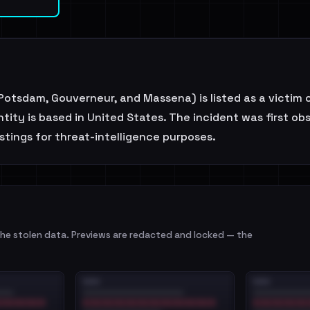
otsdam, Gouverneur, and Massena) is listed as a victim o
tity is based in United States. The incident was first o
stings for threat-intelligence purposes.
e stolen data. Previews are redacted and locked — the