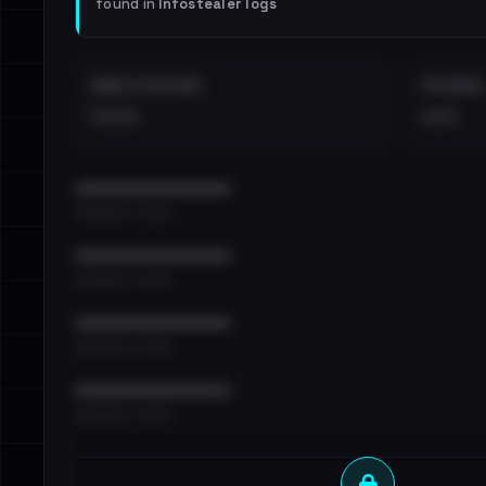
found in
Infostealer logs
EMAILS EXPOSED
INTERNAL
••••
•••
••••••••••••••••••••••••
•••••••••• · ••••••
••••••••••••••••••••••••
•••••••••• · ••••••
••••••••••••••••••••••••
•••••••••• · ••••••
••••••••••••••••••••••••
•••••••••• · ••••••