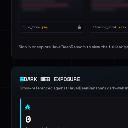
file_tree.
png
finance_2024.
xlsx
Sign in or explore HaveIBeenRansom to view the full leak ga
DARK WEB EXPOSURE
Cross-referenced against
HaveIBeenRansom
's dark-web i
0