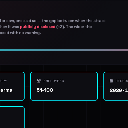
efore anyone said so — the gap between when the attack
when it was
publicly disclosed
(t2). The wider this
osed with no warning.
ORY
EMPLOYEES
DISCO
2020-
harma
51-100