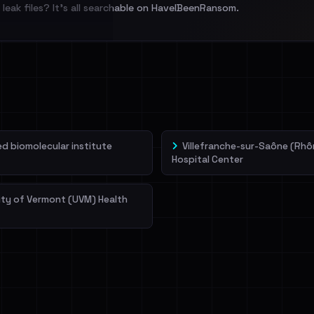
leak files? It's all searchable on HaveIBeenRansom.
l split and each
veIBeenRansom →
 biomolecular institute
Villefranche-sur-Saône (Rhô
Hospital Center
ity of Vermont (UVM) Health