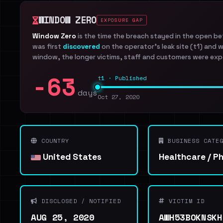
WINDOW ZERO
EXPOSURE GAP
Window Zero
is the time the breach stayed in the open b
was first
discovered
on the operator's leak site (t1) and 
window, the longer victims, staff and customers were exp
-63
t1 · Published
days
Oct 27, 2020
COUNTRY
BUSINESS CATEG
United States
Healthcare / P
DISCLOSED / NOTIFIED
VICTIM ID
AUG 25, 2020
AWH53BOKNSKH