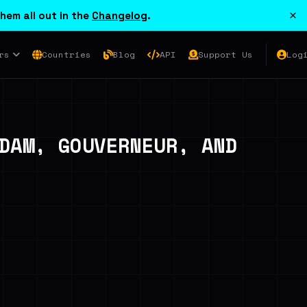
×
hem all out in the
Changelog
.
rs
Countries
Blog
API
Support Us
Log
DAM, GOUVERNEUR, AND