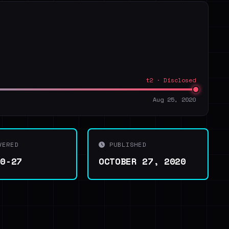
t2 · Disclosed
Aug 25, 2020
VERED
PUBLISHED
10-27
OCTOBER 27, 2020