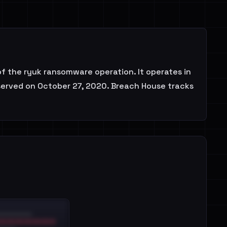
f the ryuk ransomware operation. It operates in
bserved on October 27, 2020. Breach House tracks