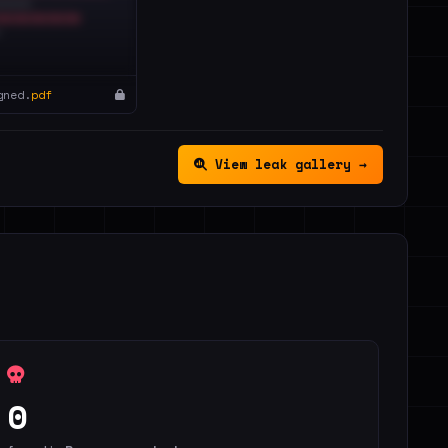
gned.
pdf
View leak gallery →
0