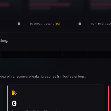
passport_scan.
jpg
contract_si
llery.
ndex of ransomware leaks, breaches & infostealer logs.
0