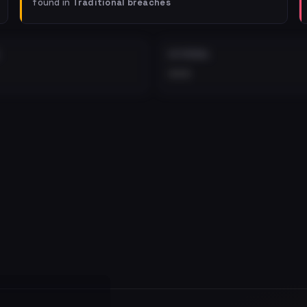
found in
Traditional breaches
EXTERNAL
•••