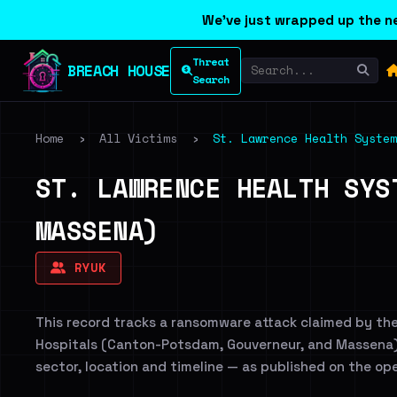
We've just wrapped up the ne
Threat
BREACH HOUSE
Search
Home
›
All Victims
›
St. Lawrence Health System
ST. LAWRENCE HEALTH SYS
MASSENA)
RYUK
This record tracks a ransomware attack claimed by th
Hospitals (Canton-Potsdam, Gouverneur, and Massena). 
sector, location and timeline — as published on the op