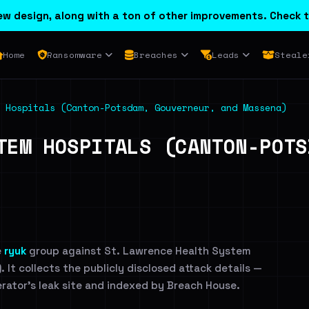
w design, along with a ton of other improvements. Check t
Home
Ransomware
Breaches
Leads
Steale
 Hospitals (Canton-Potsdam, Gouverneur, and Massena)
TEM HOSPITALS (CANTON-POTS
e
ryuk
group against St. Lawrence Health System
It collects the publicly disclosed attack details —
erator's leak site and indexed by Breach House.