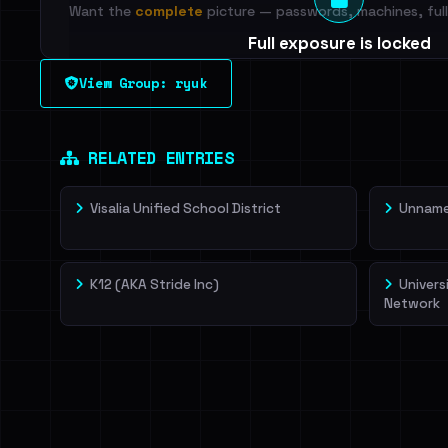
Want the
complete
picture — passwords, machines, full 
Full exposure is locked
See every breached email, the internal-vs-externa
View Group: ryuk
leak source behind this victim.
Dig deeper on Ha
Sign in to unlock
RELATED ENTRIES
Visalia Unified School District
Unnamed
K12 (AKA Stride Inc)
Univers
Network