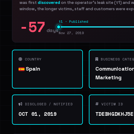
was first
discovered
on the operator's leak site (t1) and 
window, the longer victims, staff and customers were exp
-57
t1 · Published
days
Nov 27, 2019
COUNTRY
BUSINESS CATEG
Spain
Communication
Marketing
DISCLOSED / NOTIFIED
VICTIM ID
OCT 01, 2019
TDEBHGDKHJ5E