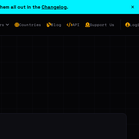
×
hem all out in the
Changelog
.
rs
Countries
Blog
API
Support Us
Log