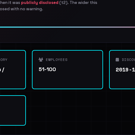
when it was
publicly disclosed
(t2). The wider this
osed with no warning.
ORY
EMPLOYEES
DISCO
2019-
 /
51-100