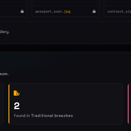
passport_scan.
jpg
contract_si
llery.
nsom
.
2
found in
Traditional breaches