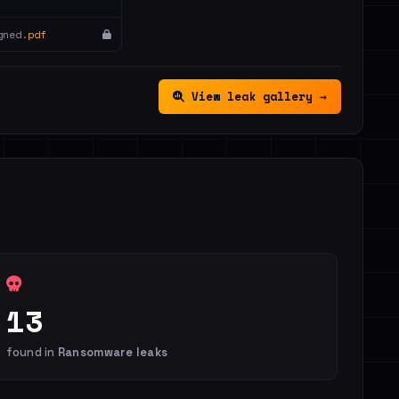
gned.
pdf
View leak gallery →
13
found in
Ransomware leaks