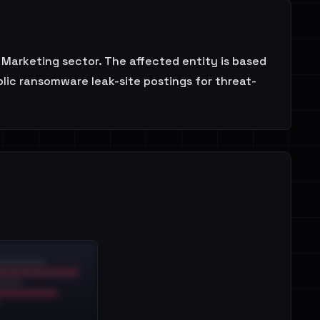
 Marketing sector. The affected entity is based
blic ransomware leak-site postings for threat-