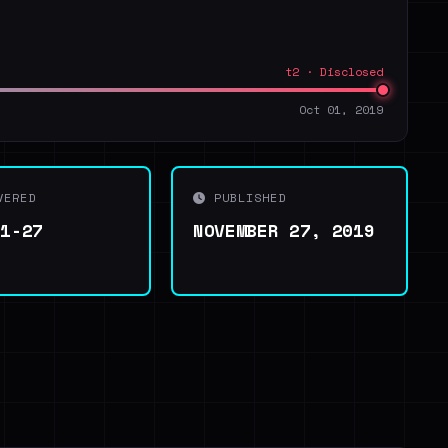
t2 · Disclosed
Oct 01, 2019
VERED
PUBLISHED
11-27
NOVEMBER 27, 2019