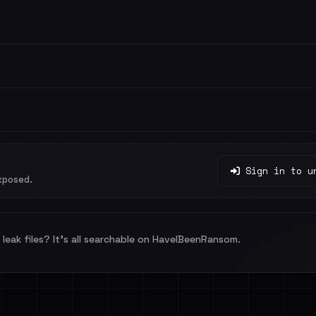
Sign in to u
xposed.
leak files? It's all searchable on HaveIBeenRansom.