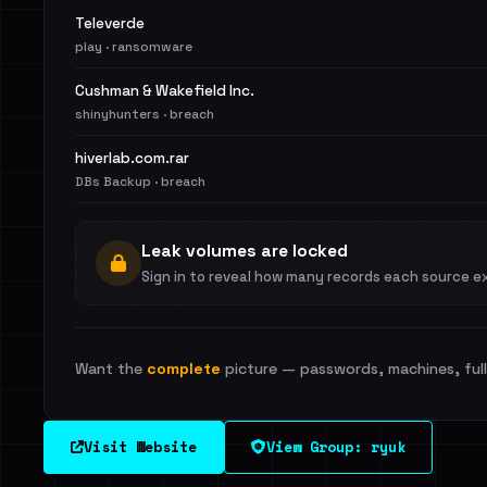
Televerde
play · ransomware
Cushman & Wakefield Inc.
shinyhunters · breach
hiverlab.com.rar
DBs Backup · breach
Leak volumes are locked
Sign in to reveal how many records each source e
Want the
complete
picture — passwords, machines, full 
Visit Website
View Group: ryuk