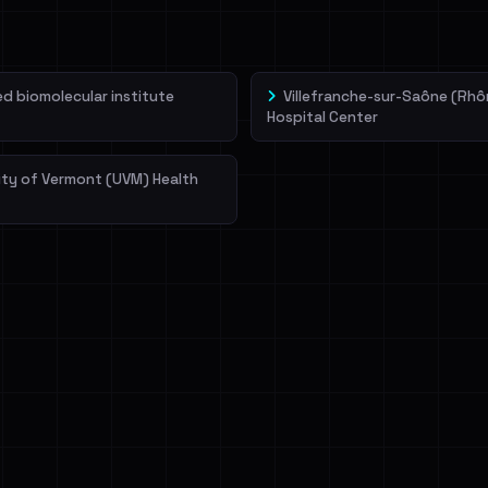
 biomolecular institute
Villefranche-sur-Saône (Rhô
Hospital Center
ity of Vermont (UVM) Health