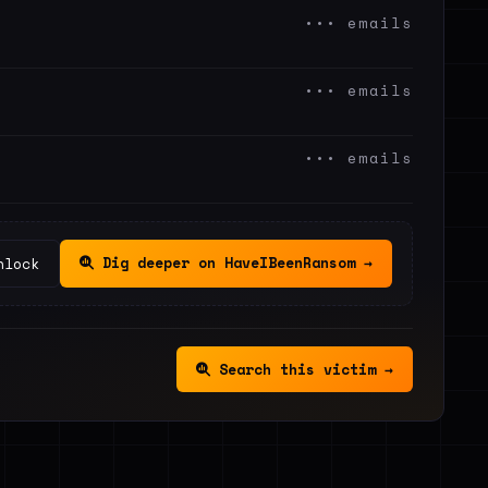
••• emails
••• emails
••• emails
Dig deeper on HaveIBeenRansom →
nlock
Search this victim →