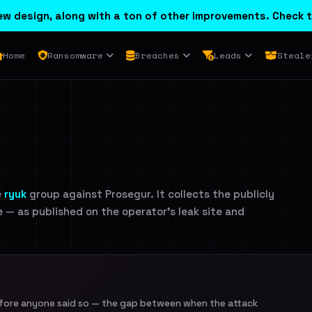
w design, along with a ton of other improvements. Check t
Home
Ransomware
Breaches
Leads
Steale
e
ryuk
group against Prosegur. It collects the publicly
e — as published on the operator's leak site and
efore anyone said so — the gap between when the attack