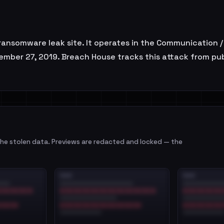
ansomware leak site. It operates in the Communication /
vember 27, 2019. Breach House tracks this attack from pu
e stolen data. Previews are redacted and locked — the