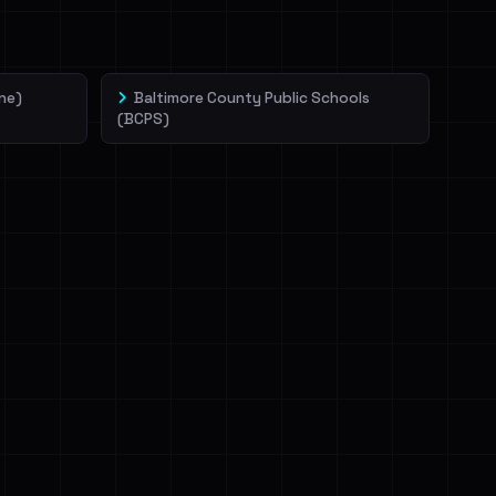
ne)
Baltimore County Public Schools
(BCPS)