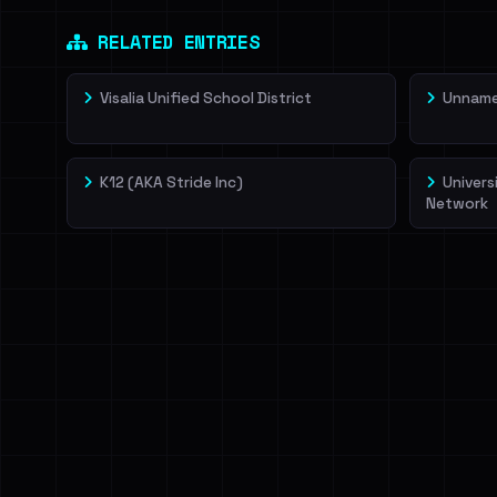
RELATED ENTRIES
Visalia Unified School District
Unnamed
K12 (AKA Stride Inc)
Univers
Network