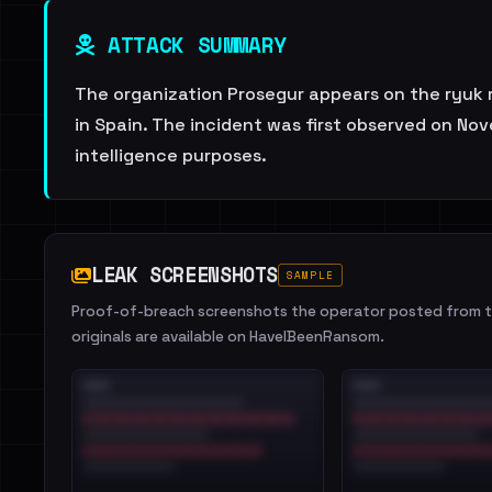
ATTACK SUMMARY
The organization Prosegur appears on the ryuk r
in Spain. The incident was first observed on No
intelligence purposes.
LEAK SCREENSHOTS
SAMPLE
Proof-of-breach screenshots the operator posted from th
originals are available on HaveIBeenRansom.