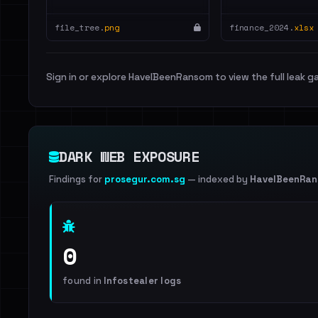
file_tree.
png
finance_2024.
xlsx
Sign in or explore HaveIBeenRansom to view the full leak ga
DARK WEB EXPOSURE
Findings for
prosegur.com.sg
— indexed by
HaveIBeenRa
0
found in
Infostealer logs