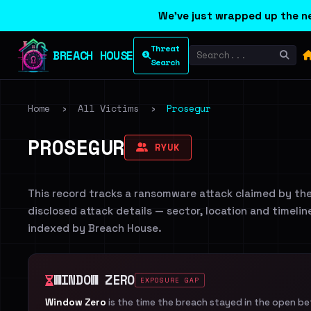
We've just wrapped up the ne
Threat
BREACH HOUSE
Search
Home
›
All Victims
›
Prosegur
PROSEGUR
RYUK
This record tracks a ransomware attack claimed by th
disclosed attack details — sector, location and timelin
indexed by Breach House.
WINDOW ZERO
EXPOSURE GAP
Window Zero
is the time the breach stayed in the open b