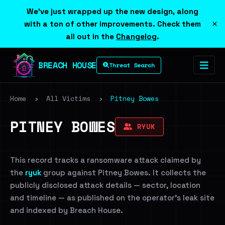
We've just wrapped up the new design, along
×
with a ton of other improvements. Check them
all out in the
Changelog
.
BREACH HOUSE
Threat Search
Home
›
All Victims
›
Pitney Bowes
PITNEY BOWES
RYUK
This record tracks a ransomware attack claimed by
the
ryuk
group against Pitney Bowes. It collects the
publicly disclosed attack details — sector, location
and timeline — as published on the operator's leak site
and indexed by Breach House.