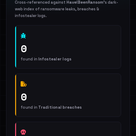
Cross-referenced against
HaveIBeenRansom
's dark-
web index of ransomware leaks, breaches &
infostealer logs.
0
found in
Infostealer logs
0
found in
Traditional breaches