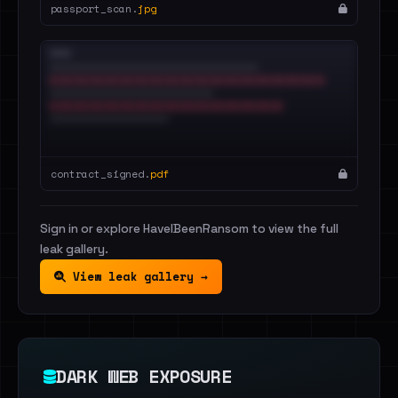
passport_scan.
jpg
contract_signed.
pdf
Sign in or explore HaveIBeenRansom to view the full
leak gallery.
View leak gallery →
DARK WEB EXPOSURE