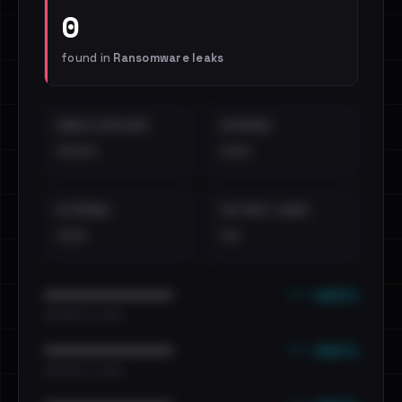
0
found in
Ransomware leaks
EMAILS EXPOSED
INTERNAL
••••
•••
EXTERNAL
DISTINCT LEAKS
•••
••
••• emails
••••••••••••••••••••••••
•••••••••• · ••••••
••• emails
••••••••••••••••••••••••
•••••••••• · ••••••