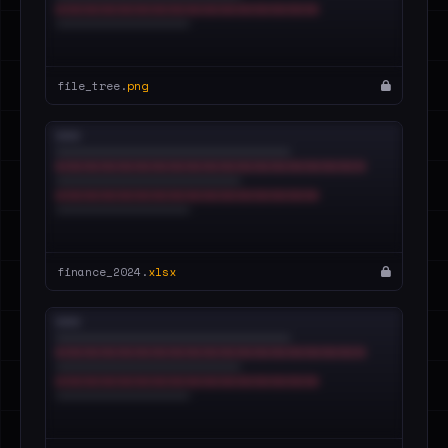
file_tree.
png
finance_2024.
xlsx