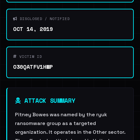
DISCLOSED / NOTIFIED
OCT 14, 2019
VICTIM ID
O30QATFV1HWP
ATTACK SUMMARY
Pitney Bowes was named by the ryuk
ransomware group as a targeted
organization. It operates in the Other sector.