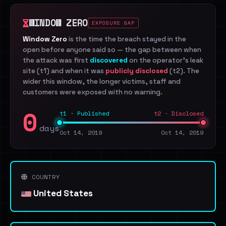
WINDOW ZERO
EXPOSURE GAP
Window Zero
is the time the breach stayed in the
open before anyone said so — the gap between when
the attack was first
discovered
on the operator's leak
site (t1) and when it was
publicly disclosed
(t2). The
wider this window, the longer victims, staff and
customers were exposed with no warning.
0
t1 · Published
t2 · Disclosed
days
Oct 14, 2019
Oct 14, 2019
COUNTRY
United States