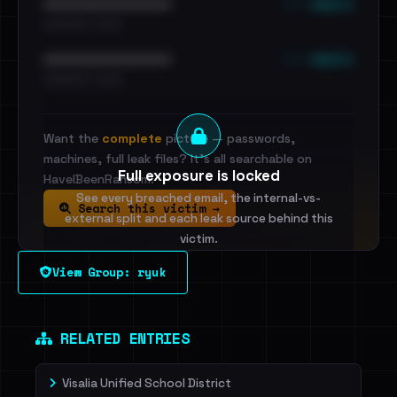
••• emails
••••••••••••••••••••••••
•••••••••• · ••••••
••• emails
••••••••••••••••••••••••
•••••••••• · ••••••
Want the
complete
picture — passwords,
machines, full leak files? It's all searchable on
Full exposure is locked
HaveIBeenRansom.
See every breached email, the internal-vs-
Search this victim →
external split and each leak source behind this
victim.
View Group: ryuk
Sign in to unlock
Dig deeper on HaveIBeenRansom →
RELATED ENTRIES
Visalia Unified School District