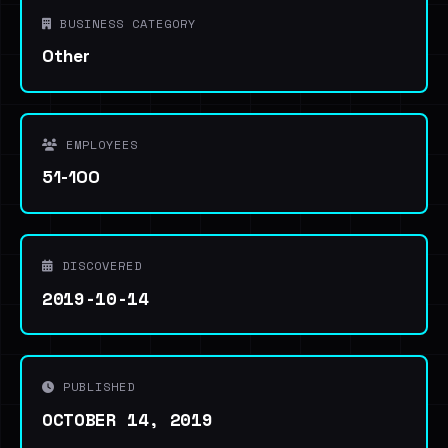
BUSINESS CATEGORY
Other
EMPLOYEES
51-100
DISCOVERED
2019-10-14
PUBLISHED
OCTOBER 14, 2019