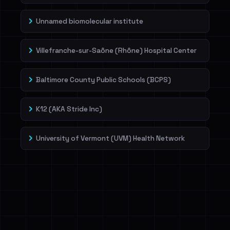
Unnamed biomolecular institute
Villefranche-sur-Saône (Rhône) Hospital Center
Baltimore County Public Schools (BCPS)
K12 (AKA Stride Inc)
University of Vermont (UVM) Health Network