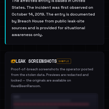
The affected entity is based in United
States. The incident was first observed on
October 14, 2019. The entry is documented
by Breach House from public leak-site
sources and is provided for situational
awareness only.
LEAK SCREENSHOTS
SAMPLE
Proof-of-breach screenshots the operator posted
from the stolen data. Previews are redacted and
locked — the originals are available on
HaveIBeenRansom.