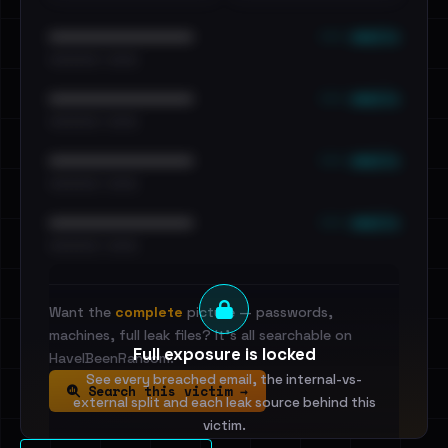
••• emails
••••••••••••••••••••••••
•••••••••• · ••••••
••• emails
••••••••••••••••••••••••
•••••••••• · ••••••
••• emails
••••••••••••••••••••••••
•••••••••• · ••••••
••• emails
••••••••••••••••••••••••
•••••••••• · ••••••
Want the
complete
picture — passwords,
machines, full leak files? It's all searchable on
Full exposure is locked
HaveIBeenRansom.
See every breached email, the internal-vs-
Search this victim →
external split and each leak source behind this
victim.