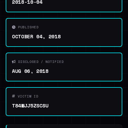
2018-10-04
PUBLISHED
OCTOBER 04, 2018
DISCLOSED / NOTIFIED
AUG 06, 2018
VICTIM ID
T84WJJ5ZSCSU