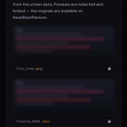
from the stolen data. Previews are redacted and
locked — the originals are available on
HaveIBeenRansom.
file_tree.
png
finance_2024.
xlsx