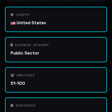
COUNTRY
United States
BUSINESS CATEGORY
Public Sector
EMPLOYEES
51-100
DISCOVERED