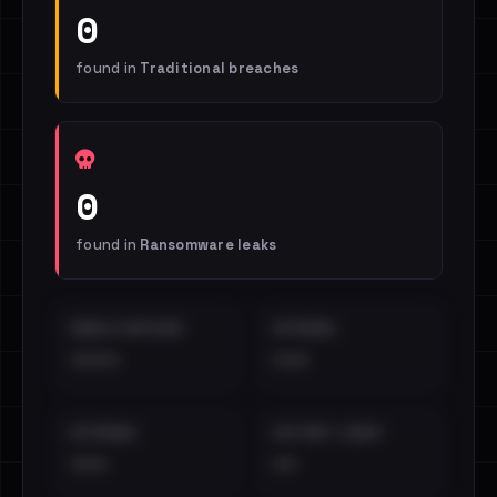
0
found in
Traditional breaches
0
found in
Ransomware leaks
EMAILS EXPOSED
INTERNAL
••••
•••
EXTERNAL
DISTINCT LEAKS
•••
••