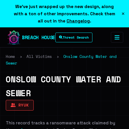
We've just wrapped up the new design, along
×
with a ton of other improvements. Check them
all out in the
Changelog
.
BREACH HOUSE
Threat Search
Home
›
All Victims
›
Onslow County Water and
Sewer
ONSLOW COUNTY WATER AND
SEWER
RYUK
This record tracks a ransomware attack claimed by