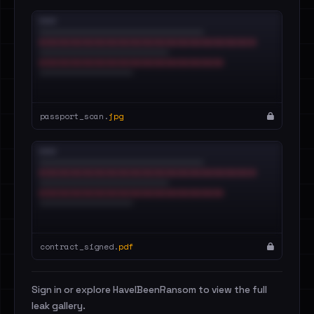
passport_scan.
jpg
contract_signed.
pdf
Sign in or explore HaveIBeenRansom to view the full
leak gallery.