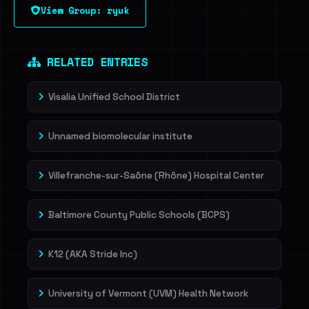
View Group: ryuk
Sign in to unlock
Dig deeper on HaveIBeenRansom →
RELATED ENTRIES
Visalia Unified School District
Unnamed biomolecular institute
Villefranche-sur-Saône (Rhône) Hospital Center
Baltimore County Public Schools (BCPS)
K12 (AKA Stride Inc)
University of Vermont (UVM) Health Network