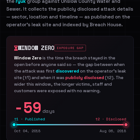
the
ryuk
group against Onslow County Water and
Sewer. It collects the publicly disclosed attack details
— sector, location and timeline — as published on the
operator's leak site and indexed by Breach House.
WINDOW ZERO
EXPOSURE GAP
Window Zero
is the time the breach stayed in the
open before anyone said so — the gap between when
the attack was first
discovered
on the operator's leak
site (t1) and when it was
publicly disclosed
(t2). The
wider this window, the longer victims, staff and
customers were exposed with no warning.
-59
days
t1 · Published
t2 · Disclosed
Oct 04, 2018
Aug 06, 2018