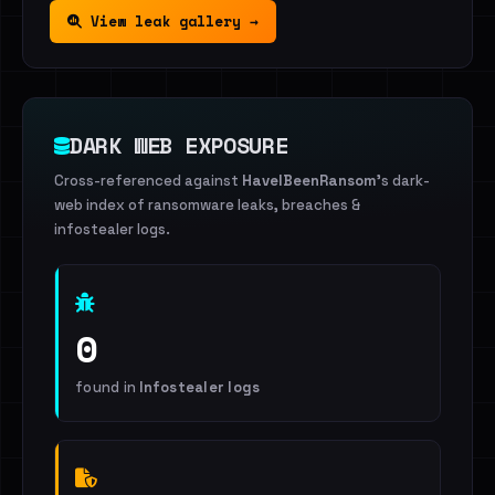
View leak gallery →
DARK WEB EXPOSURE
Cross-referenced against
HaveIBeenRansom
's dark-
web index of ransomware leaks, breaches &
infostealer logs.
0
found in
Infostealer logs