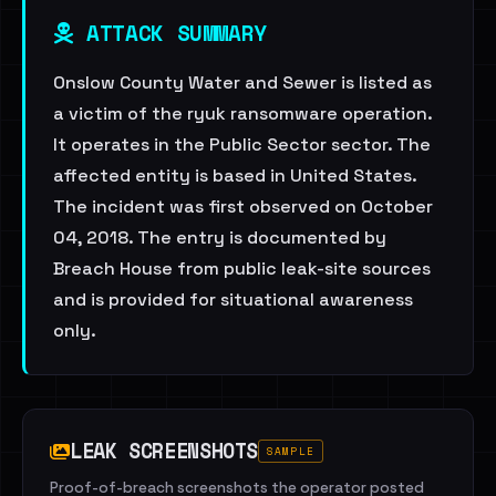
ATTACK SUMMARY
Onslow County Water and Sewer is listed as
a victim of the ryuk ransomware operation.
It operates in the Public Sector sector. The
affected entity is based in United States.
The incident was first observed on October
04, 2018. The entry is documented by
Breach House from public leak-site sources
and is provided for situational awareness
only.
LEAK SCREENSHOTS
SAMPLE
Proof-of-breach screenshots the operator posted