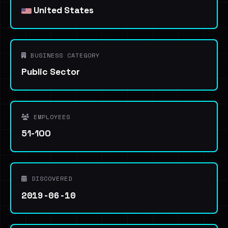
United States
BUSINESS CATEGORY
Public Sector
EMPLOYEES
51-100
DISCOVERED
2019-06-10