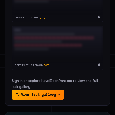
passport_scan.
jpg
contract_signed.
pdf
Sign in or explore HaveIBeenRansom to view the full
leak gallery.
View leak gallery →