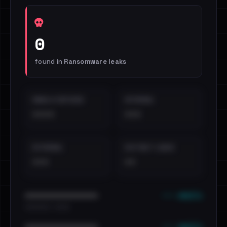
0
found in
Ransomware leaks
EMAILS EXPOSED
INTERNAL
••••
•••
EXTERNAL
DISTINCT LEAKS
•••
••
••• emails
••••••••••••••••••••••••
•••••••••• · ••••••
••• emails
••••••••••••••••••••••••