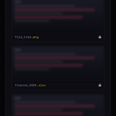
file_tree.
png
finance_2024.
xlsx