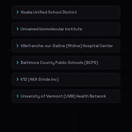
Visalia Unified School District
Unnamed biomolecular institute
Villefranche-sur-Saône (Rhône) Hospital Center
Baltimore County Public Schools (BCPS)
K12 (AKA Stride Inc)
University of Vermont (UVM) Health Network