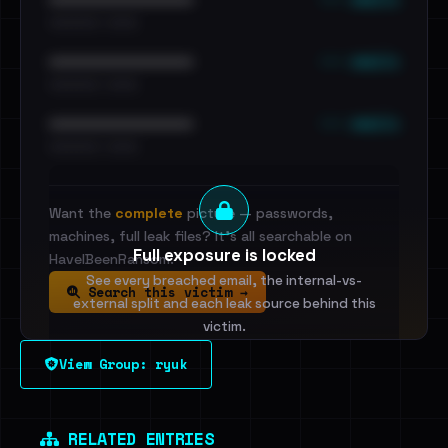
•••••••••• · ••••••
••• emails
••••••••••••••••••••••••
•••••••••• · ••••••
••• emails
••••••••••••••••••••••••
•••••••••• · ••••••
Want the
complete
picture — passwords,
machines, full leak files? It's all searchable on
Full exposure is locked
HaveIBeenRansom.
See every breached email, the internal-vs-
Search this victim →
external split and each leak source behind this
victim.
View Group: ryuk
Sign in to unlock
Dig deeper on HaveIBeenRansom →
RELATED ENTRIES