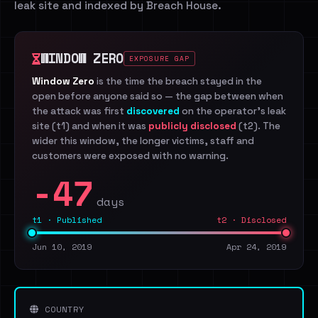
leak site and indexed by Breach House.
WINDOW ZERO
EXPOSURE GAP
Window Zero
is the time the breach stayed in the
open before anyone said so — the gap between when
the attack was first
discovered
on the operator's leak
site (t1) and when it was
publicly disclosed
(t2). The
wider this window, the longer victims, staff and
customers were exposed with no warning.
-47
days
t1 · Published
t2 · Disclosed
Jun 10, 2019
Apr 24, 2019
COUNTRY