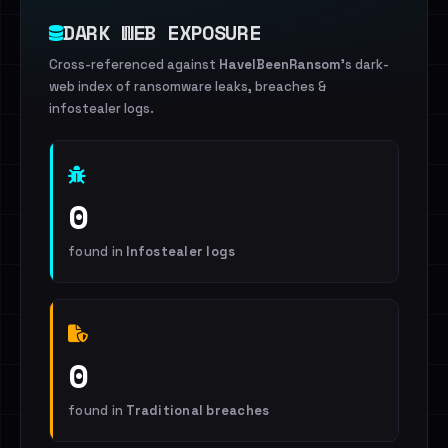
DARK WEB EXPOSURE
Cross-referenced against
HaveIBeenRansom
's dark-
web index of ransomware leaks, breaches &
infostealer logs.
0
found in
Infostealer logs
0
found in
Traditional breaches