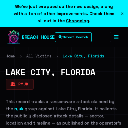
We've just wrapped up the new design, along
×
with a ton of other improvements. Check them
all out in the
Changelog
.
BREACH HOUSE
Threat Search
Home
›
All Victims
›
Lake City, Florida
LAKE CITY, FLORIDA
RYUK
This record tracks a ransomware attack claimed by
the
ryuk
group against Lake City, Florida. It collects
the publicly disclosed attack details — sector,
location and timeline — as published on the operator's