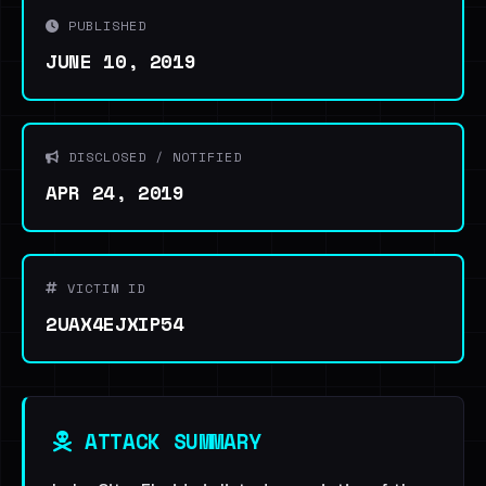
PUBLISHED
JUNE 10, 2019
DISCLOSED / NOTIFIED
APR 24, 2019
VICTIM ID
2UAX4EJXIP54
ATTACK SUMMARY