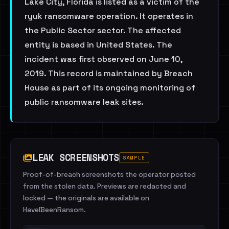
Lake City, Florida is listed as a victim of the
ryuk ransomware operation. It operates in
the Public Sector sector. The affected
entity is based in United States. The
incident was first observed on June 10,
2019. This record is maintained by Breach
House as part of its ongoing monitoring of
public ransomware leak sites.
LEAK SCREENSHOTS
SAMPLE
Proof-of-breach screenshots the operator posted
from the stolen data. Previews are redacted and
locked — the originals are available on
HaveIBeenRansom.