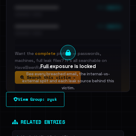
••• emails
••••••••••••••••••••••••
•••••••••• · ••••••
••• emails
••••••••••••••••••••••••
•••••••••• · ••••••
Want the
complete
picture — passwords,
machines, full leak files? It's all searchable on
Full exposure is locked
HaveIBeenRansom.
See every breached email, the internal-vs-
Search this victim →
external split and each leak source behind this
victim.
View Group: ryuk
Sign in to unlock
Dig deeper on HaveIBeenRansom →
RELATED ENTRIES