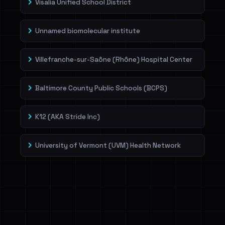
Visalia Unified School District
Unnamed biomolecular institute
Villefranche-sur-Saône (Rhône) Hospital Center
Baltimore County Public Schools (BCPS)
K12 (AKA Stride Inc)
University of Vermont (UVM) Health Network