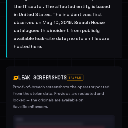
the IT sector. The affected entity is based
in United States. The incident was first
observed on May 10, 2019. Breach House
catalogues this incident from publicly
available leak-site data; no stolen files are
hosted here.
LEAK SCREENSHOTS
SAMPLE
Proof-of-breach screenshots the operator posted
from the stolen data. Previews are redacted and
locked — the originals are available on
HaveIBeenRansom.