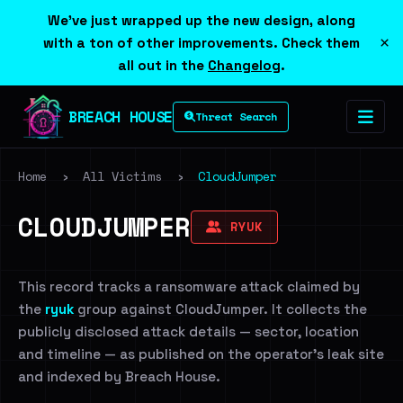
We've just wrapped up the new design, along
×
with a ton of other improvements. Check them
all out in the
Changelog
.
BREACH HOUSE
Threat Search
Home
›
All Victims
›
CloudJumper
CLOUDJUMPER
RYUK
This record tracks a ransomware attack claimed by
the
ryuk
group against CloudJumper. It collects the
publicly disclosed attack details — sector, location
and timeline — as published on the operator's leak site
and indexed by Breach House.