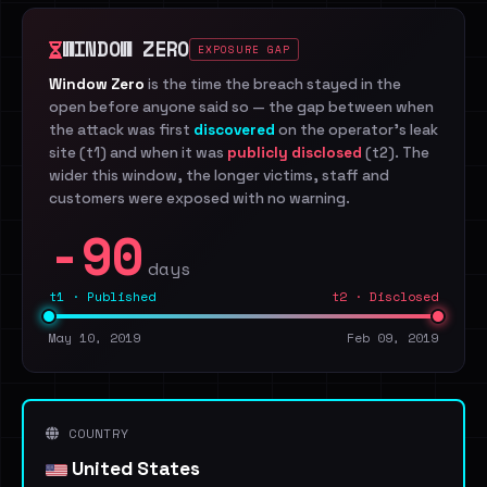
WINDOW ZERO
EXPOSURE GAP
Window Zero
is the time the breach stayed in the
open before anyone said so — the gap between when
the attack was first
discovered
on the operator's leak
site (t1) and when it was
publicly disclosed
(t2). The
wider this window, the longer victims, staff and
customers were exposed with no warning.
-90
days
t1 · Published
t2 · Disclosed
May 10, 2019
Feb 09, 2019
COUNTRY
United States