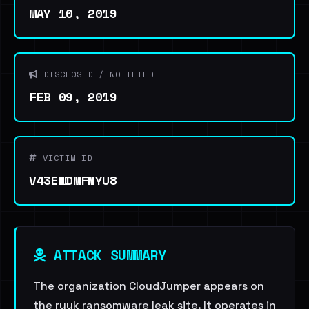
MAY 10, 2019
DISCLOSED / NOTIFIED
FEB 09, 2019
VICTIM ID
V43EWDMFNYU8
ATTACK SUMMARY
The organization CloudJumper appears on
the ryuk ransomware leak site. It operates in