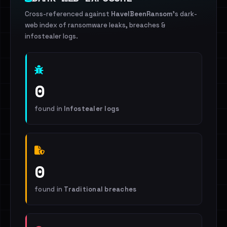
Cross-referenced against
HaveIBeenRansom
's dark-
web index of ransomware leaks, breaches &
infostealer logs.
0
found in
Infostealer logs
0
found in
Traditional breaches