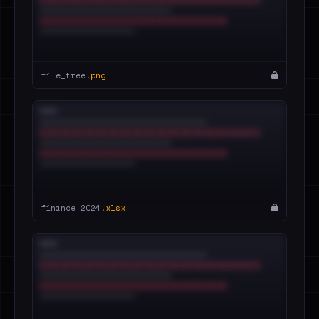
file_tree.
png
finance_2024.
xlsx