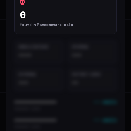
0
found in
Ransomware leaks
EMAILS EXPOSED
INTERNAL
••••
•••
EXTERNAL
DISTINCT LEAKS
•••
••
••• emails
••••••••••••••••••••••••
•••••••••• · ••••••
••• emails
••••••••••••••••••••••••
•••••••••• · ••••••