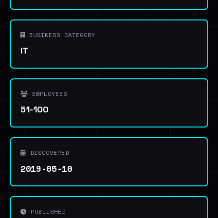
BUSINESS CATEGORY
IT
EMPLOYEES
51-100
DISCOVERED
2019-05-10
PUBLISHED