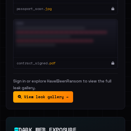
passport_scan.
jpg
contract_signed.
pdf
Sign in or explore HaveIBeenRansom to view the full
leak gallery.
View leak gallery →
DARK WEB EXPOSURE