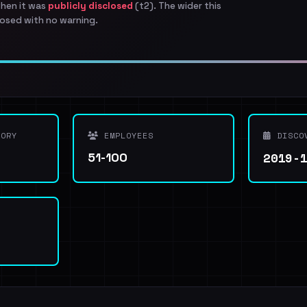
when it was
publicly disclosed
(t2). The wider this
osed with no warning.
ORY
EMPLOYEES
DISCO
2019-
51-100