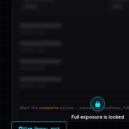
••••
•••
••••••••••••••••••••••••
•••••••••• · ••••••
••••••••••••••••••••••••
•••••••••• · ••••••
••••••••••••••••••••••••
•••••••••• · ••••••
••••••••••••••••••••••••
•••••••••• · ••••••
Want the
complete
picture — passwords, machines, full 
Full exposure is locked
See every breached email, the internal-vs-externa
View Group: ryuk