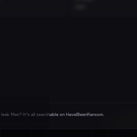
•••
leak files? It's all searchable on HaveIBeenRansom.
l split and each