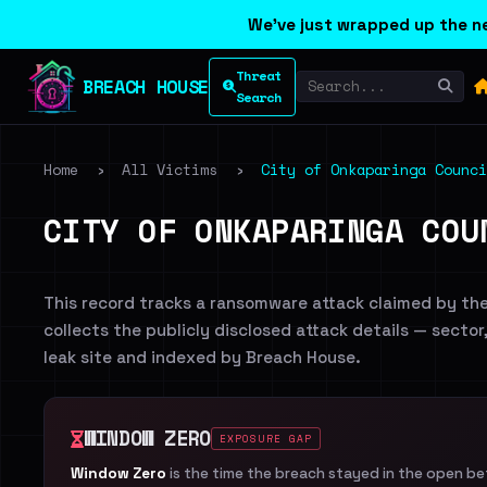
We've just wrapped up the ne
Threat
BREACH HOUSE
Search
Home
›
All Victims
›
City of Onkaparinga Counci
CITY OF ONKAPARINGA COU
This record tracks a ransomware attack claimed by th
collects the publicly disclosed attack details — sector
leak site and indexed by Breach House.
WINDOW ZERO
EXPOSURE GAP
Window Zero
is the time the breach stayed in the open b