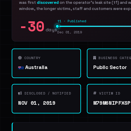
was first
discovered
on the operator's leak site (t1) and 
window, the longer victims, staff and customers were exp
-30
t1 · Published
days
Dec 01, 2019
COUNTRY
BUSINESS CATEG
Australia
Public Sector
DISCLOSED / NOTIFIED
VICTIM ID
NOV 01, 2019
M79M6NIPFXSP