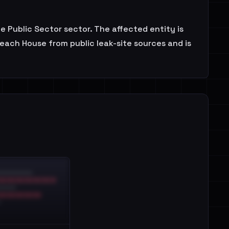
e Public Sector sector. The affected entity is
each House from public leak-site sources and is