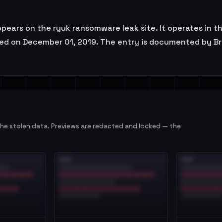
ears on the ryuk ransomware leak site. It operates in th
rved on December 01, 2019. The entry is documented by Br
e stolen data. Previews are redacted and locked — the