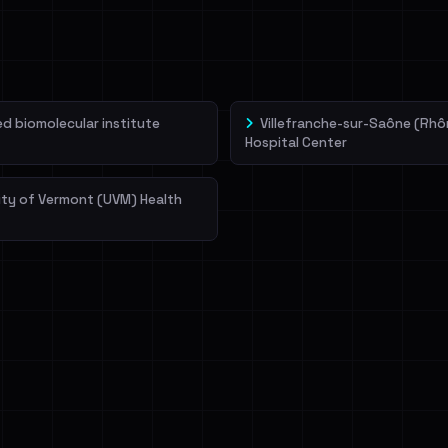
veIBeenRansom →
 biomolecular institute
Villefranche-sur-Saône (Rhô
Hospital Center
ity of Vermont (UVM) Health