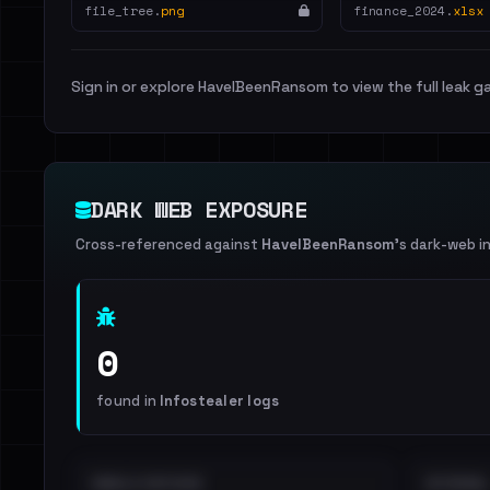
file_tree.
png
finance_2024.
xlsx
Sign in or explore HaveIBeenRansom to view the full leak ga
DARK WEB EXPOSURE
Cross-referenced against
HaveIBeenRansom
's dark-web i
0
found in
Infostealer logs
EMAILS EXPOSED
INTERNAL