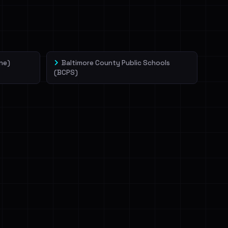
ne)
Baltimore County Public Schools
(BCPS)