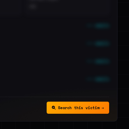
••
••• emails
••• emails
••• emails
••• emails
Search this victim →