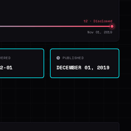
t2 · Disclosed
Nov 01, 2019
VERED
PUBLISHED
12-01
DECEMBER 01, 2019