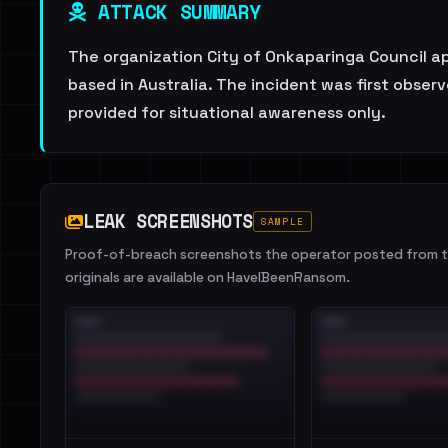
ATTACK SUMMARY
The organization City of Onkaparinga Council app
based in Australia. The incident was first obse
provided for situational awareness only.
LEAK SCREENSHOTS
SAMPLE
Proof-of-breach screenshots the operator posted from th
originals are available on HaveIBeenRansom.