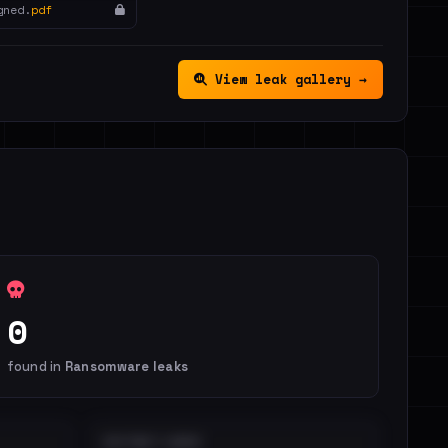
gned.
pdf
View leak gallery →
0
found in
Ransomware leaks
DISTINCT LEAKS