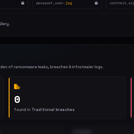
passport_scan.
jpg
contract_si
llery.
ndex of ransomware leaks, breaches & infostealer logs.
0
found in
Traditional breaches
EXTERNAL