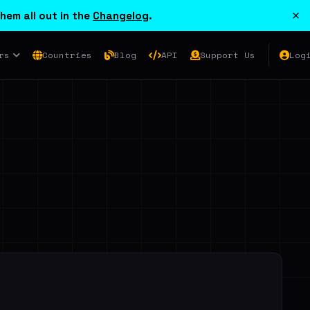
×
hem all out in the
Changelog
.
rs
Countries
Blog
API
Support Us
Log