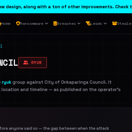
w design, along with a ton of other improvements. Check t
Home
Ransomware
Breaches
Leads
Steale
l
NCIL
RYUK
e
ryuk
group against City of Onkaparinga Council. It
, location and timeline — as published on the operator's
efore anyone said so — the gap between when the attack