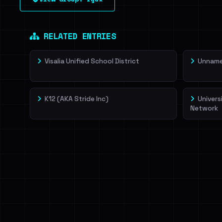
leak source behind this victim.
Dig deeper on Ha
Sign in to unlock
RELATED ENTRIES
Visalia Unified School District
Unnamed
K12 (AKA Stride Inc)
Univers
Network