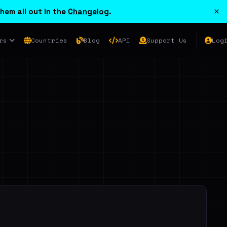
×
hem all out in the
Changelog
.
rs
Countries
Blog
API
Support Us
Log