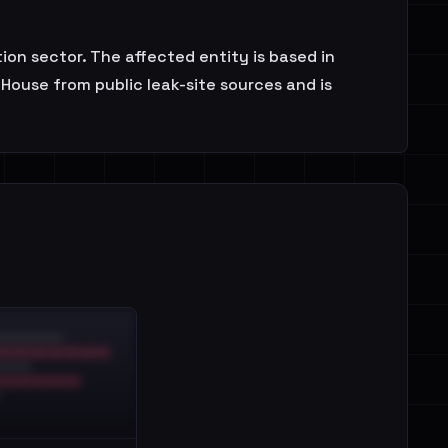
tion sector. The affected entity is based in
House from public leak-site sources and is