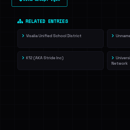
leak source behind this victim.
Dig deeper on Ha
Sign in to unlock
RELATED ENTRIES
Visalia Unified School District
Unnamed
K12 (AKA Stride Inc)
Univers
Network