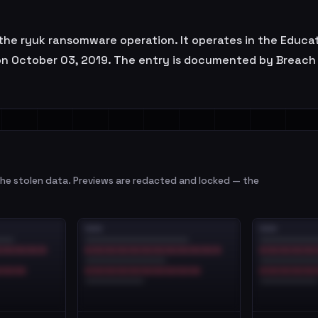
 of the ryuk ransomware operation. It operates in the Educa
on October 03, 2019. The entry is documented by Breach 
e stolen data. Previews are redacted and locked — the