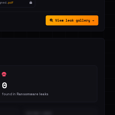
gned.
pdf
View leak gallery →
0
found in
Ransomware leaks
DISTINCT LEAKS