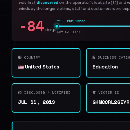
was first
discovered
on the operator's leak site (t1) and 
window, the longer victims, staff and customers were exp
-84
t1 · Published
days
Oct 03, 2019
COUNTRY
BUSINESS CATEG
United States
Education
DISCLOSED / NOTIFIED
VICTIM ID
JUL 11, 2019
GHMCCRL2GEYR