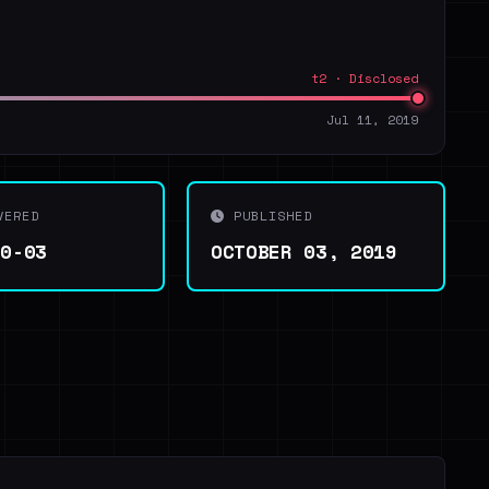
t2 · Disclosed
Jul 11, 2019
VERED
PUBLISHED
10-03
OCTOBER 03, 2019