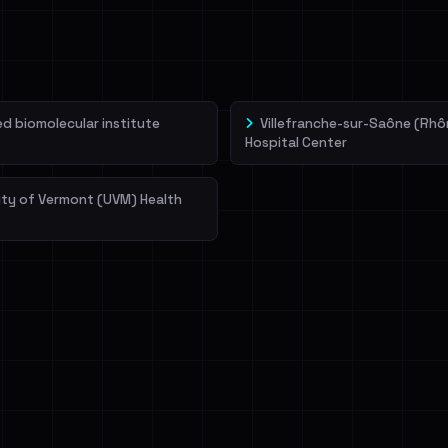
veIBeenRansom →
 biomolecular institute
Villefranche-sur-Saône (Rhô
Hospital Center
ity of Vermont (UVM) Health