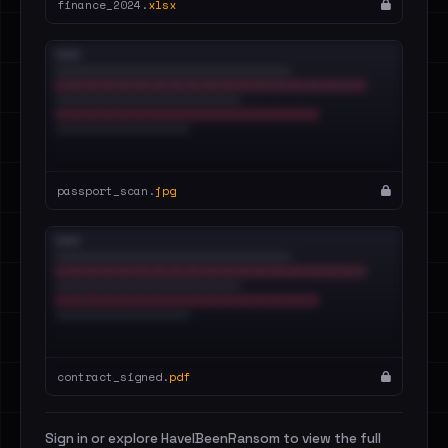
finance_2024.
xlsx
passport_scan.
jpg
contract_signed.
pdf
Sign in or explore HaveIBeenRansom to view the full