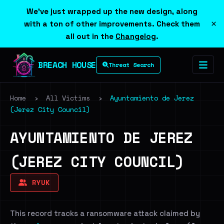
We've just wrapped up the new design, along
×
with a ton of other improvements. Check them
all out in the
Changelog
.
BREACH HOUSE
Threat Search
Home
›
All Victims
›
Ayuntamiento de Jerez
(Jerez City Council)
AYUNTAMIENTO DE JEREZ
(JEREZ CITY COUNCIL)
RYUK
This record tracks a ransomware attack claimed by