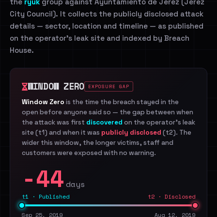
the
ryuk
group against Ayuntamiento de Jerez (Jerez
City Council). It collects the publicly disclosed attack
details — sector, location and timeline — as published
on the operator's leak site and indexed by Breach
House.
WINDOW ZERO
EXPOSURE GAP
Window Zero
is the time the breach stayed in the
open before anyone said so — the gap between when
the attack was first
discovered
on the operator's leak
site (t1) and when it was
publicly disclosed
(t2). The
wider this window, the longer victims, staff and
customers were exposed with no warning.
-44
days
t1 · Published
t2 · Disclosed
Sep 25, 2019
Aug 12, 2019