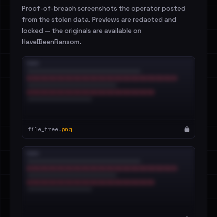
Proof-of-breach screenshots the operator posted
from the stolen data. Previews are redacted and
locked — the originals are available on
HaveIBeenRansom.
file_tree.
png