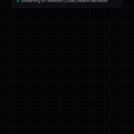
University of Vermont (UVM) Health Network