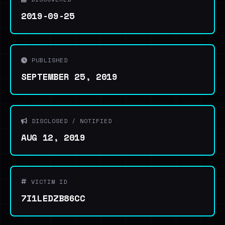
2019-09-25
PUBLISHED
SEPTEMBER 25, 2019
DISCLOSED / NOTIFIED
AUG 12, 2019
VICTIM ID
7I1LEDZB86CC