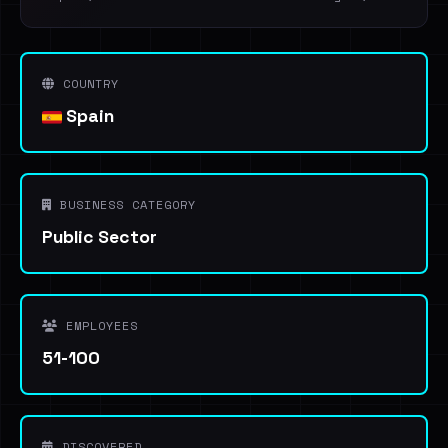
COUNTRY
Spain
BUSINESS CATEGORY
Public Sector
EMPLOYEES
51-100
DISCOVERED