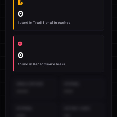
0
found in
Traditional breaches
0
found in
Ransomware leaks
EMAILS EXPOSED
INTERNAL
••••
•••
EXTERNAL
DISTINCT LEAKS
•••
••