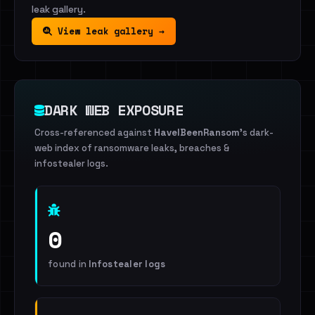
leak gallery.
View leak gallery →
DARK WEB EXPOSURE
Cross-referenced against
HaveIBeenRansom
's dark-
web index of ransomware leaks, breaches &
infostealer logs.
0
found in
Infostealer logs