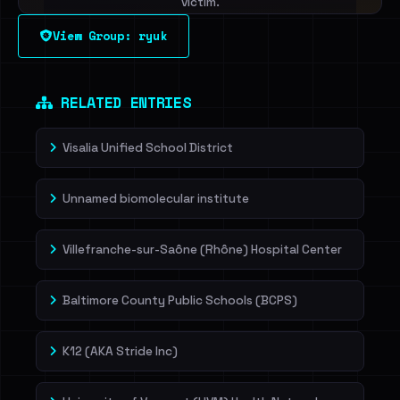
victim.
View Group: ryuk
Sign in to unlock
Dig deeper on HaveIBeenRansom →
RELATED ENTRIES
Visalia Unified School District
Unnamed biomolecular institute
Villefranche-sur-Saône (Rhône) Hospital Center
Baltimore County Public Schools (BCPS)
K12 (AKA Stride Inc)