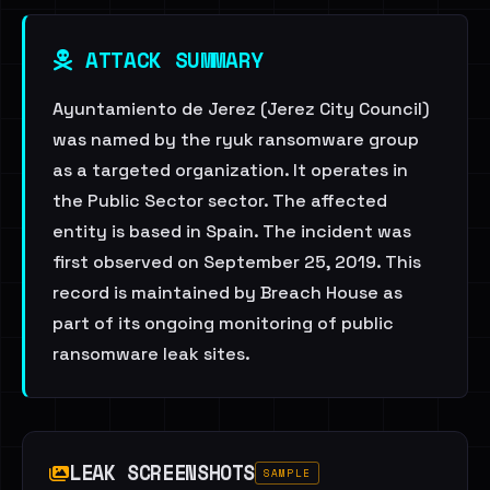
ATTACK SUMMARY
Ayuntamiento de Jerez (Jerez City Council)
was named by the ryuk ransomware group
as a targeted organization. It operates in
the Public Sector sector. The affected
entity is based in Spain. The incident was
first observed on September 25, 2019. This
record is maintained by Breach House as
part of its ongoing monitoring of public
ransomware leak sites.
LEAK SCREENSHOTS
SAMPLE