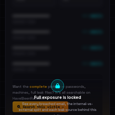
••• emails
••••••••••••••••••••••••
•••••••••• · ••••••
••• emails
••••••••••••••••••••••••
•••••••••• · ••••••
••• emails
••••••••••••••••••••••••
•••••••••• · ••••••
••• emails
••••••••••••••••••••••••
•••••••••• · ••••••
Want the
complete
picture — passwords,
machines, full leak files? It's all searchable on
Full exposure is locked
HaveIBeenRansom.
See every breached email, the internal-vs-
Search this victim →
external split and each leak source behind this