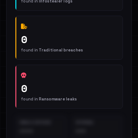
found in
Infostealer logs
0
found in
Traditional breaches
0
found in
Ransomware leaks
EMAILS EXPOSED
INTERNAL
••••
•••