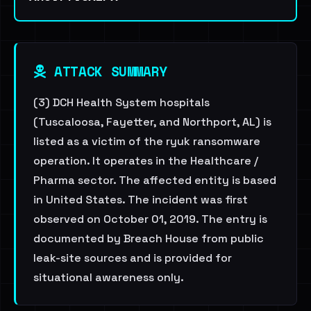
ATTACK SUMMARY
(3) DCH Health System hospitals
(Tuscaloosa, Fayetter, and Northport, AL) is
listed as a victim of the ryuk ransomware
operation. It operates in the Healthcare /
Pharma sector. The affected entity is based
in United States. The incident was first
observed on October 01, 2019. The entry is
documented by Breach House from public
leak-site sources and is provided for
situational awareness only.