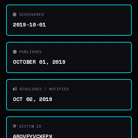
DISCOVERED
2019-10-01
PUBLISHED
OCTOBER 01, 2019
DISCLOSED / NOTIFIED
OCT 02, 2019
VICTIM ID
AROVFYVCXEPX