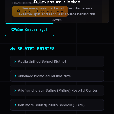
Full exposure is locked
HaveIBeenRansom.
See every breached email, the internal-vs-
Search this victim →
external split and each leak source behind this
victim.
View Group: ryuk
Sign in to unlock
Dig deeper on HaveIBeenRansom →
RELATED ENTRIES
Visalia Unified School District
Unnamed biomolecular institute
Villefranche-sur-Saône (Rhône) Hospital Center
Baltimore County Public Schools (BCPS)