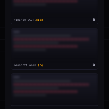
finance_2024.
xlsx
passport_scan.
jpg