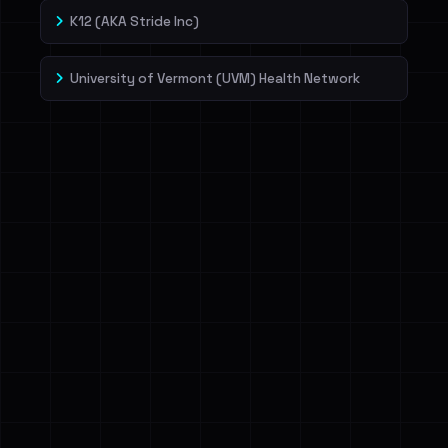
K12 (AKA Stride Inc)
University of Vermont (UVM) Health Network