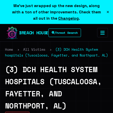
We've just wrapped up the new design, along
×
with a ton of other improvements. Check them
all out in the
Changelog
.
BREACH HOUSE
Threat Search
Home
›
All Victims
›
(3) DCH Health System
hospitals (Tuscaloosa, Fayetter, and Northport, AL)
(3) DCH HEALTH SYSTEM
HOSPITALS (TUSCALOOSA,
FAYETTER, AND
NORTHPORT, AL)