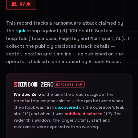
RYUK
This record tracks a ransomware attack claimed by
the
ryuk
group against (3) DCH Health System
hospitals (Tuscaloosa, Fayetter, and Northport, AL). It
collects the publicly disclosed attack details —
sector, location and timeline — as published on the
operator's leak site and indexed by Breach House.
WINDOW ZERO
EXPOSURE GAP
Window Zero
is the time the breach stayed in the
open before anyone said so — the gap between when
the attack was first
discovered
on the operator's leak
site (t1) and when it was
publicly disclosed
(t2). The
wider this window, the longer victims, staff and
customers were exposed with no warning.