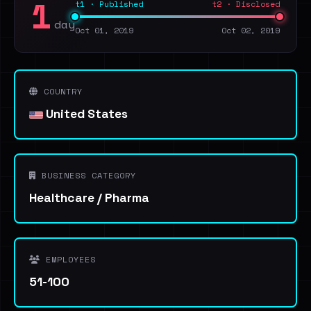
1
t1 · Published
t2 · Disclosed
day
Oct 01, 2019
Oct 02, 2019
COUNTRY
United States
BUSINESS CATEGORY
Healthcare / Pharma
EMPLOYEES
51-100