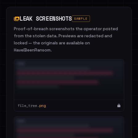
LEAK SCREENSHOTS
SAMPLE
Proof-of-breach screenshots the operator posted
from the stolen data. Previews are redacted and
locked — the originals are available on
HaveIBeenRansom.
file_tree.
png