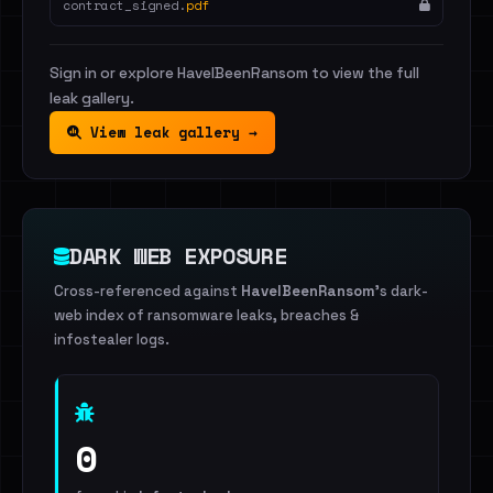
contract_signed.
pdf
Sign in or explore HaveIBeenRansom to view the full
leak gallery.
View leak gallery →
DARK WEB EXPOSURE
Cross-referenced against
HaveIBeenRansom
's dark-
web index of ransomware leaks, breaches &
infostealer logs.
0