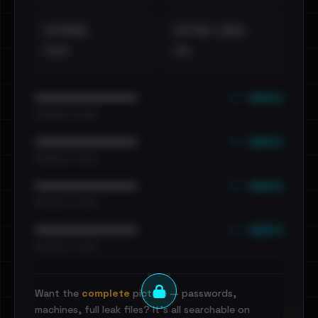
EXTERNAL
DISTINCT LEAKS
•••
••
••• emails
••••••••••••••••••••••••
•••••••••• · ••••••
••• emails
••••••••••••••••••••••••
•••••••••• · ••••••
••• emails
••••••••••••••••••••••••
•••••••••• · ••••••
••• emails
••••••••••••••••••••••••
•••••••••• · ••••••
Want the
complete
picture — passwords,
machines, full leak files? It's all searchable on