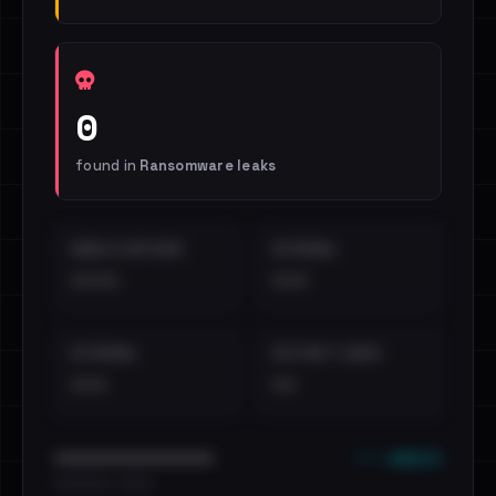
0
found in
Ransomware leaks
EMAILS EXPOSED
INTERNAL
••••
•••
EXTERNAL
DISTINCT LEAKS
•••
••
••• emails
••••••••••••••••••••••••
•••••••••• · ••••••