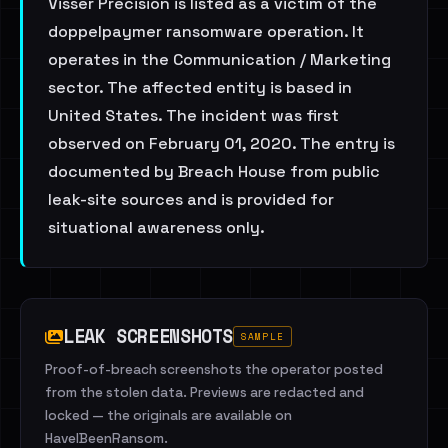
Visser Precision is listed as a victim of the
doppelpaymer ransomware operation. It
operates in the Communication / Marketing
sector. The affected entity is based in
United States. The incident was first
observed on February 01, 2020. The entry is
documented by Breach House from public
leak-site sources and is provided for
situational awareness only.
LEAK SCREENSHOTS
SAMPLE
Proof-of-breach screenshots the operator posted
from the stolen data. Previews are redacted and
locked — the originals are available on
HaveIBeenRansom.