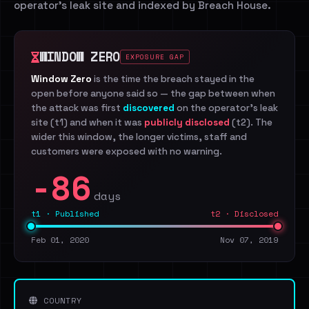
operator's leak site and indexed by Breach House.
WINDOW ZERO
EXPOSURE GAP
Window Zero
is the time the breach stayed in the
open before anyone said so — the gap between when
the attack was first
discovered
on the operator's leak
site (t1) and when it was
publicly disclosed
(t2). The
wider this window, the longer victims, staff and
customers were exposed with no warning.
-86
days
t1 · Published
t2 · Disclosed
Feb 01, 2020
Nov 07, 2019
COUNTRY