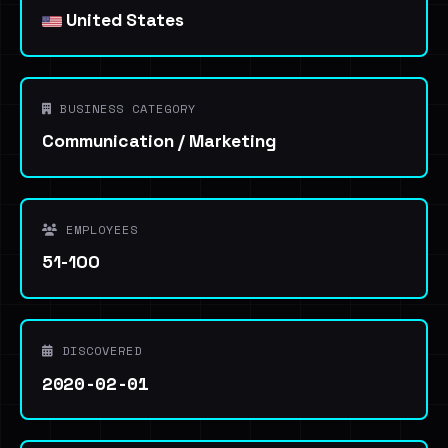
United States
BUSINESS CATEGORY
Communication / Marketing
EMPLOYEES
51-100
DISCOVERED
2020-02-01