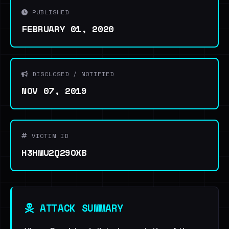
PUBLISHED
FEBRUARY 01, 2020
DISCLOSED / NOTIFIED
NOV 07, 2019
VICTIM ID
H3HMU2Q29OXB
ATTACK SUMMARY