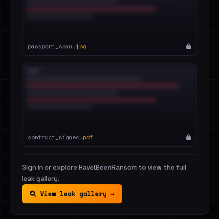
passport_scan.
jpg
contract_signed.
pdf
Sign in or explore HaveIBeenRansom to view the full
leak gallery.
View leak gallery →