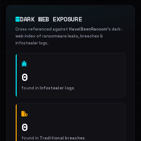
DARK WEB EXPOSURE
Cross-referenced against
HaveIBeenRansom
's dark-
web index of ransomware leaks, breaches &
infostealer logs.
0
found in
Infostealer logs
0
found in
Traditional breaches