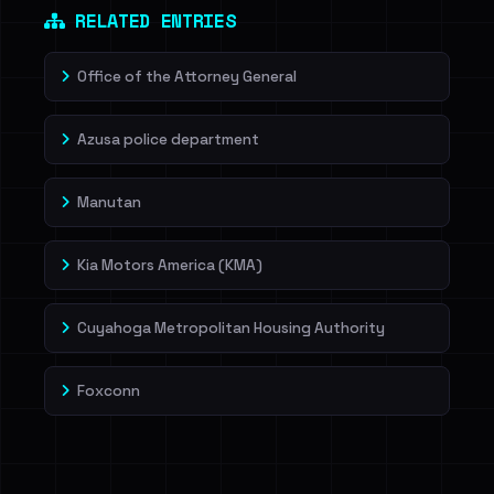
RELATED ENTRIES
Office of the Attorney General
Azusa police department
Manutan
Kia Motors America (KMA)
Cuyahoga Metropolitan Housing Authority
Foxconn