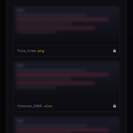
file_tree.
png
finance_2024.
xlsx