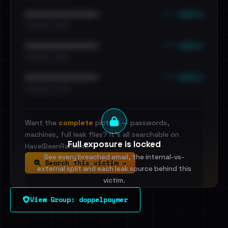
••• emails
••••••••••••••••••••••••
•••••••••• · ••••••
••• emails
••••••••••••••••••••••••
•••••••••• · ••••••
••• emails
••••••••••••••••••••••••
•••••••••• · ••••••
Want the
complete
picture — passwords,
machines, full leak files? It's all searchable on
Full exposure is locked
HaveIBeenRansom.
See every breached email, the internal-vs-
Search this victim →
external split and each leak source behind this
victim.
View Group: doppelpaymer
Sign in to unlock
Dig deeper on HaveIBeenRansom →