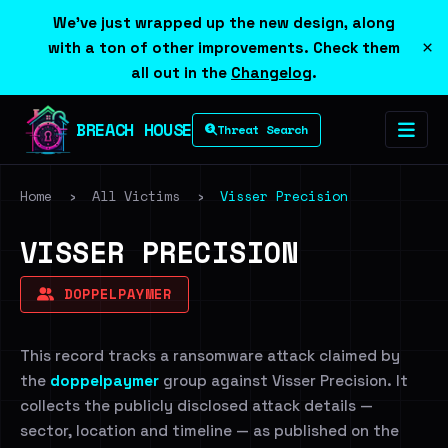
We've just wrapped up the new design, along
×
with a ton of other improvements. Check them
all out in the
Changelog
.
BREACH HOUSE
Threat Search
Home
›
All Victims
›
Visser Precision
VISSER PRECISION
DOPPELPAYMER
This record tracks a ransomware attack claimed by
the
doppelpaymer
group against Visser Precision. It
collects the publicly disclosed attack details —
sector, location and timeline — as published on the