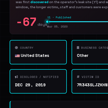
was first
discovered
on the operator's leak site (t1) and 
window, the longer victims, staff and customers were exp
-67
t1 · Published
days
Mar 05, 2020
COUNTRY
BUSINESS CATEG
United States
Other
DISCLOSED / NOTIFIED
VICTIM ID
DEC 29, 2019
7R343SLJZKHN