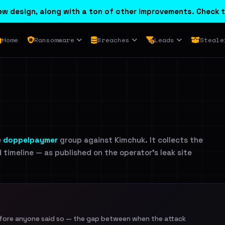
w design, along with a ton of other improvements. Check t
Home
Ransomware
Breaches
Leads
Steale
e
doppelpaymer
group against Kimchuk. It collects the
d timeline — as published on the operator's leak site
efore anyone said so — the gap between when the attack