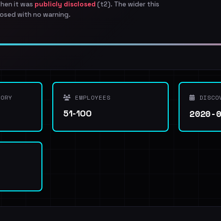
when it was
publicly disclosed
(t2). The wider this
osed with no warning.
ORY
EMPLOYEES
DISCO
2020-
51-100