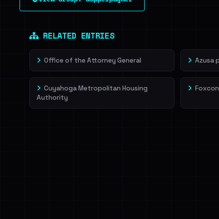
leak source behind this victim.
Dig deeper on Ha
Sign in to unlock
RELATED ENTRIES
Office of the Attorney General
Azusa 
Cuyahoga Metropolitan Housing
Foxcon
Authority