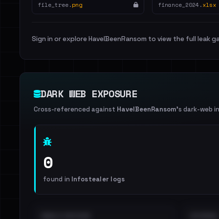
file_tree.
png
finance_2024.
xlsx
Sign in or explore HaveIBeenRansom to view the full leak ga
DARK WEB EXPOSURE
Cross-referenced against
HaveIBeenRansom
's dark-web i
0
found in
Infostealer logs
EMAILS EXPOSED
INTERNAL