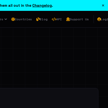
×
hem all out in the
Changelog
.
rs
Countries
Blog
API
Support Us
Log