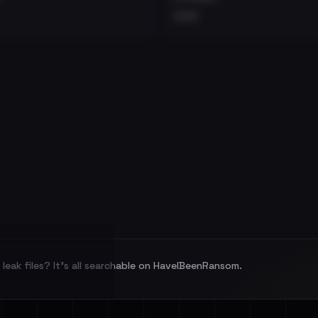
•••
leak files? It's all searchable on HaveIBeenRansom.
l split and each