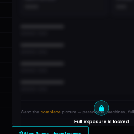
••••
•••
••••••••••••••••••••••••
•••••••••• · ••••••
••••••••••••••••••••••••
•••••••••• · ••••••
••••••••••••••••••••••••
•••••••••• · ••••••
••••••••••••••••••••••••
•••••••••• · ••••••
Want the
complete
picture — passwords, machines, full 
Full exposure is locked
See every breached email, the internal-vs-externa
View Group: doppelpaymer