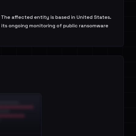
 The affected entity is based in United States.
f its ongoing monitoring of public ransomware