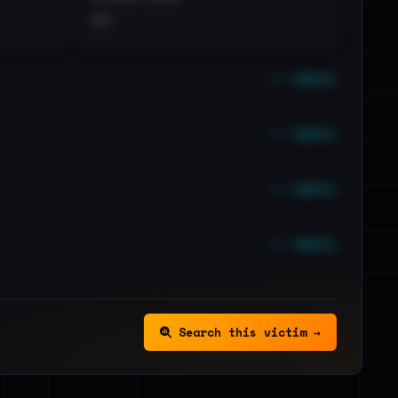
••
••• emails
••• emails
••• emails
••• emails
Search this victim →