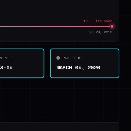
t2 · Disclosed
Dec 29, 2019
VERED
PUBLISHED
03-05
MARCH 05, 2020