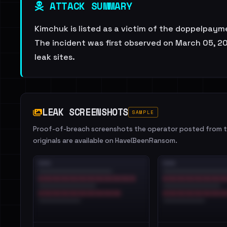
ATTACK SUMMARY
Kimchuk is listed as a victim of the doppelpayme
The incident was first observed on March 05, 20
leak sites.
LEAK SCREENSHOTS
SAMPLE
Proof-of-breach screenshots the operator posted from th
originals are available on HaveIBeenRansom.