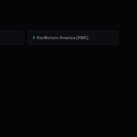
Kia Motors America (KMA)