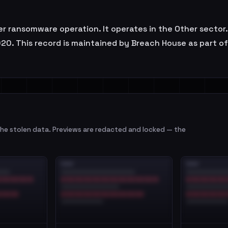
r ransomware operation. It operates in the Other sector.
20. This record is maintained by Breach House as part o
e stolen data. Previews are redacted and locked — the