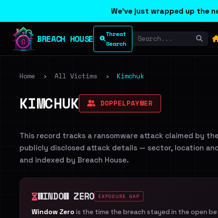
We've just wrapped up the ne
Threat
BREACH HOUSE
Search
Home
›
All Victims
›
Kimchuk
KIMCHUK
DOPPELPAYMER
This record tracks a ransomware attack claimed by th
publicly disclosed attack details — sector, location an
and indexed by Breach House.
WINDOW ZERO
EXPOSURE GAP
Window Zero
is the time the breach stayed in the open b