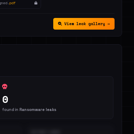
gned.
pdf
View leak gallery →
0
found in
Ransomware leaks
DISTINCT LEAKS