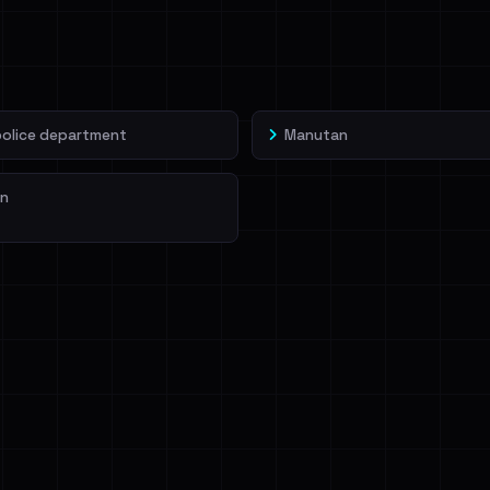
veIBeenRansom →
police department
Manutan
n