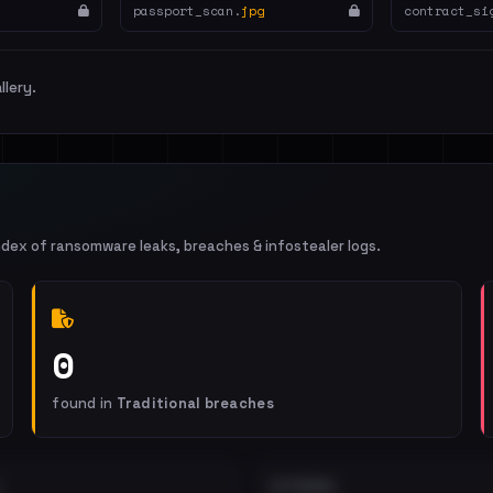
passport_scan.
jpg
contract_si
llery.
ndex of ransomware leaks, breaches & infostealer logs.
0
found in
Traditional breaches
EXTERNAL