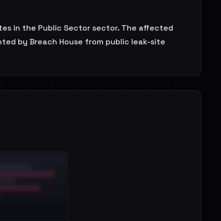
es in the Public Sector sector. The affected
nted by Breach House from public leak-site