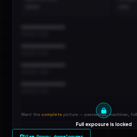
••••
•••
••••••••••••••••••••••••
•••••••••• · ••••••
••••••••••••••••••••••••
•••••••••• · ••••••
••••••••••••••••••••••••
•••••••••• · ••••••
••••••••••••••••••••••••
•••••••••• · ••••••
Want the
complete
picture — passwords, machines, full 
Full exposure is locked
See every breached email, the internal-vs-externa
View Group: doppelpaymer