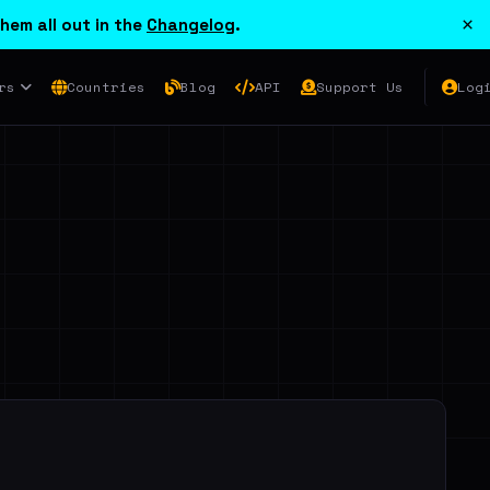
×
hem all out in the
Changelog
.
rs
Countries
Blog
API
Support Us
Log