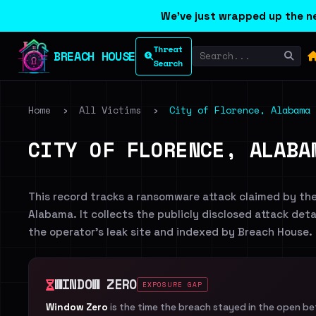
We've just wrapped up the ne
Threat
BREACH HOUSE
Search
Home
›
All Victims
›
City of Florence, Alabama
CITY OF FLORENCE, ALABA
This record tracks a ransomware attack claimed by th
Alabama. It collects the publicly disclosed attack deta
the operator's leak site and indexed by Breach House.
WINDOW ZERO
EXPOSURE GAP
Window Zero
is the time the breach stayed in the open b