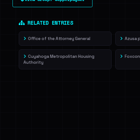
leak source behind this victim.
Dig deeper on Ha
Sign in to unlock
RELATED ENTRIES
Office of the Attorney General
Azusa 
Cuyahoga Metropolitan Housing
Foxcon
Authority