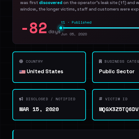
was first
discovered
on the operator's leak site (t1) and 
window, the longer victims, staff and customers were exp
-82
t1 · Published
days
Jun 05, 2020
COUNTRY
BUSINESS CATEG
United States
Public Sector
DISCLOSED / NOTIFIED
VICTIM ID
MAR 15, 2020
MQGX3Z5TQ6DV