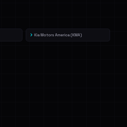
Kia Motors America (KMA)