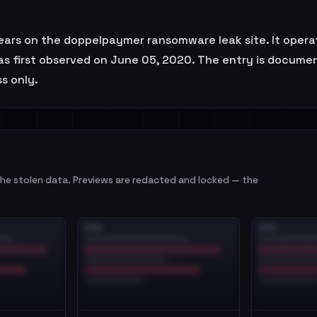
ars on the doppelpaymer ransomware leak site. It operat
was first observed on June 05, 2020. The entry is docume
s only.
e stolen data. Previews are redacted and locked — the