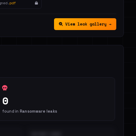
gned.
pdf
View leak gallery →
0
found in
Ransomware leaks
DISTINCT LEAKS