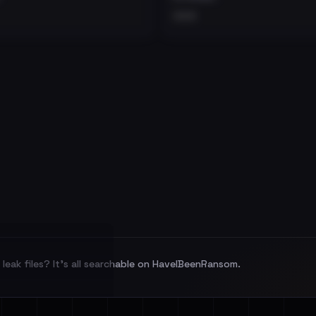
•••
leak files? It's all searchable on HaveIBeenRansom.
l split and each