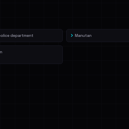
veIBeenRansom →
police department
Manutan
n