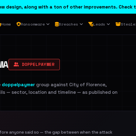
w design, along with a ton of other improvements. Check t
Home
Ransomware
Breaches
Leads
Steale
MA
DOPPELPAYMER
e
doppelpaymer
group against City of Florence,
ils — sector, location and timeline — as published on
efore anyone said so — the gap between when the attack