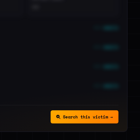
••
••• emails
••• emails
••• emails
••• emails
Search this victim →