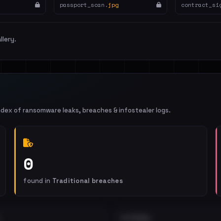
passport_scan.
jpg
contract_si
llery.
ndex of ransomware leaks, breaches & infostealer logs.
0
found in
Traditional breaches
EXTERNAL