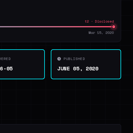
t2 · Disclosed
Mar 15, 2020
VERED
PUBLISHED
06-05
JUNE 05, 2020