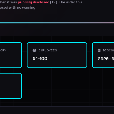
when it was
publicly disclosed
(t2). The wider this
osed with no warning.
ORY
EMPLOYEES
DISCO
2020-
51-100