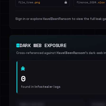
file_tree.
png
finance_2024.
xlsx
Sign in or explore HaveIBeenRansom to view the full leak ga
DARK WEB EXPOSURE
Cross-referenced against
HaveIBeenRansom
's dark-web i
0
found in
Infostealer logs
EMAILS EXPOSED
INTERNAL