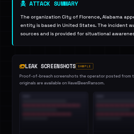
ATTACK SUMMARY
The organization City of Florence, Alabama appe
entity is based in United States. The incident 
sources and is provided for situational awarenes
LEAK SCREENSHOTS
SAMPLE
Proof-of-breach screenshots the operator posted from th
originals are available on HaveIBeenRansom.