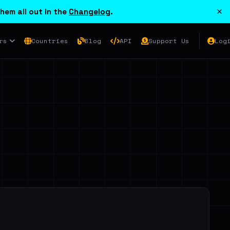
×
hem all out in the
Changelog
.
rs
Countries
Blog
API
Support Us
Log