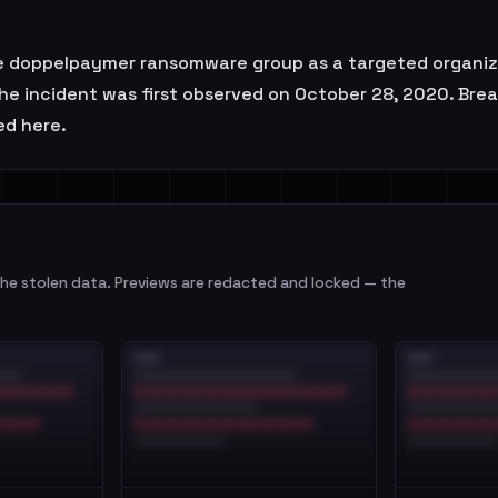
ppelpaymer ransomware group as a targeted organizatio
The incident was first observed on October 28, 2020. Bre
ed here.
e stolen data. Previews are redacted and locked — the