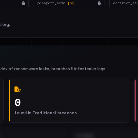
passport_scan.
jpg
contract_si
llery.
ndex of ransomware leaks, breaches & infostealer logs.
0
found in
Traditional breaches
EXTERNAL