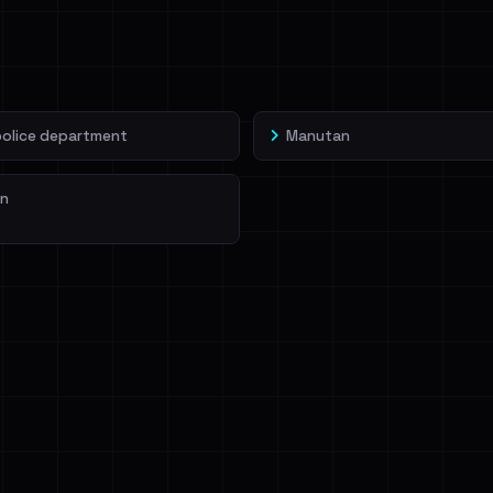
veIBeenRansom →
police department
Manutan
n