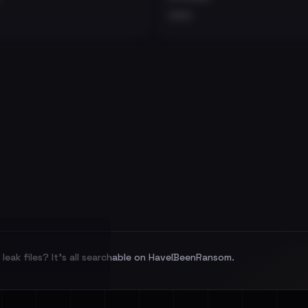
•••
leak files? It's all searchable on HaveIBeenRansom.
l split and each