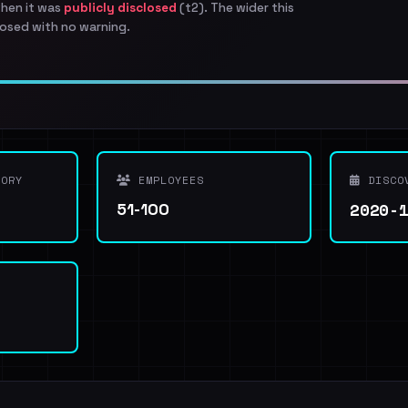
when it was
publicly disclosed
(t2). The wider this
osed with no warning.
ORY
EMPLOYEES
DISCO
2020-
51-100