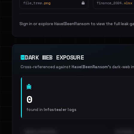
file_tree.
png
finance_2024.
xlsx
Sign in or explore HaveIBeenRansom to view the full leak ga
DARK WEB EXPOSURE
Cross-referenced against
HaveIBeenRansom
's dark-web i
0
found in
Infostealer logs
EMAILS EXPOSED
INTERNAL