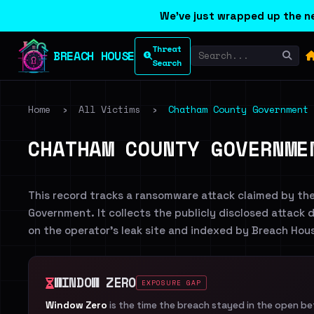
We've just wrapped up the ne
Threat
BREACH HOUSE
Search
Home
›
All Victims
›
Chatham County Government
CHATHAM COUNTY GOVERNME
This record tracks a ransomware attack claimed by th
Government. It collects the publicly disclosed attack d
on the operator's leak site and indexed by Breach Hou
WINDOW ZERO
EXPOSURE GAP
Window Zero
is the time the breach stayed in the open b