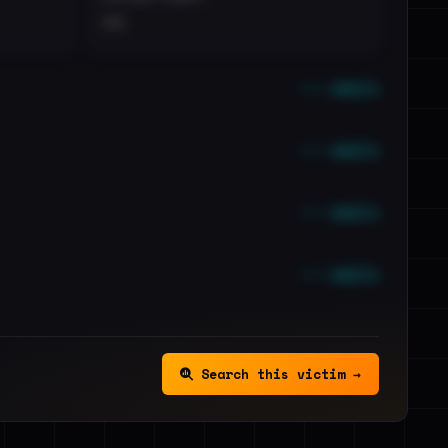
••
••• emails
••• emails
••• emails
••• emails
Search this victim →