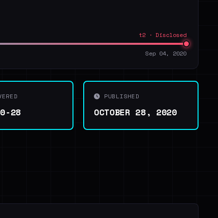
t2 · Disclosed
Sep 04, 2020
VERED
PUBLISHED
10-28
OCTOBER 28, 2020