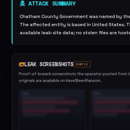
ATTACK SUMMARY
Chatham County Government was named by the do
The affected entity is based in United States. 
available leak-site data; no stolen files are host
LEAK SCREENSHOTS
SAMPLE
Proof-of-breach screenshots the operator posted from th
originals are available on HaveIBeenRansom.