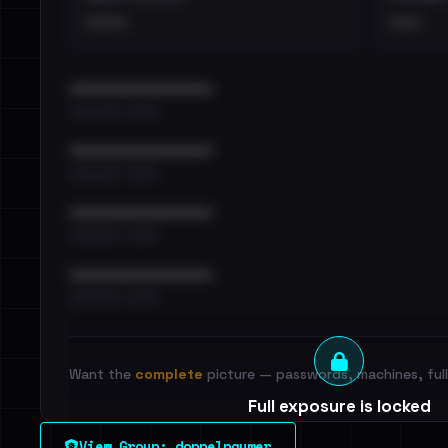
••••
•••
••••••••••••••••••••••••
•••••••••• · ••••••
••••••••••••••••••••••••
•••••••••• · ••••••
••••••••••••••••••••••••
•••••••••• · ••••••
••••••••••••••••••••••••
•••••••••• · ••••••
Want the
complete
picture — passwords, machines, full 
Full exposure is locked
See every breached email, the internal-vs-externa
View Group: doppelpaymer