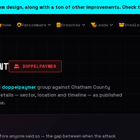
w design, along with a ton of other improvements. Check t
Home
Ransomware
Breaches
Leads
Steale
NT
DOPPELPAYMER
e
doppelpaymer
group against Chatham County
etails — sector, location and timeline — as published
se.
efore anyone said so — the gap between when the attack