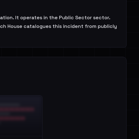
n. It operates in the Public Sector sector.
ach House catalogues this incident from publicly