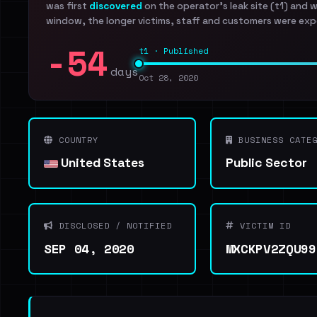
was first
discovered
on the operator's leak site (t1) and 
window, the longer victims, staff and customers were exp
-54
t1 · Published
days
Oct 28, 2020
COUNTRY
BUSINESS CATEG
United States
Public Sector
DISCLOSED / NOTIFIED
VICTIM ID
SEP 04, 2020
MXCKPV2ZQU99