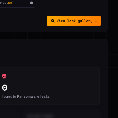
gned.
pdf
View leak gallery →
0
found in
Ransomware leaks
DISTINCT LEAKS