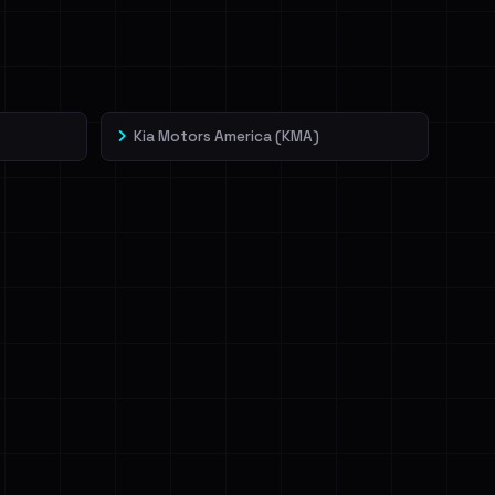
Kia Motors America (KMA)