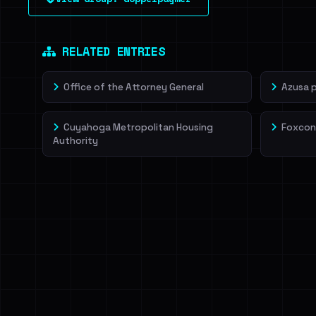
leak source behind this victim.
Dig deeper on Ha
Sign in to unlock
RELATED ENTRIES
Office of the Attorney General
Azusa 
Cuyahoga Metropolitan Housing
Foxcon
Authority