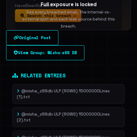
Full exposure is locked
HaveIBeenRansom.
See every breached email, the internal-vs-
Search this breach →
external split and each leak source behind this
breach.
Original Post
Sign in to unlock
View Group: Misha-z88 DB
Dig deeper on HaveIBeenRansom →
RELATED ENTRIES
@misha_z88db ULP (ROWS) 15000000Lines
(1).txt
@misha_z88db ULP (ROWS) 15000000Lines
(2).txt