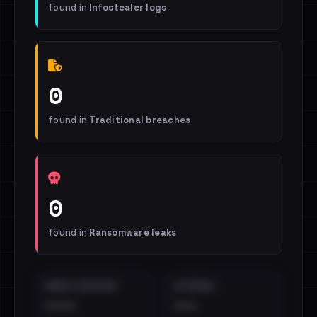
found in
Infostealer logs
0
found in
Traditional breaches
0
found in
Ransomware leaks
EMAILS EXPOSED
INTERNAL
••••
•••