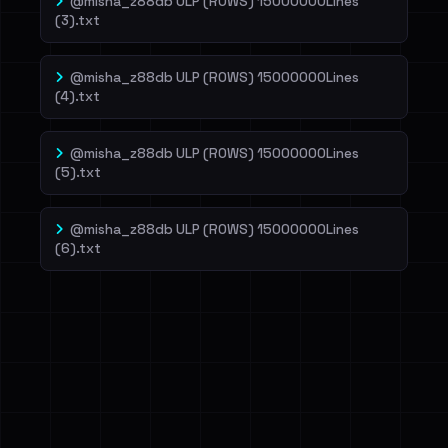
@misha_z88db ULP (ROWS) 15000000Lines
(3).txt
@misha_z88db ULP (ROWS) 15000000Lines
(4).txt
@misha_z88db ULP (ROWS) 15000000Lines
(5).txt
@misha_z88db ULP (ROWS) 15000000Lines
(6).txt