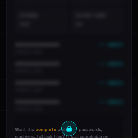
EXTERNAL
DISTINCT LEAKS
•••
••
••• emails
••••••••••••••••••••••••
•••••••••• · ••••••
••• emails
••••••••••••••••••••••••
•••••••••• · ••••••
••• emails
••••••••••••••••••••••••
•••••••••• · ••••••
••• emails
••••••••••••••••••••••••
•••••••••• · ••••••
Want the
complete
picture — passwords,
machines, full leak files? It's all searchable on