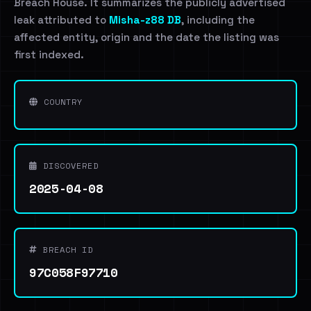
Breach House. It summarizes the publicly advertised
leak attributed to
Misha-z88 DB
, including the
affected entity, origin and the date the listing was
first indexed.
COUNTRY
DISCOVERED
2025-04-08
BREACH ID
97C058F97710