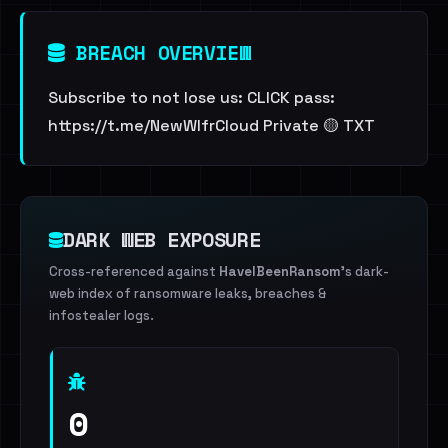
BREACH OVERVIEW
Subscribe to not lose us: CLICK pass:
https://t.me/NewWlfrCloud Private 🟡 TXT
DARK WEB EXPOSURE
Cross-referenced against
HaveIBeenRansom
's dark-
web index of ransomware leaks, breaches &
infostealer logs.
0