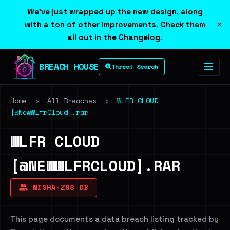
We've just wrapped up the new design, along
×
with a ton of other improvements. Check them
all out in the
Changelog
.
BREACH HOUSE
Threat Search
Home
›
All Breaches
›
WLFR CLOUD
[@NewWlfrCloud].rar
WLFR CLOUD
[@NEWWLFRCLOUD].RAR
MISHA-Z88 DB
This page documents a data breach listing tracked by