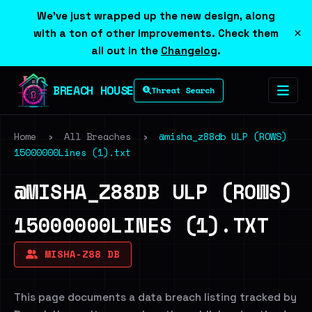
We've just wrapped up the new design, along
×
with a ton of other improvements. Check them
all out in the
Changelog
.
BREACH HOUSE
Threat Search
Home
›
All Breaches
›
@misha_z88db ULP (ROWS)
15000000Lines (1).txt
@MISHA_Z88DB ULP (ROWS)
15000000LINES (1).TXT
MISHA-Z88 DB
This page documents a data breach listing tracked by