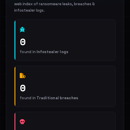
web index of ransomware leaks, breaches &
infostealer logs.
0
found in
Infostealer logs
0
found in
Traditional breaches