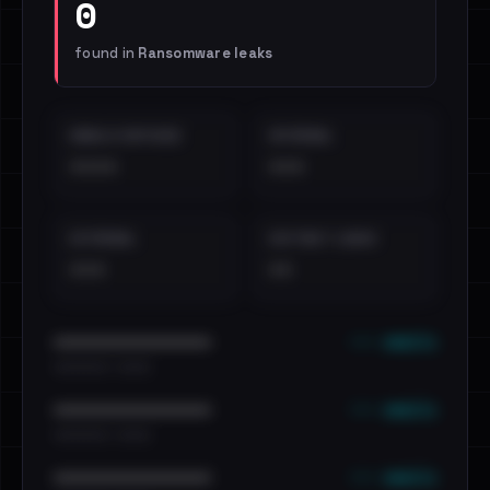
0
found in
Ransomware leaks
EMAILS EXPOSED
INTERNAL
••••
•••
EXTERNAL
DISTINCT LEAKS
•••
••
••• emails
••••••••••••••••••••••••
•••••••••• · ••••••
••• emails
••••••••••••••••••••••••
•••••••••• · ••••••
••• emails
••••••••••••••••••••••••