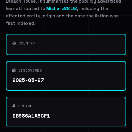
Breach House. It summarizes the publicly advertised
leak attributed to
Misha-z88 DB
, including the
affected entity, origin and the date the listing was
first indexed.
COUNTRY
DISCOVERED
2025-03-27
BREACH ID
DB986A1A8CF1