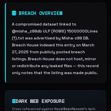
BREACH OVERVIEW
A compromised dataset linked to
@misha_z88db ULP (ROWS) 15000000Lines
(1).txt was advertised by Misha-z88 DB.
Breach House indexed this entry on March
27, 2025 from publicly posted breach
listings. Breach House does not host, mirror
or redistribute any leaked files — this record
only notes that the listing was made public.
DARK WEB EXPOSURE
Cross-referenced against
HaveIBeenRansom
's dark-