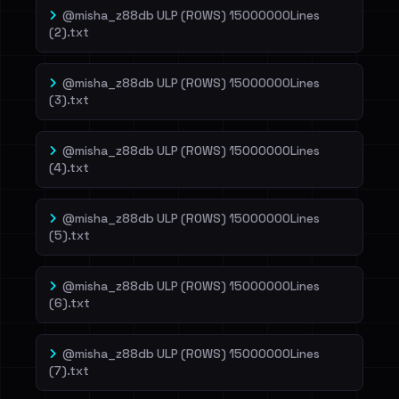
@misha_z88db ULP (ROWS) 15000000Lines
(2).txt
@misha_z88db ULP (ROWS) 15000000Lines
(3).txt
@misha_z88db ULP (ROWS) 15000000Lines
(4).txt
@misha_z88db ULP (ROWS) 15000000Lines
(5).txt
@misha_z88db ULP (ROWS) 15000000Lines
(6).txt
@misha_z88db ULP (ROWS) 15000000Lines
(7).txt