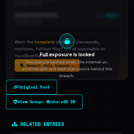
•••••••••• · ••••••
••• emails
••••••••••••••••••••••••
•••••••••• · ••••••
Want the
complete
picture — passwords,
machines, full leak files? It's all searchable on
Full exposure is locked
HaveIBeenRansom.
See every breached email, the internal-vs-
Search this breach →
external split and each leak source behind this
breach.
Original Post
Sign in to unlock
View Group: Misha-z88 DB
Dig deeper on HaveIBeenRansom →
RELATED ENTRIES