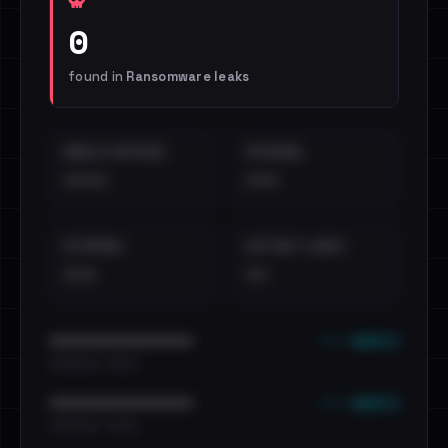
0
found in
Ransomware leaks
EMAILS EXPOSED
INTERNAL
••••
•••
EXTERNAL
DISTINCT LEAKS
•••
••
••• emails
••••••••••••••••••••••••
•••••••••• · ••••••
••• emails
••••••••••••••••••••••••
•••••••••• · ••••••