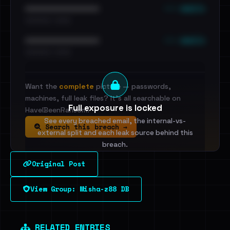
••• emails
••••••••••••••••••••••••
•••••••••• · ••••••
••• emails
••••••••••••••••••••••••
•••••••••• · ••••••
Want the
complete
picture — passwords,
machines, full leak files? It's all searchable on
Full exposure is locked
HaveIBeenRansom.
See every breached email, the internal-vs-
Search this breach →
external split and each leak source behind this
breach.
Original Post
Sign in to unlock
View Group: Misha-z88 DB
Dig deeper on HaveIBeenRansom →
RELATED ENTRIES