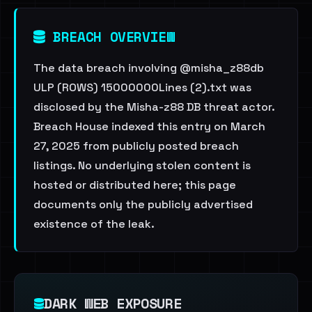
BREACH OVERVIEW
The data breach involving @misha_z88db
ULP (ROWS) 15000000Lines (2).txt was
disclosed by the Misha-z88 DB threat actor.
Breach House indexed this entry on March
27, 2025 from publicly posted breach
listings. No underlying stolen content is
hosted or distributed here; this page
documents only the publicly advertised
existence of the leak.
DARK WEB EXPOSURE