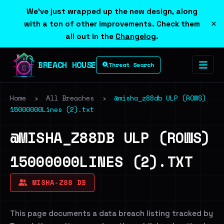
We've just wrapped up the new design, along
×
with a ton of other improvements. Check them
all out in the
Changelog
.
BREACH HOUSE
Threat Search
Home
›
All Breaches
›
@misha_z88db ULP (ROWS)
15000000Lines (2).txt
@MISHA_Z88DB ULP (ROWS)
15000000LINES (2).TXT
MISHA-Z88 DB
This page documents a data breach listing tracked by