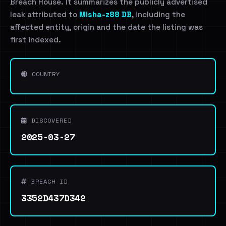
Breach House. It summarizes the publicly advertised
leak attributed to
Misha-z88 DB
, including the
affected entity, origin and the date the listing was
first indexed.
COUNTRY
DISCOVERED
2025-03-27
BREACH ID
3352D437D342