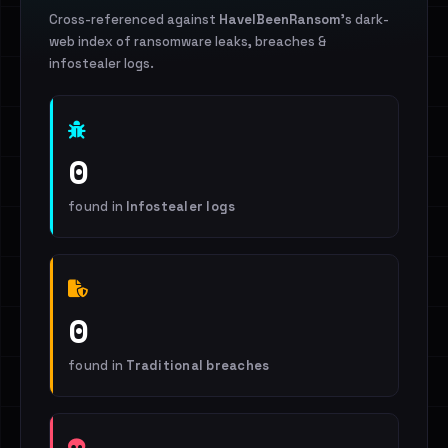
Cross-referenced against
HaveIBeenRansom
's dark-
web index of ransomware leaks, breaches &
infostealer logs.
0
found in
Infostealer logs
0
found in
Traditional breaches