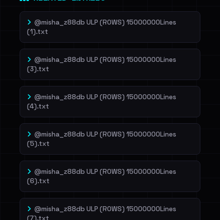
@misha_z88db ULP (ROWS) 15000000Lines
(1).txt
@misha_z88db ULP (ROWS) 15000000Lines
(3).txt
@misha_z88db ULP (ROWS) 15000000Lines
(4).txt
@misha_z88db ULP (ROWS) 15000000Lines
(5).txt
@misha_z88db ULP (ROWS) 15000000Lines
(6).txt
@misha_z88db ULP (ROWS) 15000000Lines
(7).txt