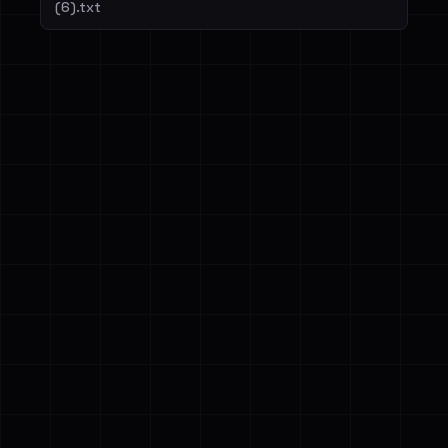
(6).txt