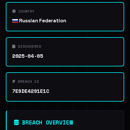
COUNTRY
Russian Federation
DISCOVERED
2025-04-05
BREACH ID
7E9DE4291E1C
BREACH OVERVIEW