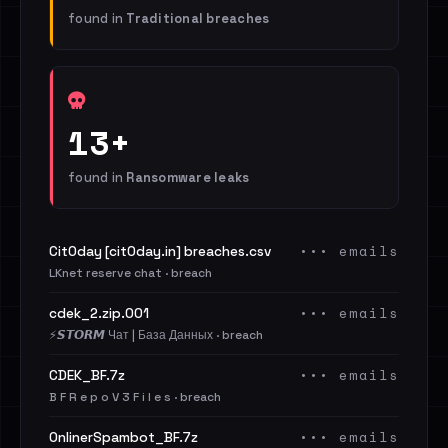
found in
Traditional breaches
13+
found in
Ransomware leaks
••• emails
Cit0day [cit0day.in] breaches.csv
LKnet reserve chat · breach
••• emails
cdek_2.zip.001
⚡️𝙎𝙏𝙊𝙍𝙈 Чат | База Данных · breach
••• emails
CDEK_BF.7z
B F R e p o V 3 F i l e s · breach
••• emails
OnlinerSpambot_BF.7z