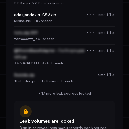
B F R e p o V 3 F i l e s · breach
••• emails
eda.yandex.ru CSV.zip
Misha-z88 DB · breach
••• emails
tutu.zip.001
formaceft_db · breach
••• emails
@StormBaseAdapter - ГосУслуги.par
t01.rar
⚡️𝙎𝙏𝙊𝙍𝙈 Dаtа Ваsе · breach
••• emails
Suicide.zip
TheUnderground - Reborn · breach
+ 17 more leak sources locked
Leak volumes are locked
Sign in to reveal how many records each source