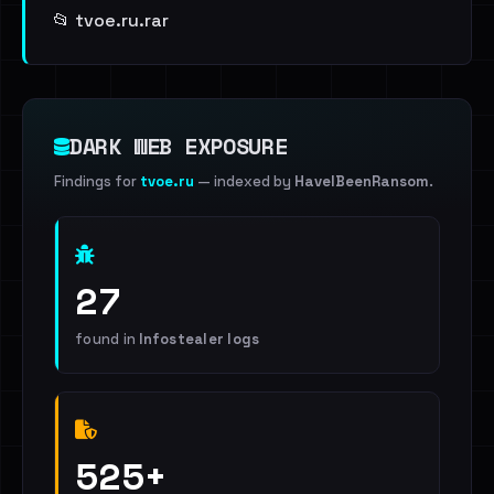
📂 tvoe.ru.rar
DARK WEB EXPOSURE
Findings for
tvoe.ru
— indexed by
HaveIBeenRansom
.
27
found in
Infostealer logs
525+