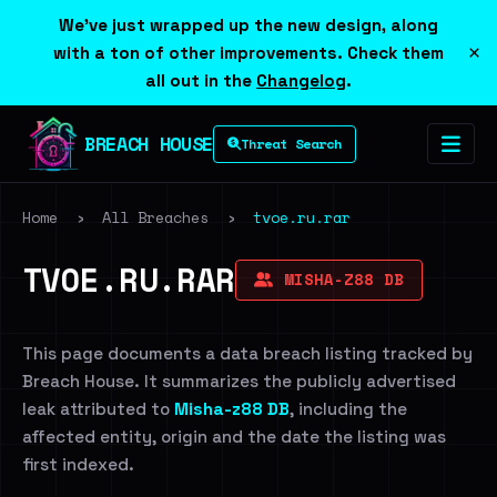
We've just wrapped up the new design, along
×
with a ton of other improvements. Check them
all out in the
Changelog
.
BREACH HOUSE
Threat Search
Home
›
All Breaches
›
tvoe.ru.rar
TVOE.RU.RAR
MISHA-Z88 DB
This page documents a data breach listing tracked by
Breach House. It summarizes the publicly advertised
leak attributed to
Misha-z88 DB
, including the
affected entity, origin and the date the listing was
first indexed.