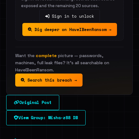
exposed and the remaining 20 sources.
Sign in to unlock
Dig deeper on HaveIBeenRansom →
Want the
complete
picture — passwords,
machines, full leak files? It's all searchable on
HaveIBeenRansom.
Search this breach →
Original Post
View Group: Misha-z88 DB