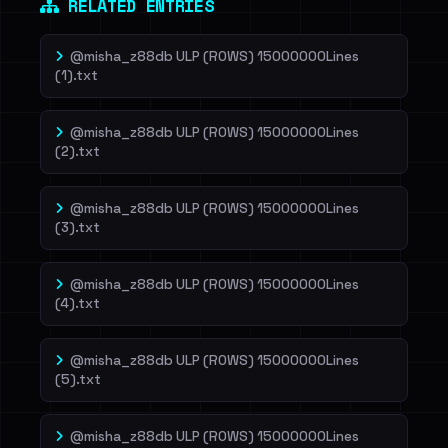
RELATED ENTRIES
@misha_z88db ULP (ROWS) 15000000Lines
(1).txt
@misha_z88db ULP (ROWS) 15000000Lines
(2).txt
@misha_z88db ULP (ROWS) 15000000Lines
(3).txt
@misha_z88db ULP (ROWS) 15000000Lines
(4).txt
@misha_z88db ULP (ROWS) 15000000Lines
(5).txt
@misha_z88db ULP (ROWS) 15000000Lines